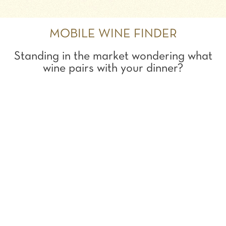
MOBILE WINE FINDER
Standing in the market wondering what
wine pairs with your dinner?
Try it out!
SEARCH:
SHOW ME THE BEST...
TO GO WITH MY...
PAIRING WINE WITH