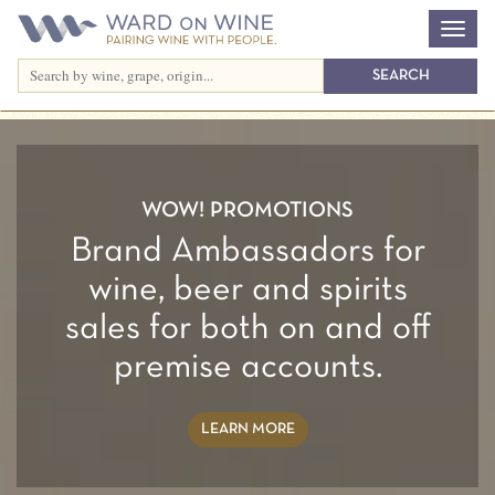
Previous
Nex
SYNCOPATION
Red and White food friendly blends
THE WINES