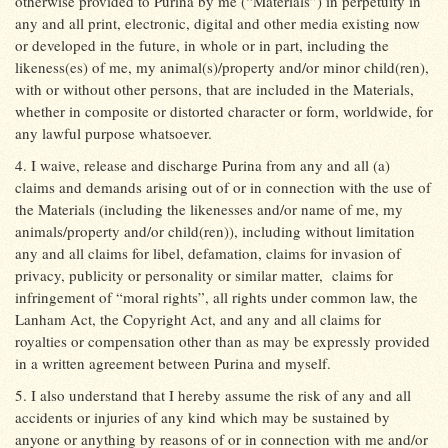
otherwise provided to Purina by me (“Materials”) in perpetuity in
any and all print, electronic, digital and other media existing now
or developed in the future, in whole or in part, including the
likeness(es) of me, my animal(s)/property and/or minor child(ren),
with or without other persons, that are included in the Materials,
whether in composite or distorted character or form, worldwide, for
any lawful purpose whatsoever.
4. I waive, release and discharge Purina from any and all (a)
claims and demands arising out of or in connection with the use of
the Materials (including the likenesses and/or name of me, my
animals/property and/or child(ren)), including without limitation
any and all claims for libel, defamation, claims for invasion of
privacy, publicity or personality or similar matter,
claims for
infringement of “moral rights”, all rights under common law, the
Lanham Act, the Copyright Act, and any and all claims for
royalties or compensation other than as may be expressly provided
in a written agreement between Purina and myself.
5. I also understand that I hereby assume the risk of any and all
accidents or injuries of any kind which may be sustained by
anyone or anything by reasons of or in connection with me and/or