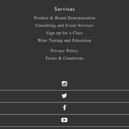
Services
Product & Brand Demonstration
Consulting and Event Services
Sign up for a Class
Wine Tasting and Education
Privacy Policy
Terms & Conditions