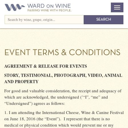
EVENT TERMS & CONDITIONS
AGREEMENT & RELEASE FOR EVENTS
STORY, TESTIMONIAL, PHOTOGRAPH, VIDEO, ANIMAL
AND PROPERTY
For good and valuable consideration, the receipt and adequacy of
which are acknowledged, the undersigned (’“I”, “me” and
“Undersigned”) agrees as follows:
1. I am attending the International Cheese, Wine & Canine Festival
on June 18, 2016 (the “Event”).
I represent that there is no
medical or physical condition which would prevent me or my