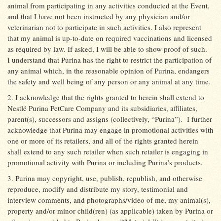
animal from participating in any activities conducted at the Event,
and that I have not been instructed by any physician and/or
veterinarian not to participate in such activities. I also represent
that my animal is up-to-date on required vaccinations and licensed
as required by law. If asked, I will be able to show proof of such.
I understand that Purina has the right to restrict the participation of
any animal which, in the reasonable opinion of Purina, endangers
the safety and well being of any person or any animal at any time.
2. I acknowledge that the rights granted to herein shall extend to
Nestlé Purina PetCare Company and its subsidiaries, affiliates,
parent(s), successors and assigns (collectively, “Purina”).
I further
acknowledge that Purina may engage in promotional activities with
one or more of its retailers, and all of the rights granted herein
shall extend to any such retailer when such retailer is engaging in
promotional activity with Purina or including Purina’s products.
3. Purina may copyright, use, publish, republish, and otherwise
reproduce, modify and distribute my story, testimonial and
interview comments, and photographs/video of me, my animal(s),
property and/or minor child(ren) (as applicable) taken by Purina or