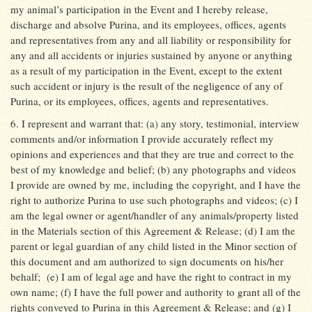
my animal’s participation in the Event and I hereby release,
discharge and absolve Purina, and its employees, offices, agents
and representatives from any and all liability or responsibility for
any and all accidents or injuries sustained by anyone or anything
as a result of my participation in the Event, except to the extent
such accident or injury is the result of the negligence of any of
Purina, or its employees, offices, agents and representatives.
6. I represent and warrant that: (a) any story, testimonial, interview
comments and/or information I provide accurately reflect my
opinions and experiences and that they are true and correct to the
best of my knowledge and belief; (b) any photographs and videos
I provide are owned by me, including the copyright, and I have the
right to authorize Purina to use such photographs and videos; (c) I
am the legal owner or agent/handler of any animals/property listed
in the Materials section of this Agreement & Release; (d) I am the
parent or legal guardian of any child listed in the Minor section of
this document and am authorized to sign documents on his/her
behalf;
(e) I am of legal age and have the right to contract in my
own name; (f) I have the full power and authority to grant all of the
rights conveyed to Purina in this Agreement & Release; and (g) I