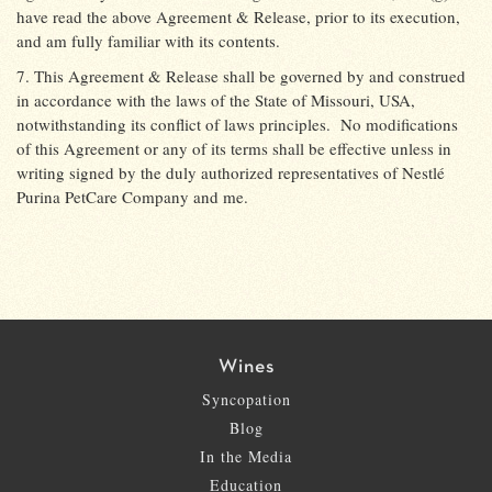
have read the above Agreement & Release, prior to its execution,
and am fully familiar with its contents.
7. This Agreement & Release shall be governed by and construed
in accordance with the laws of the State of Missouri, USA,
notwithstanding its conflict of laws principles.
No modifications
of this Agreement or any of its terms shall be effective unless in
writing signed by the duly authorized representatives of Nestlé
Purina PetCare Company and me.
Wines
Syncopation
Blog
In the Media
Education