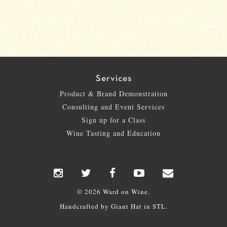
Services
Product & Brand Demonstration
Consulting and Event Services
Sign up for a Class
Wine Tasting and Education
© 2026 Ward on Wine.
Handcrafted by
Giant Hat
in STL.