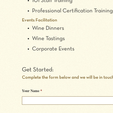
101 Staff Training
Professional Certification Training
Events Facilitation
Wine Dinners
Wine Tastings
Corporate Events
Get Started:
Complete the form below and we will be in touc
Your Name
*