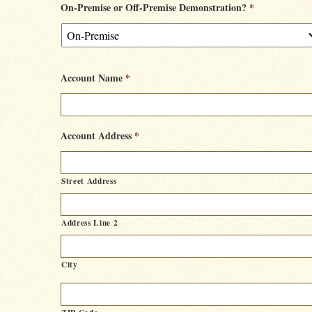
On-Premise or Off-Premise Demonstration?
*
Account Name
*
Account Address
*
Street Address
Address Line 2
City