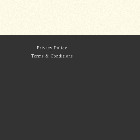
Privacy Policy
Terms & Conditions