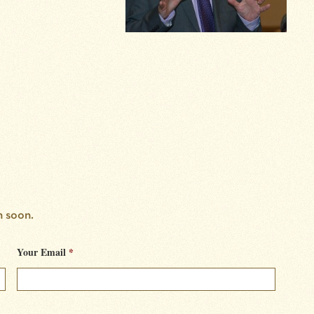
h soon.
Your Email
*