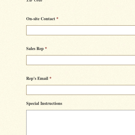
ZIP Code
On-site Contact
*
Sales Rep
*
Rep's Email
*
Special Instructions