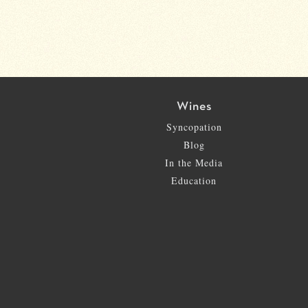
Wines
Syncopation
Blog
In the Media
Education