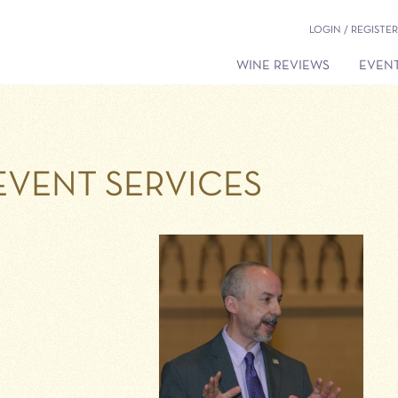
LOGIN / REGISTER
WINE REVIEWS
EVENT
EVENT SERVICES