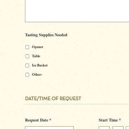
Tasting Supplies Needed
Opener
Table
Ice Bucket
Other:
DATE/TIME OF REQUEST
Request Date
*
Start Time
*