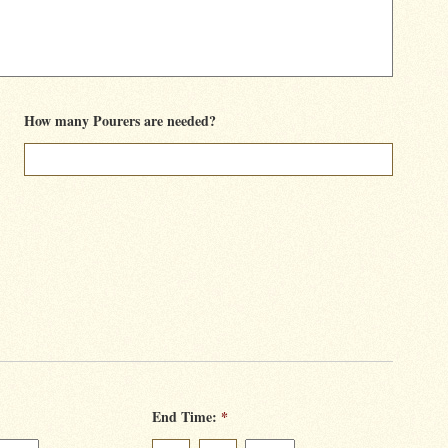
How many Pourers are needed?
End Time:
*