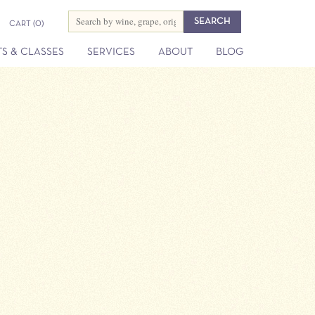
CART
(0)
S & CLASSES
SERVICES
ABOUT
BLOG