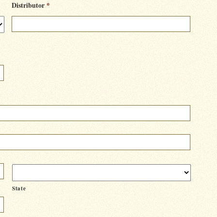
Distributor
*
State