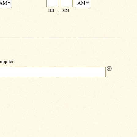
HH
MM
:
upplier