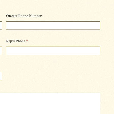
On-site Phone Number
Rep's Phone
*