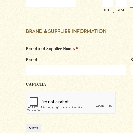
HH
MM
:
BRAND & SUPPLIER INFORMATION
Brand and Supplier Names
*
Brand
S
CAPTCHA