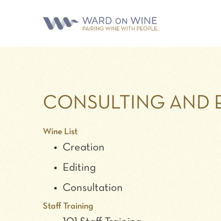
CONSULTING AND 
Wine List
Creation
Editing
Consultation
Staff Training