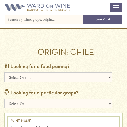
ORIGIN:
CHILE
Looking for a food pairing?
Looking for a particular grape?
WINE NAME: