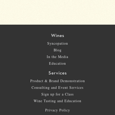
Wines
Syncopation
Blog
In the Media
Education
Services
Product & Brand Demonstration
Consulting and Event Services
Sign up for a Class
Wine Tasting and Education
Privacy Policy