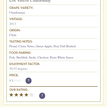
Los Vascos Chardonnay
GRAPE VARIETY:
Chardonnay
VINTAGE:
2013
ORIGIN:
Chile
TASTING NOTES:
Floral
,
Citrus Notes
,
Green Apple
,
Pear
,
Full Bodied
FOOD PAIRING:
Fish
,
Shellfish
,
Sushi
,
Chicken
,
Pasta White Sauce
ENJOYMENT FACTOR:
50-55 degrees
PRICE:
$
$
$
$
$
?
OUR RATING:
?