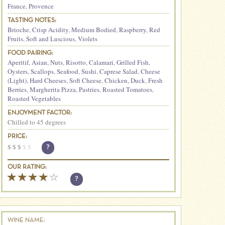
France
,
Provence
TASTING NOTES:
Brioche
,
Crisp Acidity
,
Medium Bodied
,
Raspberry
,
Red
Fruits
,
Soft and Luscious
,
Violets
FOOD PAIRING:
Aperitif
,
Asian
,
Nuts
,
Risotto
,
Calamari
,
Grilled Fish
,
Oysters
,
Scallops
,
Seafood
,
Sushi
,
Caprese Salad
,
Cheese
(Light)
,
Hard Cheeses
,
Soft Cheese
,
Chicken
,
Duck
,
Fresh
Berries
,
Margherita Pizza
,
Pastries
,
Roasted Tomatoes
,
Roasted Vegetables
ENJOYMENT FACTOR:
Chilled to 45 degrees
PRICE:
$
$
$
$
$
?
OUR RATING:
?
WINE NAME: