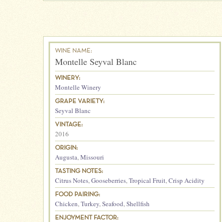
WINE NAME:
Montelle Seyval Blanc
WINERY:
Montelle Winery
GRAPE VARIETY:
Seyval Blanc
VINTAGE:
2016
ORIGIN:
Augusta
,
Missouri
TASTING NOTES:
Citrus Notes
,
Gooseberries
,
Tropical Fruit
,
Crisp Acidity
FOOD PAIRING:
Chicken
,
Turkey
,
Seafood
,
Shellfish
ENJOYMENT FACTOR: