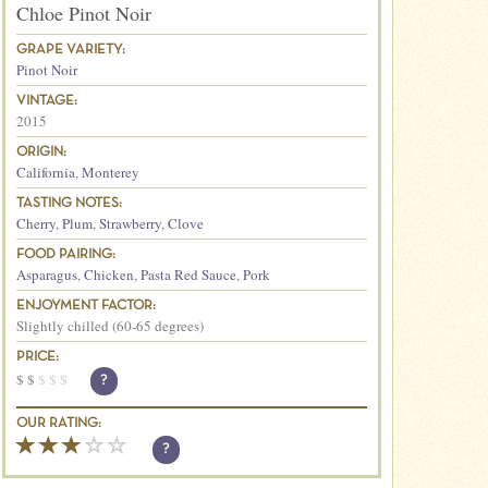
Chloe Pinot Noir
GRAPE VARIETY:
Pinot Noir
VINTAGE:
2015
ORIGIN:
California
,
Monterey
TASTING NOTES:
Cherry
,
Plum
,
Strawberry
,
Clove
FOOD PAIRING:
Asparagus
,
Chicken
,
Pasta Red Sauce
,
Pork
ENJOYMENT FACTOR:
Slightly chilled (60-65 degrees)
PRICE:
$
$
$
$
$
?
OUR RATING:
?