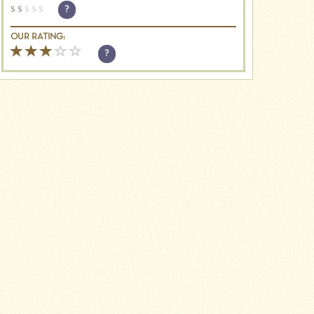
$
$
$
$
$
?
OUR RATING:
?