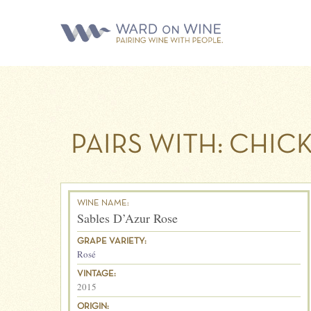
PAIRS WITH:
CHIC
WINE NAME:
Sables D’Azur Rose
GRAPE VARIETY:
Rosé
VINTAGE:
2015
ORIGIN: