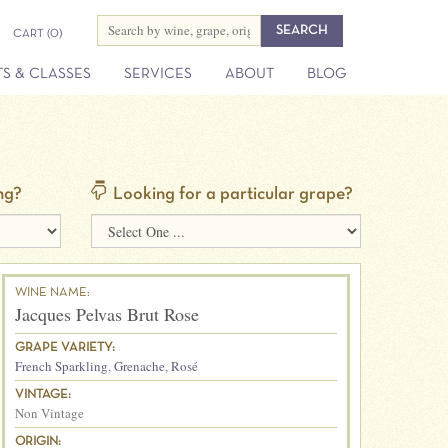
CART
(0)
S & CLASSES
SERVICES
ABOUT
BLOG
ng?
Looking for a particular grape?
WINE NAME:
Jacques Pelvas Brut Rose
GRAPE VARIETY:
French Sparkling
,
Grenache
,
Rosé
VINTAGE:
Non Vintage
ORIGIN: