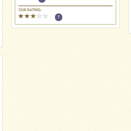
OUR RATING:
?