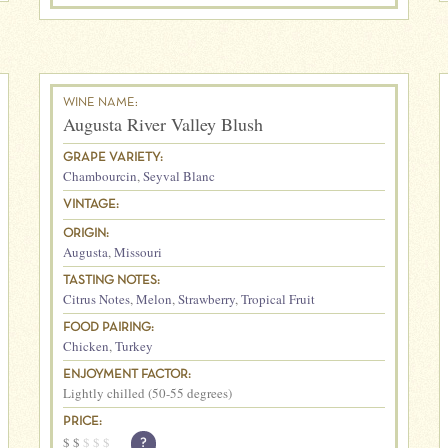
WINE NAME:
Augusta River Valley Blush
GRAPE VARIETY:
Chambourcin
,
Seyval Blanc
VINTAGE:
ORIGIN:
Augusta
,
Missouri
TASTING NOTES:
Citrus Notes
,
Melon
,
Strawberry
,
Tropical Fruit
FOOD PAIRING:
Chicken
,
Turkey
ENJOYMENT FACTOR:
Lightly chilled (50-55 degrees)
PRICE:
$
$
$
$
$
?