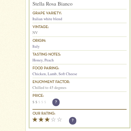
Stella Rosa Bianco
GRAPE VARIETY:
Italian white blend
VINTAGE:
NV
ORIGIN:
Italy
TASTING NOTES:
Honey
,
Peach
FOOD PAIRING:
Chicken
,
Lamb
,
Soft Cheese
ENJOYMENT FACTOR:
Chilled to 45 degrees
PRICE:
$
$
$
$
$
?
OUR RATING:
?