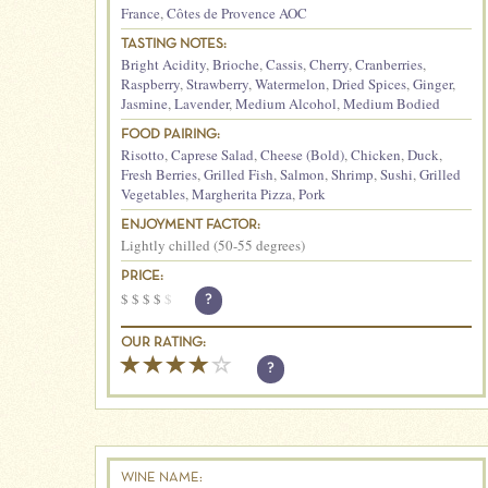
France
,
Côtes de Provence AOC
TASTING NOTES:
Bright Acidity
,
Brioche
,
Cassis
,
Cherry
,
Cranberries
,
Raspberry
,
Strawberry
,
Watermelon
,
Dried Spices
,
Ginger
,
Jasmine
,
Lavender
,
Medium Alcohol
,
Medium Bodied
FOOD PAIRING:
Risotto
,
Caprese Salad
,
Cheese (Bold)
,
Chicken
,
Duck
,
Fresh Berries
,
Grilled Fish
,
Salmon
,
Shrimp
,
Sushi
,
Grilled
Vegetables
,
Margherita Pizza
,
Pork
ENJOYMENT FACTOR:
Lightly chilled (50-55 degrees)
PRICE:
$
$
$
$
$
?
OUR RATING:
?
WINE NAME: