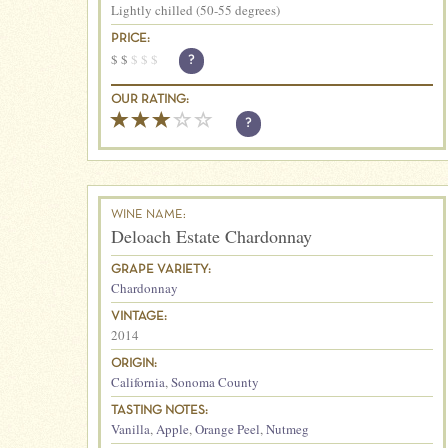
Lightly chilled (50-55 degrees)
PRICE:
$
$
$
$
$
?
OUR RATING:
?
WINE NAME:
Deloach Estate Chardonnay
GRAPE VARIETY:
Chardonnay
VINTAGE:
2014
ORIGIN:
California
,
Sonoma County
TASTING NOTES:
Vanilla
,
Apple
,
Orange Peel
,
Nutmeg