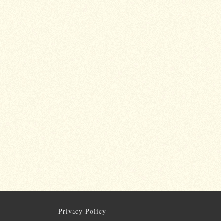
Privacy Policy