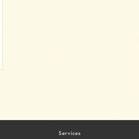
Services