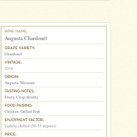
WINE NAME:
Augusta Chardonel
GRAPE VARIETY:
Chardonel
VINTAGE:
2016
ORIGIN:
Augusta
,
Missouri
TASTING NOTES:
Fruity
,
Crisp Acidity
FOOD PAIRING:
Chicken
,
Grilled Fish
ENJOYMENT FACTOR:
Lightly chilled (50-55 degrees)
PRICE: