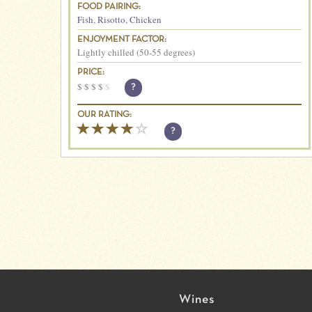
FOOD PAIRING:
Fish
,
Risotto
,
Chicken
ENJOYMENT FACTOR:
Lightly chilled (50-55 degrees)
PRICE:
$
$
$
$
$
?
OUR RATING:
?
Wines