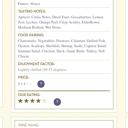
France
,
Alsace
TASTING NOTES:
Apricot
,
Citrus Notes
,
Dried Fruit
,
Gooseberries
,
Lemon
Zest
,
Lychee
,
Orange Peel
,
Crisp Acidity
,
Elderflower
,
Medium Bodied
,
Wet Stone
FOOD PAIRING:
Charcuterie
,
Vegetables
,
Potatoes
,
Calamari
,
Grilled Fish
,
Oysters
,
Scallops
,
Shellfish
,
Shrimp
,
Sushi
,
Caprese Salad
,
Summer Salad
,
Chicken
,
Duck
,
Game Birds
,
Turkey
,
Soft
Cheese
ENJOYMENT FACTOR:
Lightly chilled (50-55 degrees)
PRICE:
$
$
$
$
$
?
OUR RATING:
?
WINE NAME: