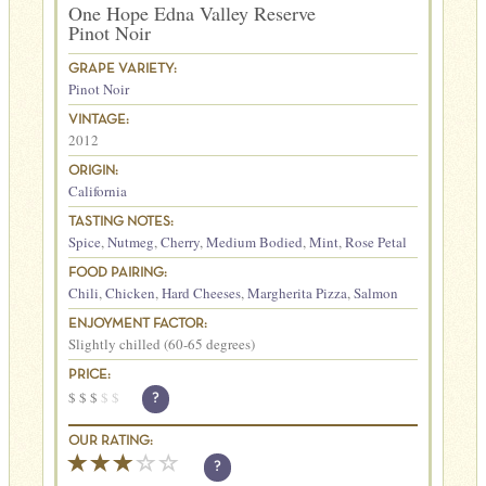
One Hope Edna Valley Reserve
Pinot Noir
GRAPE VARIETY:
Pinot Noir
VINTAGE:
2012
ORIGIN:
California
TASTING NOTES:
Spice
,
Nutmeg
,
Cherry
,
Medium Bodied
,
Mint
,
Rose Petal
FOOD PAIRING:
Chili
,
Chicken
,
Hard Cheeses
,
Margherita Pizza
,
Salmon
ENJOYMENT FACTOR:
Slightly chilled (60-65 degrees)
PRICE:
$
$
$
$
$
?
OUR RATING:
?