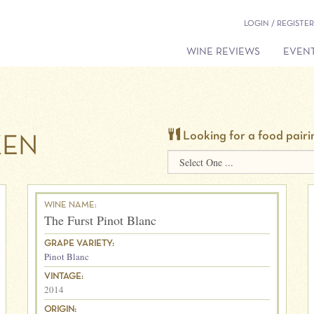
LOGIN / REGISTER
WINE REVIEWS
EVENT
Looking for a food pairi
KEN
WINE NAME:
The Furst Pinot Blanc
GRAPE VARIETY:
Pinot Blanc
VINTAGE:
2014
ORIGIN: