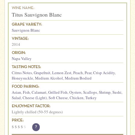
WINE NAME:
Titus Sauvignon Blanc
GRAPE VARIETY:
Sauvignon Blanc
VINTAGE:
2014
ORIGIN:
Napa Valley
TASTING NOTES:
Citrus Notes
,
Grapefruit
,
Lemon Zest
,
Peach
,
Pear
,
Crisp Acidity
,
Honeysuckle
,
Medium Alcohol
,
Medium Bodied
FOOD PAIRING:
Asian
,
Fish
,
Calamari
,
Grilled Fish
,
Oysters
,
Scallops
,
Shrimp
,
Sushi
,
Salad
,
Cheese (Light)
,
Soft Cheese
,
Chicken
,
Turkey
ENJOYMENT FACTOR:
Lightly chilled (50-55 degrees)
PRICE:
$
$
$
$
$
?