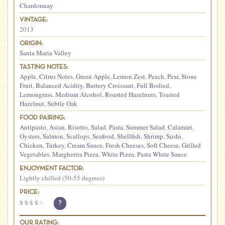
Chardonnay
VINTAGE:
2013
ORIGIN:
Santa Maria Valley
TASTING NOTES:
Apple
,
Citrus Notes
,
Green Apple
,
Lemon Zest
,
Peach
,
Pear
,
Stone
Fruit
,
Balanced Acidity
,
Buttery Croissant
,
Full Bodied
,
Lemongrass
,
Medium Alcohol
,
Roasted Hazelnuts
,
Toasted
Hazelnut
,
Subtle Oak
FOOD PAIRING:
Antipasto
,
Asian
,
Risotto
,
Salad
,
Pasta
,
Summer Salad
,
Calamari
,
Oysters
,
Salmon
,
Scallops
,
Seafood
,
Shellfish
,
Shrimp
,
Sushi
,
Chicken
,
Turkey
,
Cream Sauce
,
Fresh Cheeses
,
Soft Cheese
,
Grilled
Vegetables
,
Margherita Pizza
,
White Pizza
,
Pasta White Sauce
ENJOYMENT FACTOR:
Lightly chilled (50-55 degrees)
PRICE:
$
$
$
$
$
?
OUR RATING: