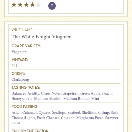
?
WINE NAME:
The White Knight Viognier
GRAPE VARIETY:
Viognier
VINTAGE:
2014
ORIGIN:
Clarksburg
TASTING NOTES:
Balanced Acidity
,
Citrus Notes
,
Grapefruit
,
Green Apple
,
Peach
,
Honeysuckle
,
Medium Alcohol
,
Medium Bodied
,
Mint
FOOD PAIRING:
Asian
,
Calamari
,
Oysters
,
Scallops
,
Seafood
,
Shellfish
,
Shrimp
,
Sushi
,
Cheese (Light)
,
Fresh Cheeses
,
Chicken
,
Margherita Pizza
,
Summer
Salad
ENJOYMENT FACTOR: