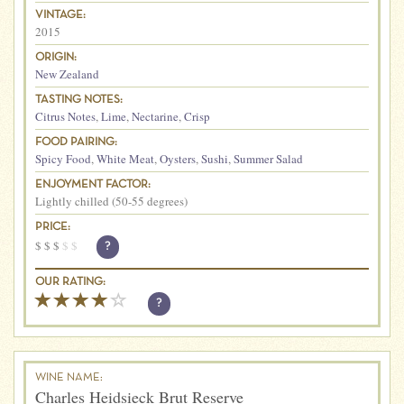
VINTAGE:
2015
ORIGIN:
New Zealand
TASTING NOTES:
Citrus Notes
,
Lime
,
Nectarine
,
Crisp
FOOD PAIRING:
Spicy Food
,
White Meat
,
Oysters
,
Sushi
,
Summer Salad
ENJOYMENT FACTOR:
Lightly chilled (50-55 degrees)
PRICE:
$
$
$
$
$
?
OUR RATING:
?
WINE NAME:
Charles Heidsieck Brut Reserve