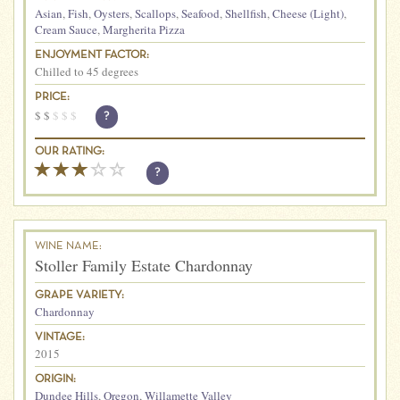
Asian
,
Fish
,
Oysters
,
Scallops
,
Seafood
,
Shellfish
,
Cheese (Light)
,
Cream Sauce
,
Margherita Pizza
ENJOYMENT FACTOR:
Chilled to 45 degrees
PRICE:
$
$
$
$
$
?
OUR RATING:
?
WINE NAME:
Stoller Family Estate Chardonnay
GRAPE VARIETY:
Chardonnay
VINTAGE:
2015
ORIGIN:
Dundee Hills
,
Oregon
,
Willamette Valley