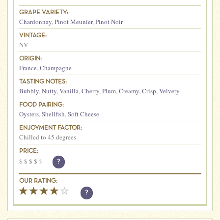
GRAPE VARIETY:
Chardonnay
,
Pinot Meunier
,
Pinot Noir
VINTAGE:
NV
ORIGIN:
France
,
Champagne
TASTING NOTES:
Bubbly
,
Nutty
,
Vanilla
,
Cherry
,
Plum
,
Creamy
,
Crisp
,
Velvety
FOOD PAIRING:
Oysters
,
Shellfish
,
Soft Cheese
ENJOYMENT FACTOR:
Chilled to 45 degrees
PRICE:
$
$
$
$
$
?
OUR RATING:
?