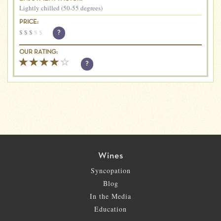
Lightly chilled (50-55 degrees)
PRICE:
$
$
$
$
$
?
OUR RATING:
?
Wines
Syncopation
Blog
In the Media
Education