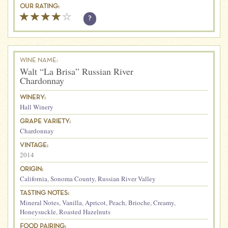
OUR RATING:
?
WINE NAME:
Walt “La Brisa” Russian River
Chardonnay
WINERY:
Hall Winery
GRAPE VARIETY:
Chardonnay
VINTAGE:
2014
ORIGIN:
California
,
Sonoma County
,
Russian River Valley
TASTING NOTES:
Mineral Notes
,
Vanilla
,
Apricot
,
Peach
,
Brioche
,
Creamy
,
Honeysuckle
,
Roasted Hazelnuts
FOOD PAIRING: