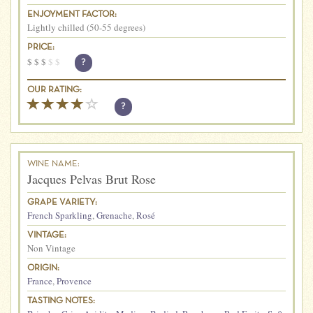
ENJOYMENT FACTOR:
Lightly chilled (50-55 degrees)
PRICE:
$
$
$
$
$
?
OUR RATING:
?
WINE NAME:
Jacques Pelvas Brut Rose
GRAPE VARIETY:
French Sparkling
,
Grenache
,
Rosé
VINTAGE:
Non Vintage
ORIGIN:
France
,
Provence
TASTING NOTES: