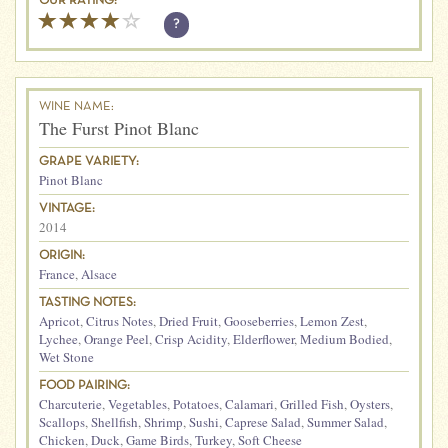
OUR RATING:
?
WINE NAME:
The Furst Pinot Blanc
GRAPE VARIETY:
Pinot Blanc
VINTAGE:
2014
ORIGIN:
France
,
Alsace
TASTING NOTES:
Apricot
,
Citrus Notes
,
Dried Fruit
,
Gooseberries
,
Lemon Zest
,
Lychee
,
Orange Peel
,
Crisp Acidity
,
Elderflower
,
Medium Bodied
,
Wet Stone
FOOD PAIRING:
Charcuterie
,
Vegetables
,
Potatoes
,
Calamari
,
Grilled Fish
,
Oysters
,
Scallops
,
Shellfish
,
Shrimp
,
Sushi
,
Caprese Salad
,
Summer Salad
,
Chicken
,
Duck
,
Game Birds
,
Turkey
,
Soft Cheese