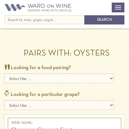
PAIRS WITH:
OYSTERS
Looking for a food pairing?
Looking for a particular grape?
WINE NAME: