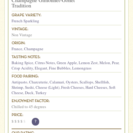
Champagne Gimonnet-Gonet
Tradition
GRAPE VARIETY:
French Sparkling
VINTAGE:
Non Vintage
ORIGIN:
France
,
Champagne
TASTING NOTES:
Baking Spice
,
Citrus Notes
,
Green Apple
,
Lemon Zest
,
Melon
,
Pear
,
Crisp Acidity
,
Elegant
,
Fine Bubbles
,
Lemongrass
FOOD PAIRING:
Antipasto
,
Charcuterie
,
Calamari
,
Oysters
,
Scallops
,
Shellfish
,
Shrimp
,
Sushi
,
Cheese (Light)
,
Fresh Cheeses
,
Hard Cheeses
,
Soft
Cheese
,
Duck
,
Turkey
ENJOYMENT FACTOR:
Chilled to 45 degrees
PRICE:
$
$
$
$
$
?