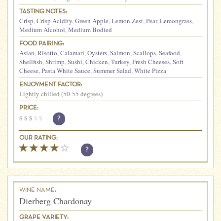
TASTING NOTES:
Crisp
,
Crisp Acidity
,
Green Apple
,
Lemon Zest
,
Pear
,
Lemongrass
,
Medium Alcohol
,
Medium Bodied
FOOD PAIRING:
Asian
,
Risotto
,
Calamari
,
Oysters
,
Salmon
,
Scallops
,
Seafood
,
Shellfish
,
Shrimp
,
Sushi
,
Chicken
,
Turkey
,
Fresh Cheeses
,
Soft
Cheese
,
Pasta White Sauce
,
Summer Salad
,
White Pizza
ENJOYMENT FACTOR:
Lightly chilled (50-55 degrees)
PRICE:
$
$
$
$
$
?
OUR RATING:
?
WINE NAME:
Dierberg Chardonay
GRAPE VARIETY: