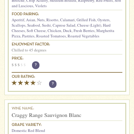
Brioche
,
Crisp Acidity
,
Medium Bodied
,
Raspberry
,
Red Fruits
,
Soft
and Luscious
,
Violets
FOOD PAIRING:
Aperitif
,
Asian
,
Nuts
,
Risotto
,
Calamari
,
Grilled Fish
,
Oysters
,
Scallops
,
Seafood
,
Sushi
,
Caprese Salad
,
Cheese (Light)
,
Hard
Cheeses
,
Soft Cheese
,
Chicken
,
Duck
,
Fresh Berries
,
Margherita
Pizza
,
Pastries
,
Roasted Tomatoes
,
Roasted Vegetables
ENJOYMENT FACTOR:
Chilled to 45 degrees
PRICE:
$
$
$
$
$
?
OUR RATING:
?
WINE NAME:
Craggy Range Sauvignon Blanc
GRAPE VARIETY:
Domestic Red Blend