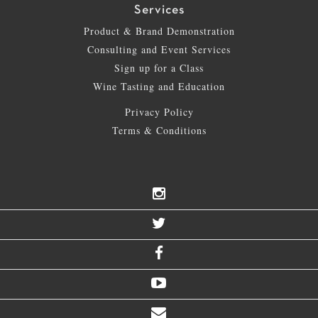
Services
Product & Brand Demonstration
Consulting and Event Services
Sign up for a Class
Wine Tasting and Education
Privacy Policy
Terms & Conditions