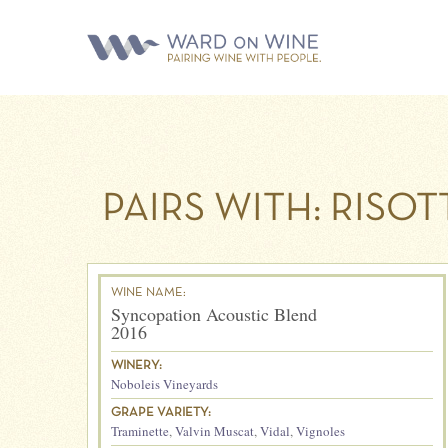
PAIRS WITH:
RISOT
WINE NAME:
Syncopation Acoustic Blend
2016
WINERY:
Noboleis Vineyards
GRAPE VARIETY:
Traminette
,
Valvin Muscat
,
Vidal
,
Vignoles