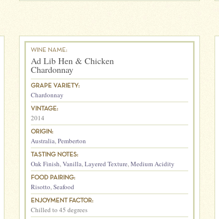
WINE NAME:
Ad Lib Hen & Chicken
Chardonnay
GRAPE VARIETY:
Chardonnay
VINTAGE:
2014
ORIGIN:
Australia
,
Pemberton
TASTING NOTES:
Oak Finish
,
Vanilla
,
Layered Texture
,
Medium Acidity
FOOD PAIRING:
Risotto
,
Seafood
ENJOYMENT FACTOR:
Chilled to 45 degrees