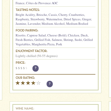
France
,
Côtes de Provence AOC
TASTING NOTES:
Bright Acidity
,
Brioche
,
Cassis
,
Cherry
,
Cranberries
,
Raspberry
,
Strawberry
,
Watermelon
,
Dried Spices
,
Ginger
,
Jasmine
,
Lavender
,
Medium Alcohol
,
Medium Bodied
FOOD PAIRING:
Risotto
,
Caprese Salad
,
Cheese (Bold)
,
Chicken
,
Duck
,
Fresh Berries
,
Grilled Fish
,
Salmon
,
Shrimp
,
Sushi
,
Grilled
Vegetables
,
Margherita Pizza
,
Pork
ENJOYMENT FACTOR:
Lightly chilled (50-55 degrees)
PRICE:
$
$
$
$
$
?
OUR RATING:
?
WINE NAME: