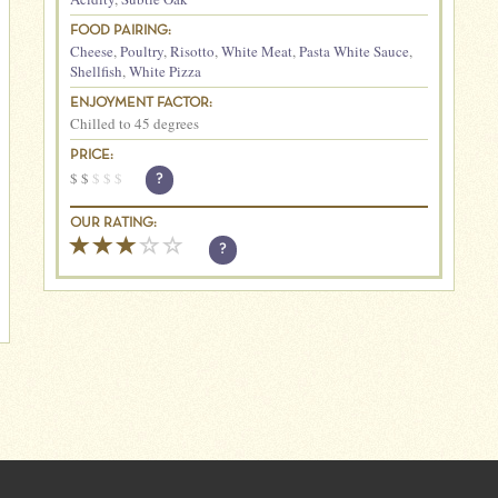
FOOD PAIRING:
Cheese
,
Poultry
,
Risotto
,
White Meat
,
Pasta White Sauce
,
Shellfish
,
White Pizza
ENJOYMENT FACTOR:
Chilled to 45 degrees
PRICE:
$
$
$
$
$
?
OUR RATING:
?