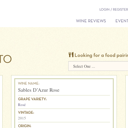
LOGIN / REGISTER
WINE REVIEWS
EVENT
Looking for a food pairi
TO
WINE NAME:
Sables D’Azur Rose
GRAPE VARIETY:
Rosé
VINTAGE:
2015
ORIGIN: