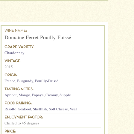
WINE NAME:
Domaine Ferret Pouilly-Fuissé
GRAPE VARIETY:
Chardonnay
VINTAGE:
2015
ORIGIN:
France
,
Burgundy
,
Pouilly-Fuissé
TASTING NOTES:
Apricot
,
Mango
,
Papaya
,
Creamy
,
Supple
FOOD PAIRING:
Risotto
,
Seafood
,
Shellfish
,
Soft Cheese
,
Veal
ENJOYMENT FACTOR:
Chilled to 45 degrees
PRICE: