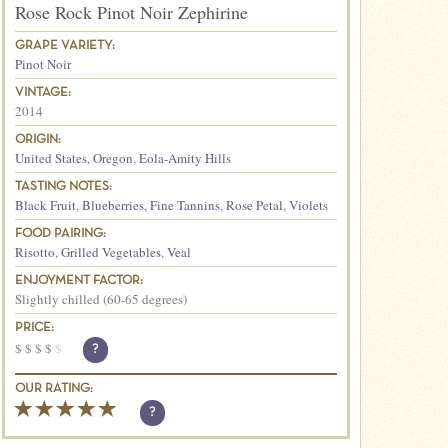
Rose Rock Pinot Noir Zephirine
GRAPE VARIETY:
Pinot Noir
VINTAGE:
2014
ORIGIN:
United States
,
Oregon
,
Eola-Amity Hills
TASTING NOTES:
Black Fruit
,
Blueberries
,
Fine Tannins
,
Rose Petal
,
Violets
FOOD PAIRING:
Risotto
,
Grilled Vegetables
,
Veal
ENJOYMENT FACTOR:
Slightly chilled (60-65 degrees)
PRICE:
$
$
$
$
$
?
OUR RATING:
?