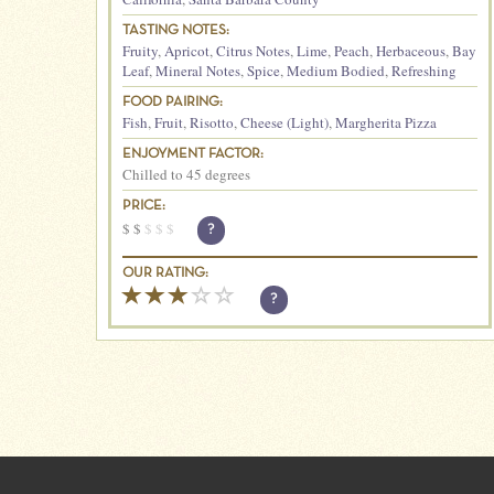
TASTING NOTES:
Fruity
,
Apricot
,
Citrus Notes
,
Lime
,
Peach
,
Herbaceous
,
Bay
Leaf
,
Mineral Notes
,
Spice
,
Medium Bodied
,
Refreshing
FOOD PAIRING:
Fish
,
Fruit
,
Risotto
,
Cheese (Light)
,
Margherita Pizza
ENJOYMENT FACTOR:
Chilled to 45 degrees
PRICE:
$
$
$
$
$
?
OUR RATING:
?