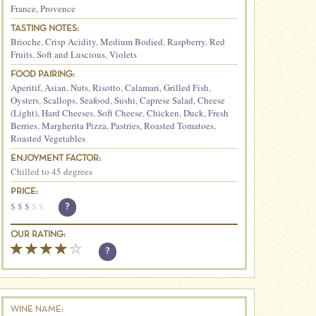
France
,
Provence
TASTING NOTES:
Brioche
,
Crisp Acidity
,
Medium Bodied
,
Raspberry
,
Red
Fruits
,
Soft and Luscious
,
Violets
FOOD PAIRING:
Aperitif
,
Asian
,
Nuts
,
Risotto
,
Calamari
,
Grilled Fish
,
Oysters
,
Scallops
,
Seafood
,
Sushi
,
Caprese Salad
,
Cheese
(Light)
,
Hard Cheeses
,
Soft Cheese
,
Chicken
,
Duck
,
Fresh
Berries
,
Margherita Pizza
,
Pastries
,
Roasted Tomatoes
,
Roasted Vegetables
ENJOYMENT FACTOR:
Chilled to 45 degrees
PRICE:
$
$
$
$
$
?
OUR RATING:
?
WINE NAME: