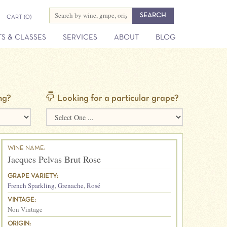
CART
(0)
S & CLASSES
SERVICES
ABOUT
BLOG
ng?
Looking for a particular grape?
WINE NAME:
Jacques Pelvas Brut Rose
GRAPE VARIETY:
French Sparkling
,
Grenache
,
Rosé
VINTAGE:
Non Vintage
ORIGIN: