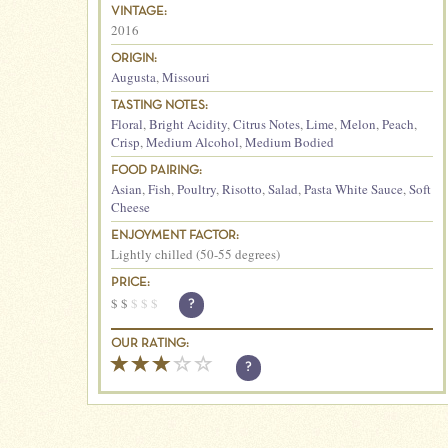
VINTAGE:
2016
ORIGIN:
Augusta
,
Missouri
TASTING NOTES:
Floral
,
Bright Acidity
,
Citrus Notes
,
Lime
,
Melon
,
Peach
,
Crisp
,
Medium Alcohol
,
Medium Bodied
FOOD PAIRING:
Asian
,
Fish
,
Poultry
,
Risotto
,
Salad
,
Pasta White Sauce
,
Soft
Cheese
ENJOYMENT FACTOR:
Lightly chilled (50-55 degrees)
PRICE:
$
$
$
$
$
?
OUR RATING:
?