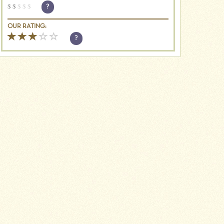
$
$
$
$
$
?
OUR RATING:
?