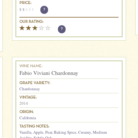
PRICE:
$
$
$
$
$
?
OUR RATING:
?
WINE NAME:
Fabio Viviani Chardonnay
GRAPE VARIETY:
Chardonnay
VINTAGE:
2014
ORIGIN:
California
TASTING NOTES:
Vanilla
,
Apple
,
Pear
,
Baking Spice
,
Creamy
,
Medium
Acidity
,
Subtle Oak