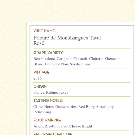
WINE NAME:
Prieuré de Montézargues Tavel
Rosé
GRAPE VARIETY:
Bourboulenc
,
Carignan
,
Cinsault
,
Clairette
,
Grenache
Blanc
,
Grenache Noir
,
Syrah/Shiraz
VINTAGE:
2015
ORIGIN:
France
,
Rhône
,
Tavel
TASTING NOTES:
Citrus Notes
,
Gooseberries
,
Red Berry
,
Strawberry
,
Refreshing
FOOD PAIRING:
Asian
,
Risotto
,
Salad
,
Cheese (Light)
ENJOYMENT FACTOR: