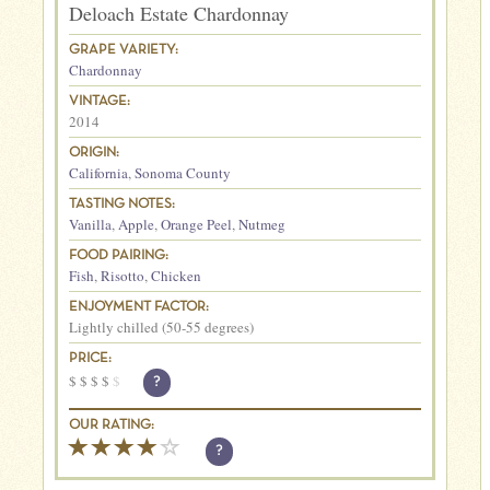
Deloach Estate Chardonnay
GRAPE VARIETY:
Chardonnay
VINTAGE:
2014
ORIGIN:
California
,
Sonoma County
TASTING NOTES:
Vanilla
,
Apple
,
Orange Peel
,
Nutmeg
FOOD PAIRING:
Fish
,
Risotto
,
Chicken
ENJOYMENT FACTOR:
Lightly chilled (50-55 degrees)
PRICE:
$
$
$
$
$
?
OUR RATING:
?