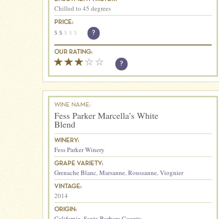
Chilled to 45 degrees
PRICE:
$
$
$
$
$
?
OUR RATING:
?
WINE NAME:
Fess Parker Marcella’s White
Blend
WINERY:
Fess Parker Winery
GRAPE VARIETY:
Grenache Blanc
,
Marsanne
,
Roussanne
,
Viognier
VINTAGE:
2014
ORIGIN:
California
,
Santa Barbara County