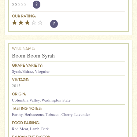
$
$
$
$
$
?
OUR RATING:
?
WINE NAME:
Boom Boom Syrah
GRAPE VARIETY:
Syrah/Shiraz
,
Viognier
VINTAGE:
2013
ORIGIN:
Columbia Valley
,
Washington State
TASTING NOTES:
Earthy
,
Herbaceous
,
Tobacco
,
Cherry
,
Lavender
FOOD PAIRING:
Red Meat
,
Lamb
,
Pork