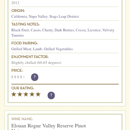
2012
ORIGIN:
California
,
Napa Valley
,
Stags Leap District
TASTING NOTES:
Black Fruit
,
Cassis
,
Cherry
,
Dark Berries
,
Cocoa
,
Licorice
,
Velvety
Tannins
FOOD PAIRING:
Grilled Meat
,
Lamb
,
Grilled Vegetables
ENJOYMENT FACTOR:
Slightly chilled (60-65 degrees)
PRICE:
$
$
$
$
$
?
OUR RATING:
?
WINE NAME:
Elouan Rogue Valley Reserve Pinot