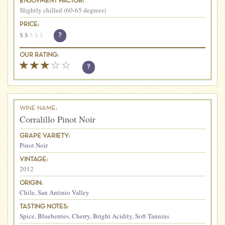
ENJOYMENT FACTOR:
Slightly chilled (60-65 degrees)
PRICE:
$
$
$
$
$
?
OUR RATING:
?
WINE NAME:
Corralillo Pinot Noir
GRAPE VARIETY:
Pinot Noir
VINTAGE:
2012
ORIGIN:
Chile
,
San Antinio Valley
TASTING NOTES:
Spice
,
Blueberries
,
Cherry
,
Bright Acidity
,
Soft Tannins