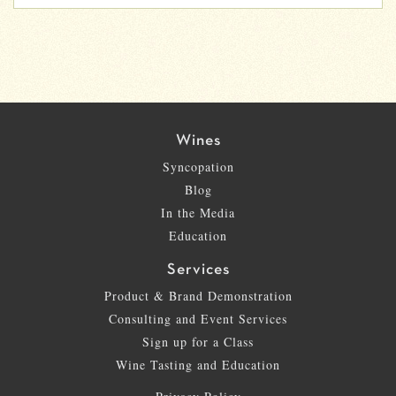
Wines
Syncopation
Blog
In the Media
Education
Services
Product & Brand Demonstration
Consulting and Event Services
Sign up for a Class
Wine Tasting and Education