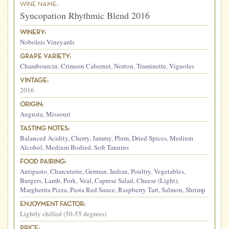
WINE NAME:
Syncopation Rhythmic Blend 2016
WINERY:
Noboleis Vineyards
GRAPE VARIETY:
Chambourcin
,
Crimson Cabernet
,
Norton
,
Traminette
,
Vignoles
VINTAGE:
2016
ORIGIN:
Augusta
,
Missouri
TASTING NOTES:
Balanced Acidity
,
Cherry
,
Jammy
,
Plum
,
Dried Spices
,
Medium
Alcohol
,
Medium Bodied
,
Soft Tannins
FOOD PAIRING:
Antipasto
,
Charcuterie
,
German
,
Indian
,
Poultry
,
Vegetables
,
Burgers
,
Lamb
,
Pork
,
Veal
,
Caprese Salad
,
Cheese (Light)
,
Margherita Pizza
,
Pasta Red Sauce
,
Raspberry Tart
,
Salmon
,
Shrimp
ENJOYMENT FACTOR:
Lightly chilled (50-55 degrees)
PRICE: