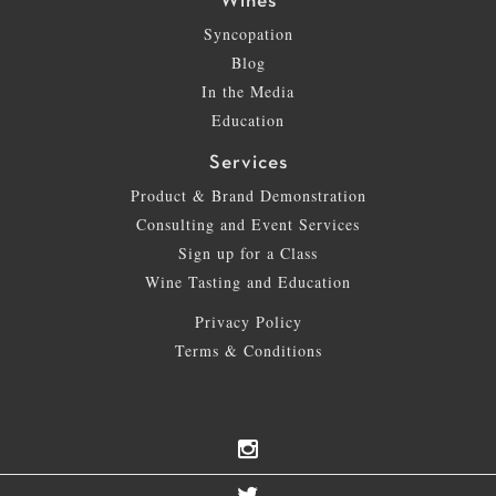
Wines
Syncopation
Blog
In the Media
Education
Services
Product & Brand Demonstration
Consulting and Event Services
Sign up for a Class
Wine Tasting and Education
Privacy Policy
Terms & Conditions