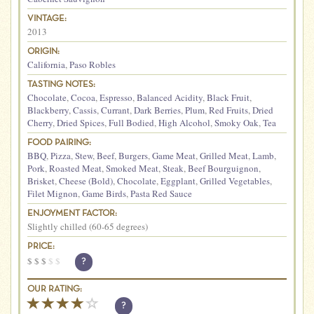
VINTAGE:
2013
ORIGIN:
California
,
Paso Robles
TASTING NOTES:
Chocolate
,
Cocoa
,
Espresso
,
Balanced Acidity
,
Black Fruit
,
Blackberry
,
Cassis
,
Currant
,
Dark Berries
,
Plum
,
Red Fruits
,
Dried
Cherry
,
Dried Spices
,
Full Bodied
,
High Alcohol
,
Smoky Oak
,
Tea
FOOD PAIRING:
BBQ
,
Pizza
,
Stew
,
Beef
,
Burgers
,
Game Meat
,
Grilled Meat
,
Lamb
,
Pork
,
Roasted Meat
,
Smoked Meat
,
Steak
,
Beef Bourguignon
,
Brisket
,
Cheese (Bold)
,
Chocolate
,
Eggplant
,
Grilled Vegetables
,
Filet Mignon
,
Game Birds
,
Pasta Red Sauce
ENJOYMENT FACTOR:
Slightly chilled (60-65 degrees)
PRICE:
$
$
$
$
$
?
OUR RATING:
?