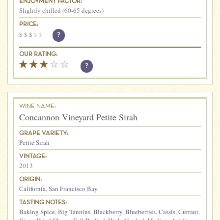
ENJOYMENT FACTOR:
Slightly chilled (60-65 degrees)
PRICE:
$
$
$
$
$
?
OUR RATING:
?
WINE NAME:
Concannon Vineyard Petite Sirah
GRAPE VARIETY:
Petite Sirah
VINTAGE:
2013
ORIGIN:
California
,
San Francisco Bay
TASTING NOTES:
Baking Spice
,
Big Tannins
,
Blackberry
,
Blueberries
,
Cassis
,
Currant
,