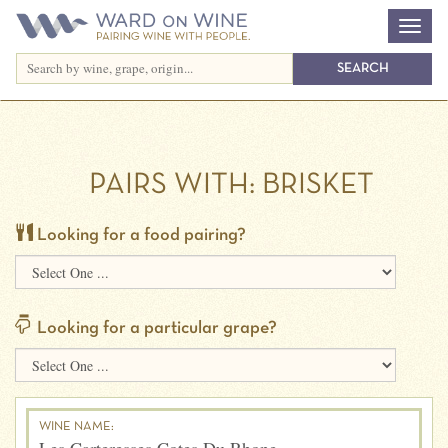
PAIRS WITH:
BRISKET
Looking for a food pairing?
Looking for a particular grape?
WINE NAME: