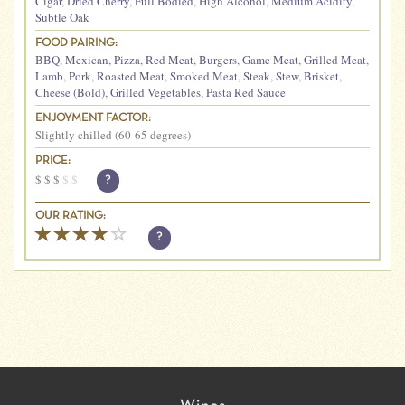
Cigar
,
Dried Cherry
,
Full Bodied
,
High Alcohol
,
Medium Acidity
,
Subtle Oak
FOOD PAIRING:
BBQ
,
Mexican
,
Pizza
,
Red Meat
,
Burgers
,
Game Meat
,
Grilled Meat
,
Lamb
,
Pork
,
Roasted Meat
,
Smoked Meat
,
Steak
,
Stew
,
Brisket
,
Cheese (Bold)
,
Grilled Vegetables
,
Pasta Red Sauce
ENJOYMENT FACTOR:
Slightly chilled (60-65 degrees)
PRICE:
$
$
$
$
$
?
OUR RATING:
?