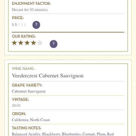
ENJOYMENT FACTOR:
Decant for 30 minutes
PRICE:
$
$
$
$
$
?
OUR RATING:
?
WINE NAME:
Veedercrest Cabernet Sauvignon
GRAPE VARIETY:
Cabernet Sauvignon
VINTAGE:
2010
ORIGIN:
California
,
North Coast
TASTING NOTES:
Balanced Acidity
,
Blackberry
,
Blueberries
,
Currant
,
Plum
,
Red