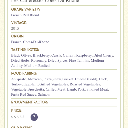
Les Carteresses Cotes Du Rhone
GRAPE VARIETY:
French Red Blend
VINTAGE:
2015
ORIGIN:
France
,
Cotes-Du-Rhone
TASTING NOTES:
Black Olives
,
Blackberry
,
Cassis
,
Currant
,
Raspberry
,
Dried Cherry
,
Dried Herbs
,
Rosemary
,
Dried Spices
,
Fine Tannins
,
Medium
Acidity
,
Medium Bodied
FOOD PAIRING:
Antipasto
,
Mexican
,
Pizza
,
Stew
,
Brisket
,
Cheese (Bold)
,
Duck
,
Turkey
,
Eggplant
,
Grilled Vegetables
,
Roasted Vegetables
,
Vegetable Bruschetta
,
Grilled Meat
,
Lamb
,
Pork
,
Smoked Meat
,
Pasta Red Sauce
,
Salmon
ENJOYMENT FACTOR:
PRICE:
$
$
$
$
$
?