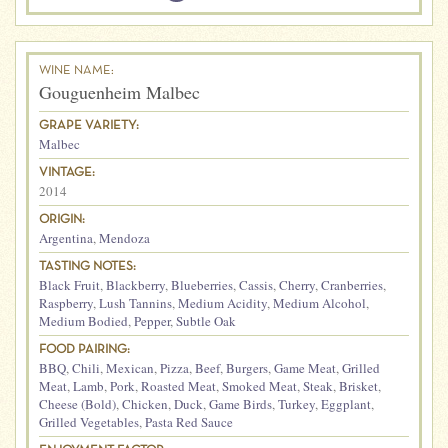
WINE NAME:
Gouguenheim Malbec
GRAPE VARIETY:
Malbec
VINTAGE:
2014
ORIGIN:
Argentina
,
Mendoza
TASTING NOTES:
Black Fruit
,
Blackberry
,
Blueberries
,
Cassis
,
Cherry
,
Cranberries
,
Raspberry
,
Lush Tannins
,
Medium Acidity
,
Medium Alcohol
,
Medium Bodied
,
Pepper
,
Subtle Oak
FOOD PAIRING:
BBQ
,
Chili
,
Mexican
,
Pizza
,
Beef
,
Burgers
,
Game Meat
,
Grilled
Meat
,
Lamb
,
Pork
,
Roasted Meat
,
Smoked Meat
,
Steak
,
Brisket
,
Cheese (Bold)
,
Chicken
,
Duck
,
Game Birds
,
Turkey
,
Eggplant
,
Grilled Vegetables
,
Pasta Red Sauce