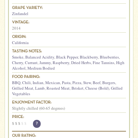
GRAPE VARIETY:
Zinfandel
VINTAGE:
2014
ORIGIN:
California
TASTING NOTES:
Smoke
,
Balanced Acidity
,
Black Pepper
,
Blackberry
,
Blueberries
,
Cherry
,
Currant
,
Jammy
,
Raspberry
,
Dried Herbs
,
Fine Tannins
,
High
Alcohol
,
Medium Bodied
FOOD PAIRING:
BBQ
,
Chili
,
Indian
,
Mexican
,
Pasta
,
Pizza
,
Stew
,
Beef
,
Burgers
,
Grilled Meat
,
Lamb
,
Roasted Meat
,
Brisket
,
Cheese (Bold)
,
Grilled
Vegetables
ENJOYMENT FACTOR:
Slightly chilled (60-65 degrees)
PRICE:
$
$
$
$
$
?
OUR RATING: