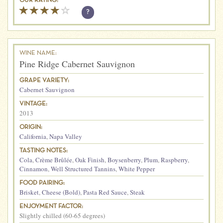
OUR RATING:
?
WINE NAME:
Pine Ridge Cabernet Sauvignon
GRAPE VARIETY:
Cabernet Sauvignon
VINTAGE:
2013
ORIGIN:
California
,
Napa Valley
TASTING NOTES:
Cola
,
Crème Brûlée
,
Oak Finish
,
Boysenberry
,
Plum
,
Raspberry
,
Cinnamon
,
Well Structured Tannins
,
White Pepper
FOOD PAIRING:
Brisket
,
Cheese (Bold)
,
Pasta Red Sauce
,
Steak
ENJOYMENT FACTOR:
Slightly chilled (60-65 degrees)