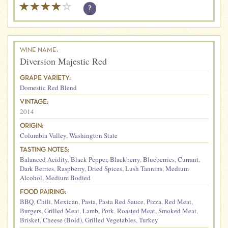
?
WINE NAME:
Diversion Majestic Red
GRAPE VARIETY:
Domestic Red Blend
VINTAGE:
2014
ORIGIN:
Columbia Valley
,
Washington State
TASTING NOTES:
Balanced Acidity
,
Black Pepper
,
Blackberry
,
Blueberries
,
Currant
,
Dark Berries
,
Raspberry
,
Dried Spices
,
Lush Tannins
,
Medium
Alcohol
,
Medium Bodied
FOOD PAIRING:
BBQ
,
Chili
,
Mexican
,
Pasta
,
Pasta Red Sauce
,
Pizza
,
Red Meat
,
Burgers
,
Grilled Meat
,
Lamb
,
Pork
,
Roasted Meat
,
Smoked Meat
,
Brisket
,
Cheese (Bold)
,
Grilled Vegetables
,
Turkey