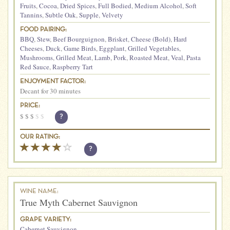
Fruits
,
Cocoa
,
Dried Spices
,
Full Bodied
,
Medium Alcohol
,
Soft
Tannins
,
Subtle Oak
,
Supple
,
Velvety
FOOD PAIRING:
BBQ
,
Stew
,
Beef Bourguignon
,
Brisket
,
Cheese (Bold)
,
Hard
Cheeses
,
Duck
,
Game Birds
,
Eggplant
,
Grilled Vegetables
,
Mushrooms
,
Grilled Meat
,
Lamb
,
Pork
,
Roasted Meat
,
Veal
,
Pasta
Red Sauce
,
Raspberry Tart
ENJOYMENT FACTOR:
Decant for 30 minutes
PRICE:
$
$
$
$
$
?
OUR RATING:
?
WINE NAME:
True Myth Cabernet Sauvignon
GRAPE VARIETY:
Cabernet Sauvignon