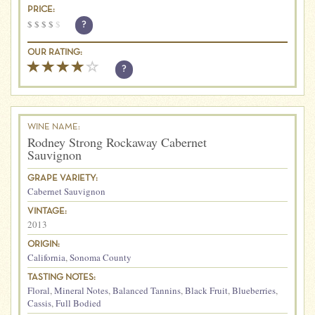
PRICE:
$
$
$
$
$
?
OUR RATING:
?
WINE NAME:
Rodney Strong Rockaway Cabernet
Sauvignon
GRAPE VARIETY:
Cabernet Sauvignon
VINTAGE:
2013
ORIGIN:
California
,
Sonoma County
TASTING NOTES:
Floral
,
Mineral Notes
,
Balanced Tannins
,
Black Fruit
,
Blueberries
,
Cassis
,
Full Bodied