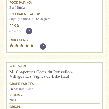
FOOD PAIRING:
Beef
,
Brisket
ENJOYMENT FACTOR:
Slightly chilled (60-65 degrees)
PRICE:
$
$
$
$
$
?
OUR RATING:
?
WINE NAME:
M. Chapoutier Cotes du Roussillon-
Villages Les Vignes de Bila-Haut
GRAPE VARIETY:
French Red Blend
VINTAGE:
2014
ORIGIN: