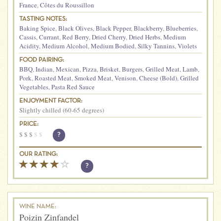
France
,
Côtes du Roussillon
TASTING NOTES:
Baking Spice
,
Black Olives
,
Black Pepper
,
Blackberry
,
Blueberries
,
Cassis
,
Currant
,
Red Berry
,
Dried Cherry
,
Dried Herbs
,
Medium
Acidity
,
Medium Alcohol
,
Medium Bodied
,
Silky Tannins
,
Violets
FOOD PAIRING:
BBQ
,
Indian
,
Mexican
,
Pizza
,
Brisket
,
Burgers
,
Grilled Meat
,
Lamb
,
Pork
,
Roasted Meat
,
Smoked Meat
,
Venison
,
Cheese (Bold)
,
Grilled
Vegetables
,
Pasta Red Sauce
ENJOYMENT FACTOR:
Slightly chilled (60-65 degrees)
PRICE:
$
$
$
$
$
?
OUR RATING:
?
WINE NAME:
Poizin Zinfandel