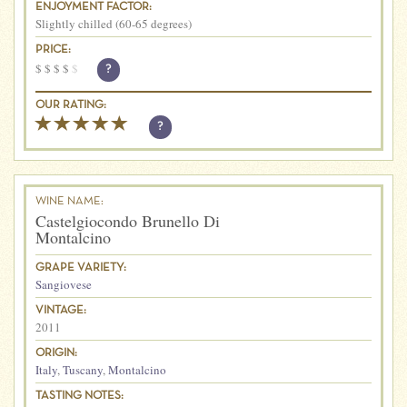
ENJOYMENT FACTOR:
Slightly chilled (60-65 degrees)
PRICE:
$
$
$
$
$
?
OUR RATING:
?
WINE NAME:
Castelgiocondo Brunello Di
Montalcino
GRAPE VARIETY:
Sangiovese
VINTAGE:
2011
ORIGIN:
Italy
,
Tuscany
,
Montalcino
TASTING NOTES: