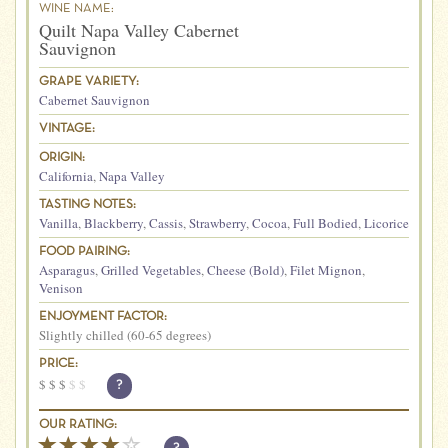
WINE NAME:
Quilt Napa Valley Cabernet
Sauvignon
GRAPE VARIETY:
Cabernet Sauvignon
VINTAGE:
ORIGIN:
California
,
Napa Valley
TASTING NOTES:
Vanilla
,
Blackberry
,
Cassis
,
Strawberry
,
Cocoa
,
Full Bodied
,
Licorice
FOOD PAIRING:
Asparagus
,
Grilled Vegetables
,
Cheese (Bold)
,
Filet Mignon
,
Venison
ENJOYMENT FACTOR:
Slightly chilled (60-65 degrees)
PRICE:
$
$
$
$
$
?
OUR RATING: