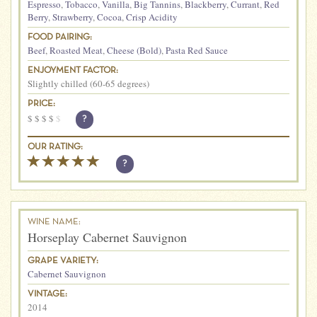
Espresso
,
Tobacco
,
Vanilla
,
Big Tannins
,
Blackberry
,
Currant
,
Red
Berry
,
Strawberry
,
Cocoa
,
Crisp Acidity
FOOD PAIRING:
Beef
,
Roasted Meat
,
Cheese (Bold)
,
Pasta Red Sauce
ENJOYMENT FACTOR:
Slightly chilled (60-65 degrees)
PRICE:
$
$
$
$
$
?
OUR RATING:
?
WINE NAME:
Horseplay Cabernet Sauvignon
GRAPE VARIETY:
Cabernet Sauvignon
VINTAGE:
2014