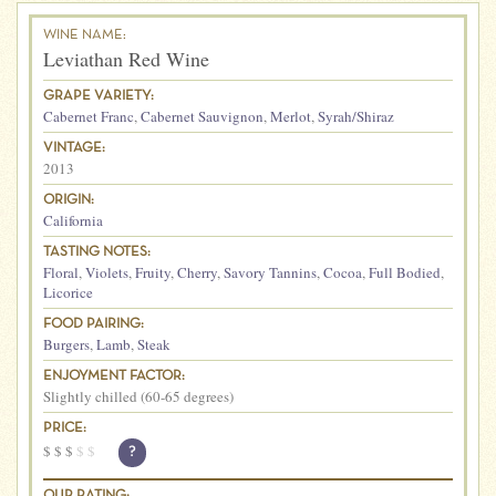
WINE NAME:
Leviathan Red Wine
GRAPE VARIETY:
Cabernet Franc
,
Cabernet Sauvignon
,
Merlot
,
Syrah/Shiraz
VINTAGE:
2013
ORIGIN:
California
TASTING NOTES:
Floral
,
Violets
,
Fruity
,
Cherry
,
Savory Tannins
,
Cocoa
,
Full Bodied
,
Licorice
FOOD PAIRING:
Burgers
,
Lamb
,
Steak
ENJOYMENT FACTOR:
Slightly chilled (60-65 degrees)
PRICE:
$
$
$
$
$
?
OUR RATING: