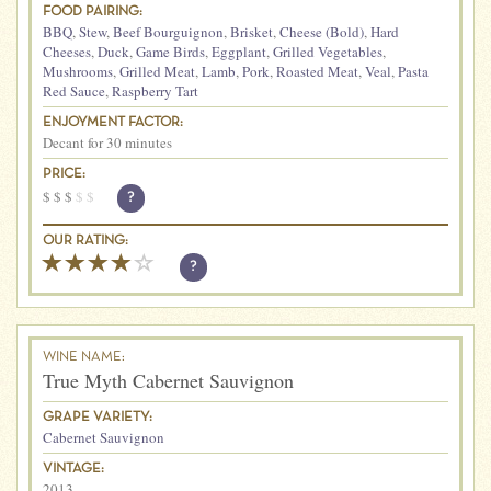
FOOD PAIRING:
BBQ
,
Stew
,
Beef Bourguignon
,
Brisket
,
Cheese (Bold)
,
Hard
Cheeses
,
Duck
,
Game Birds
,
Eggplant
,
Grilled Vegetables
,
Mushrooms
,
Grilled Meat
,
Lamb
,
Pork
,
Roasted Meat
,
Veal
,
Pasta
Red Sauce
,
Raspberry Tart
ENJOYMENT FACTOR:
Decant for 30 minutes
PRICE:
$
$
$
$
$
?
OUR RATING:
?
WINE NAME:
True Myth Cabernet Sauvignon
GRAPE VARIETY:
Cabernet Sauvignon
VINTAGE:
2013