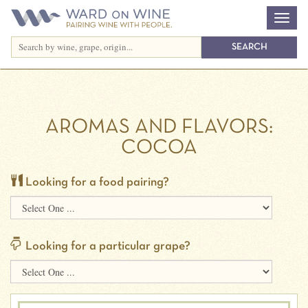
AROMAS AND FLAVORS:
COCOA
Looking for a food pairing?
Looking for a particular grape?