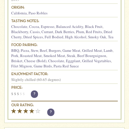
ORIGIN:
California
,
Paso Robles
TASTING NOTES:
Chocolate
,
Cocoa
,
Espresso
,
Balanced Acidity
,
Black Fruit
,
Blackberry
,
Cassis
,
Currant
,
Dark Berries
,
Plum
,
Red Fruits
,
Dried
Cherry
,
Dried Spices
,
Full Bodied
,
High Alcohol
,
Smoky Oak
,
Tea
FOOD PAIRING:
BBQ
,
Pizza
,
Stew
,
Beef
,
Burgers
,
Game Meat
,
Grilled Meat
,
Lamb
,
Pork
,
Roasted Meat
,
Smoked Meat
,
Steak
,
Beef Bourguignon
,
Brisket
,
Cheese (Bold)
,
Chocolate
,
Eggplant
,
Grilled Vegetables
,
Filet Mignon
,
Game Birds
,
Pasta Red Sauce
ENJOYMENT FACTOR:
Slightly chilled (60-65 degrees)
PRICE:
$
$
$
$
$
?
OUR RATING:
?