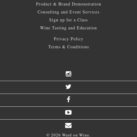
Product & Brand Demonstration
Consulting and Event Services
Sign up for a Class
Wine Tasting and Education
Privacy Policy
Terms & Conditions
© 2026 Ward on Wine.