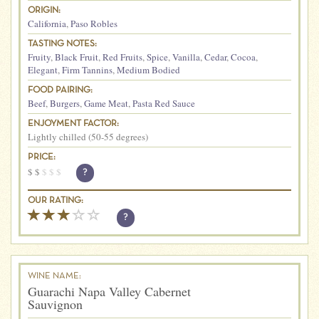
ORIGIN:
California
,
Paso Robles
TASTING NOTES:
Fruity
,
Black Fruit
,
Red Fruits
,
Spice
,
Vanilla
,
Cedar
,
Cocoa
,
Elegant
,
Firm Tannins
,
Medium Bodied
FOOD PAIRING:
Beef
,
Burgers
,
Game Meat
,
Pasta Red Sauce
ENJOYMENT FACTOR:
Lightly chilled (50-55 degrees)
PRICE:
$
$
$
$
$
?
OUR RATING:
?
WINE NAME:
Guarachi Napa Valley Cabernet
Sauvignon