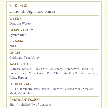
WINE NAME:
Darioush Signature Shiraz
WINERY:
Darioush Winery
GRAPE VARIETY:
Syrah/Shiraz
VINTAGE:
2013
ORIGIN:
California
,
Napa Valley
TASTING NOTES:
Espresso
,
Smoke
,
Black Fruit
,
Blackberry
,
Blueberries
,
Dried Fig
,
Pomegranate
,
Clove
,
Cocoa
,
Dark Chocolate
,
Fine Tannins
,
Velvety
,
White Pepper
FOOD PAIRING:
BBQ
,
Charcuterie
,
Pasta
,
Pizza
,
Red Meat
,
Grilled Meat
,
Smoked
Meat
,
Vegetables
ENJOYMENT FACTOR:
Slightly chilled (60-65 degrees)