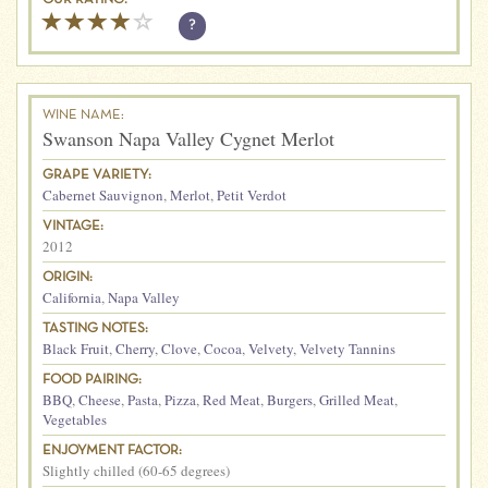
?
WINE NAME:
Swanson Napa Valley Cygnet Merlot
GRAPE VARIETY:
Cabernet Sauvignon
,
Merlot
,
Petit Verdot
VINTAGE:
2012
ORIGIN:
California
,
Napa Valley
TASTING NOTES:
Black Fruit
,
Cherry
,
Clove
,
Cocoa
,
Velvety
,
Velvety Tannins
FOOD PAIRING:
BBQ
,
Cheese
,
Pasta
,
Pizza
,
Red Meat
,
Burgers
,
Grilled Meat
,
Vegetables
ENJOYMENT FACTOR:
Slightly chilled (60-65 degrees)