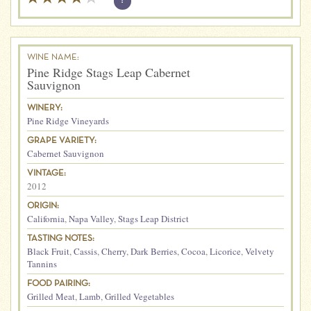
?
WINE NAME:
Pine Ridge Stags Leap Cabernet
Sauvignon
WINERY:
Pine Ridge Vineyards
GRAPE VARIETY:
Cabernet Sauvignon
VINTAGE:
2012
ORIGIN:
California
,
Napa Valley
,
Stags Leap District
TASTING NOTES:
Black Fruit
,
Cassis
,
Cherry
,
Dark Berries
,
Cocoa
,
Licorice
,
Velvety
Tannins
FOOD PAIRING:
Grilled Meat
,
Lamb
,
Grilled Vegetables