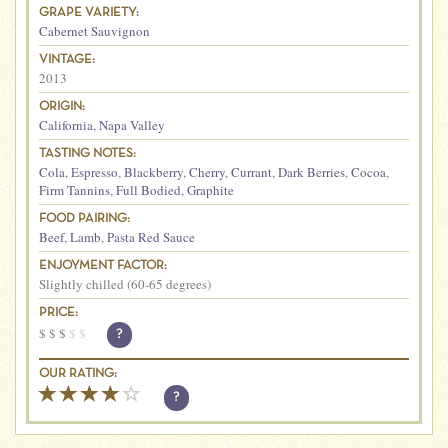
GRAPE VARIETY:
Cabernet Sauvignon
VINTAGE:
2013
ORIGIN:
California
,
Napa Valley
TASTING NOTES:
Cola
,
Espresso
,
Blackberry
,
Cherry
,
Currant
,
Dark Berries
,
Cocoa
,
Firm Tannins
,
Full Bodied
,
Graphite
FOOD PAIRING:
Beef
,
Lamb
,
Pasta Red Sauce
ENJOYMENT FACTOR:
Slightly chilled (60-65 degrees)
PRICE:
$
$
$
$
$
?
OUR RATING:
?