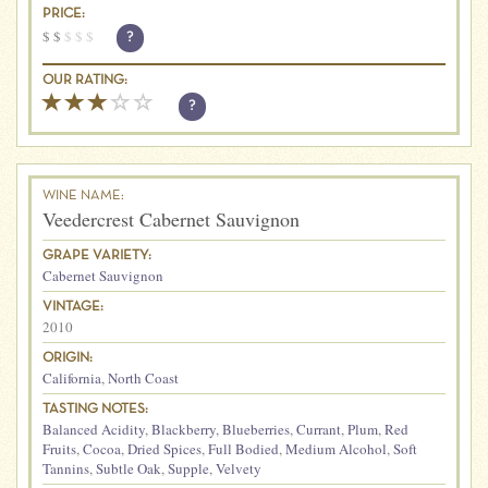
PRICE:
$
$
$
$
$
?
OUR RATING:
?
WINE NAME:
Veedercrest Cabernet Sauvignon
GRAPE VARIETY:
Cabernet Sauvignon
VINTAGE:
2010
ORIGIN:
California
,
North Coast
TASTING NOTES:
Balanced Acidity
,
Blackberry
,
Blueberries
,
Currant
,
Plum
,
Red
Fruits
,
Cocoa
,
Dried Spices
,
Full Bodied
,
Medium Alcohol
,
Soft
Tannins
,
Subtle Oak
,
Supple
,
Velvety