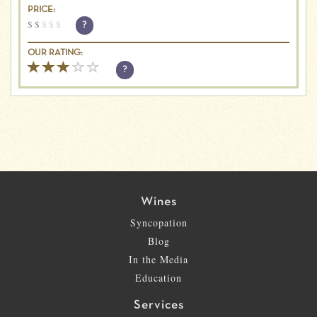
PRICE:
$
$
$
$
$
?
OUR RATING:
?
Wines
Syncopation
Blog
In the Media
Education
Services