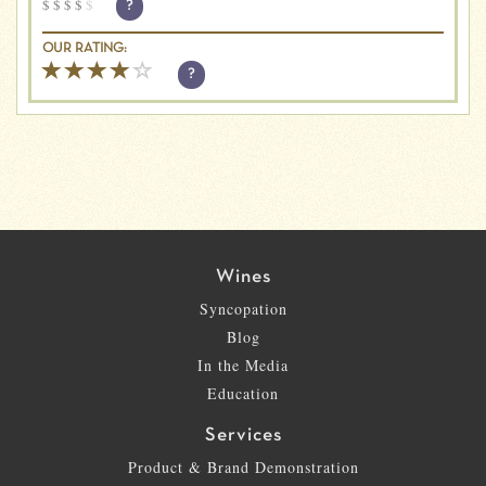
$
$
$
$
$
?
OUR RATING:
?
Wines
Syncopation
Blog
In the Media
Education
Services
Product & Brand Demonstration