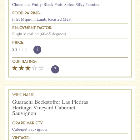
Chocolate
,
Fruity
,
Black Fruit
,
Spice
,
Silky Tannins
FOOD PAIRING:
Filet Mignon
,
Lamb
,
Roasted Meat
ENJOYMENT FACTOR:
Slightly chilled (60-65 degrees)
PRICE:
$
$
$
$
$
?
OUR RATING:
?
WINE NAME:
Guarachi Beckstoffer Las Piedras
Heritage Vineyard Cabernet
Sauvignon
GRAPE VARIETY:
Cabernet Sauvignon
VINTAGE: