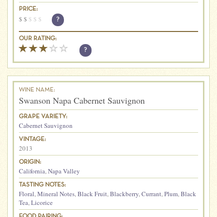
PRICE:
$
$
$
$
$
?
OUR RATING:
?
WINE NAME:
Swanson Napa Cabernet Sauvignon
GRAPE VARIETY:
Cabernet Sauvignon
VINTAGE:
2013
ORIGIN:
California
,
Napa Valley
TASTING NOTES:
Floral
,
Mineral Notes
,
Black Fruit
,
Blackberry
,
Currant
,
Plum
,
Black
Tea
,
Licorice
FOOD PAIRING: