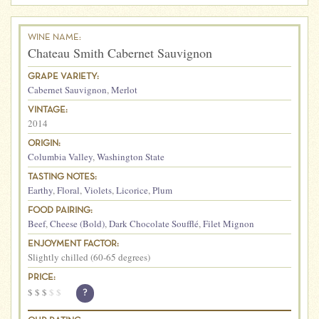
WINE NAME:
Chateau Smith Cabernet Sauvignon
GRAPE VARIETY:
Cabernet Sauvignon
,
Merlot
VINTAGE:
2014
ORIGIN:
Columbia Valley
,
Washington State
TASTING NOTES:
Earthy
,
Floral
,
Violets
,
Licorice
,
Plum
FOOD PAIRING:
Beef
,
Cheese (Bold)
,
Dark Chocolate Soufflé
,
Filet Mignon
ENJOYMENT FACTOR:
Slightly chilled (60-65 degrees)
PRICE:
$
$
$
$
$
?