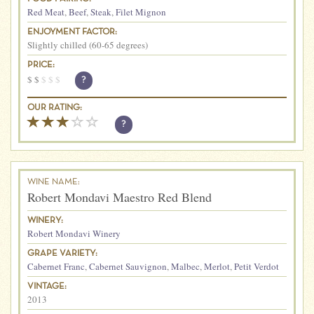
Red Meat
,
Beef
,
Steak
,
Filet Mignon
ENJOYMENT FACTOR:
Slightly chilled (60-65 degrees)
PRICE:
$
$
$
$
$
?
OUR RATING:
?
WINE NAME:
Robert Mondavi Maestro Red Blend
WINERY:
Robert Mondavi Winery
GRAPE VARIETY:
Cabernet Franc
,
Cabernet Sauvignon
,
Malbec
,
Merlot
,
Petit Verdot
VINTAGE:
2013