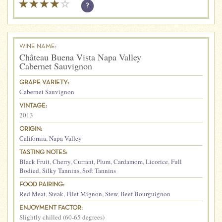
?
WINE NAME:
Château Buena Vista Napa Valley
Cabernet Sauvignon
GRAPE VARIETY:
Cabernet Sauvignon
VINTAGE:
2013
ORIGIN:
California
,
Napa Valley
TASTING NOTES:
Black Fruit
,
Cherry
,
Currant
,
Plum
,
Cardamom
,
Licorice
,
Full
Bodied
,
Silky Tannins
,
Soft Tannins
FOOD PAIRING:
Red Meat
,
Steak
,
Filet Mignon
,
Stew
,
Beef Bourguignon
ENJOYMENT FACTOR:
Slightly chilled (60-65 degrees)