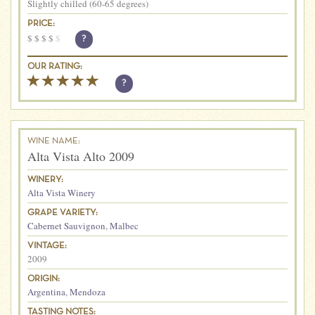
Slightly chilled (60-65 degrees)
PRICE:
$
$
$
$
$
?
OUR RATING:
?
WINE NAME:
Alta Vista Alto 2009
WINERY:
Alta Vista Winery
GRAPE VARIETY:
Cabernet Sauvignon
,
Malbec
VINTAGE:
2009
ORIGIN:
Argentina
,
Mendoza
TASTING NOTES: