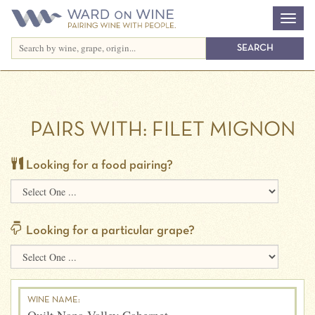
PAIRS WITH:
FILET MIGNON
Looking for a food pairing?
Looking for a particular grape?
WINE NAME: