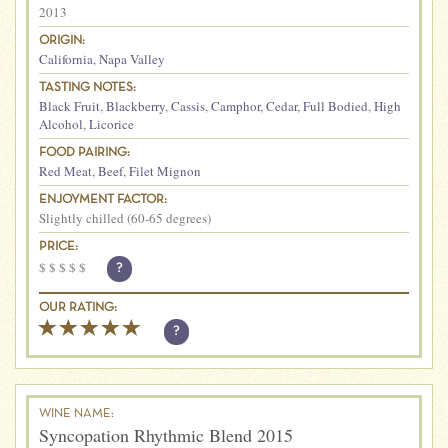
2013
ORIGIN:
California
,
Napa Valley
TASTING NOTES:
Black Fruit
,
Blackberry
,
Cassis
,
Camphor
,
Cedar
,
Full Bodied
,
High
Alcohol
,
Licorice
FOOD PAIRING:
Red Meat
,
Beef
,
Filet Mignon
ENJOYMENT FACTOR:
Slightly chilled (60-65 degrees)
PRICE:
$
$
$
$
$
?
OUR RATING:
?
WINE NAME:
Syncopation Rhythmic Blend 2015