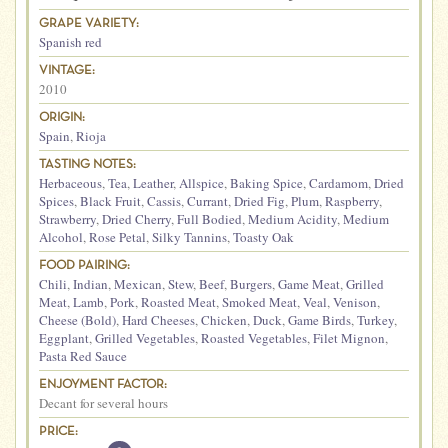
GRAPE VARIETY:
Spanish red
VINTAGE:
2010
ORIGIN:
Spain
,
Rioja
TASTING NOTES:
Herbaceous
,
Tea
,
Leather
,
Allspice
,
Baking Spice
,
Cardamom
,
Dried
Spices
,
Black Fruit
,
Cassis
,
Currant
,
Dried Fig
,
Plum
,
Raspberry
,
Strawberry
,
Dried Cherry
,
Full Bodied
,
Medium Acidity
,
Medium
Alcohol
,
Rose Petal
,
Silky Tannins
,
Toasty Oak
FOOD PAIRING:
Chili
,
Indian
,
Mexican
,
Stew
,
Beef
,
Burgers
,
Game Meat
,
Grilled
Meat
,
Lamb
,
Pork
,
Roasted Meat
,
Smoked Meat
,
Veal
,
Venison
,
Cheese (Bold)
,
Hard Cheeses
,
Chicken
,
Duck
,
Game Birds
,
Turkey
,
Eggplant
,
Grilled Vegetables
,
Roasted Vegetables
,
Filet Mignon
,
Pasta Red Sauce
ENJOYMENT FACTOR:
Decant for several hours
PRICE: