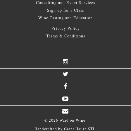
Consulting and Event Services
Sign up for a Class
Wine Tasting and Education
Privacy Policy
Terms & Conditions
© 2026 Ward on Wine.
Handcrafted by
Giant Hat
in STL.