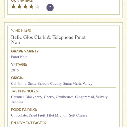
OUR RATING:
?
WINE NAME:
Belle Glos Clark & Telephone Pinot
Noir
GRAPE VARIETY:
Pinot Noir
VINTAGE:
2015
ORIGIN:
California
,
Santa Barbara County
,
Santa Maria Valley
TASTING NOTES:
Caramel
,
Blackberry
,
Cherry
,
Cranberries
,
Gingerbread
,
Velvety
Tannins
FOOD PAIRING:
Chocolate
,
Dried Fruit
,
Filet Mignon
,
Soft Cheese
ENJOYMENT FACTOR: