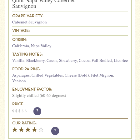
Quilt Napa Valley Cabernet
Sauvignon
GRAPE VARIETY:
Cabernet Sauvignon
VINTAGE:
ORIGIN:
California
,
Napa Valley
TASTING NOTES:
Vanilla
,
Blackberry
,
Cassis
,
Strawberry
,
Cocoa
,
Full Bodied
,
Licorice
FOOD PAIRING:
Asparagus
,
Grilled Vegetables
,
Cheese (Bold)
,
Filet Mignon
,
Venison
ENJOYMENT FACTOR:
Slightly chilled (60-65 degrees)
PRICE:
$
$
$
$
$
?
OUR RATING:
?