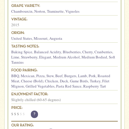
GRAPE VARIETY:
Chambourcin
,
Norton
,
Traminette
,
Vignoles
VINTAGE:
2015
ORIGIN:
United States
,
Missouri
,
Augusta
TASTING NOTES:
Baking Spice
,
Balanced Acidity
,
Blueberries
,
Cherry
,
Cranberries
,
Lime
,
Strawberry
,
Elegant
,
Medium Alcohol
,
Medium Bodied
,
Soft
Tannins
FOOD PAIRING:
BBQ
,
Mexican
,
Pizza
,
Stew
,
Beef
,
Burgers
,
Lamb
,
Pork
,
Roasted
Meat
,
Cheese (Bold)
,
Chicken
,
Duck
,
Game Birds
,
Turkey
,
Filet
Mignon
,
Grilled Vegetables
,
Pasta Red Sauce
,
Raspberry Tart
ENJOYMENT FACTOR:
Slightly chilled (60-65 degrees)
PRICE:
$
$
$
$
$
?
OUR RATING: