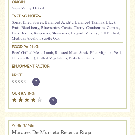
ORIGIN:
Napa Valley
,
Oakville
TASTING NOTES:
Spice
,
Dried Spices
,
Balanced Acidity
,
Balanced Tannins
,
Black
Fruit
,
Blackberry
,
Blueberries
,
Cassis
,
Cherry
,
Cranberries
,
Currant
,
Dark Berries
,
Raspberry
,
Strawberry
,
Elegant
,
Velvety
,
Full Bodied
,
Medium Alcohol
,
Subtle Oak
FOOD PAIRING:
Beef
,
Grilled Meat
,
Lamb
,
Roasted Meat
,
Steak
,
Filet Mignon
,
Veal
,
Cheese (Bold)
,
Grilled Vegetables
,
Pasta Red Sauce
ENJOYMENT FACTOR:
PRICE:
$
$
$
$
$
?
OUR RATING:
?
WINE NAME:
Marques De Murrieta Reserva Rioja