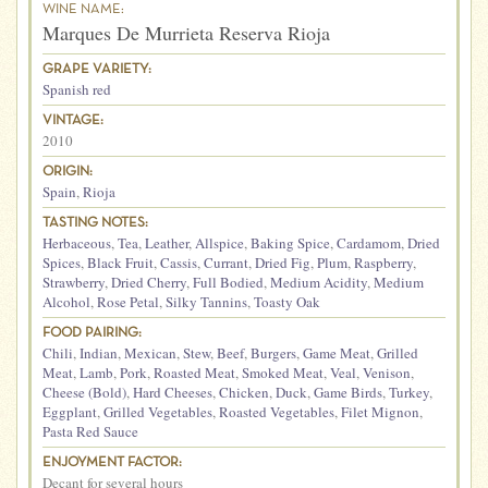
WINE NAME:
Marques De Murrieta Reserva Rioja
GRAPE VARIETY:
Spanish red
VINTAGE:
2010
ORIGIN:
Spain
,
Rioja
TASTING NOTES:
Herbaceous
,
Tea
,
Leather
,
Allspice
,
Baking Spice
,
Cardamom
,
Dried
Spices
,
Black Fruit
,
Cassis
,
Currant
,
Dried Fig
,
Plum
,
Raspberry
,
Strawberry
,
Dried Cherry
,
Full Bodied
,
Medium Acidity
,
Medium
Alcohol
,
Rose Petal
,
Silky Tannins
,
Toasty Oak
FOOD PAIRING:
Chili
,
Indian
,
Mexican
,
Stew
,
Beef
,
Burgers
,
Game Meat
,
Grilled
Meat
,
Lamb
,
Pork
,
Roasted Meat
,
Smoked Meat
,
Veal
,
Venison
,
Cheese (Bold)
,
Hard Cheeses
,
Chicken
,
Duck
,
Game Birds
,
Turkey
,
Eggplant
,
Grilled Vegetables
,
Roasted Vegetables
,
Filet Mignon
,
Pasta Red Sauce
ENJOYMENT FACTOR:
Decant for several hours