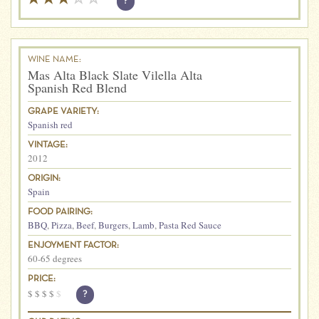
?
WINE NAME:
Mas Alta Black Slate Vilella Alta
Spanish Red Blend
GRAPE VARIETY:
Spanish red
VINTAGE:
2012
ORIGIN:
Spain
FOOD PAIRING:
BBQ
,
Pizza
,
Beef
,
Burgers
,
Lamb
,
Pasta Red Sauce
ENJOYMENT FACTOR:
60-65 degrees
PRICE:
$
$
$
$
$
?