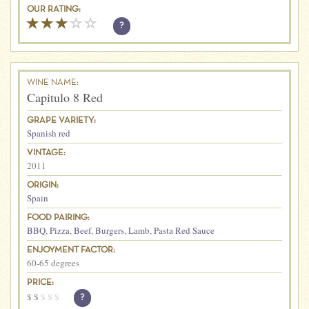
OUR RATING:
?
WINE NAME:
Capitulo 8 Red
GRAPE VARIETY:
Spanish red
VINTAGE:
2011
ORIGIN:
Spain
FOOD PAIRING:
BBQ
,
Pizza
,
Beef
,
Burgers
,
Lamb
,
Pasta Red Sauce
ENJOYMENT FACTOR:
60-65 degrees
PRICE:
$
$
$
$
$
?