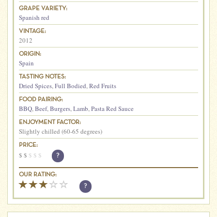
GRAPE VARIETY:
Spanish red
VINTAGE:
2012
ORIGIN:
Spain
TASTING NOTES:
Dried Spices
,
Full Bodied
,
Red Fruits
FOOD PAIRING:
BBQ
,
Beef
,
Burgers
,
Lamb
,
Pasta Red Sauce
ENJOYMENT FACTOR:
Slightly chilled (60-65 degrees)
PRICE:
$
$
$
$
$
?
OUR RATING:
?