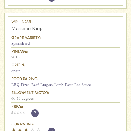
WINE NAME:
Massimo Rioja
GRAPE VARIETY:
Spanish red
VINTAGE:
2010
ORIGIN:
Spain
FOOD PAIRING:
BBQ
,
Pizza
,
Beef
,
Burgers
,
Lamb
,
Pasta Red Sauce
ENJOYMENT FACTOR:
60-65 degrees
PRICE:
$
$
$
$
$
?
OUR RATING: