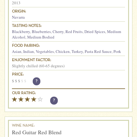
2013
ORIGIN:
Navarra
TASTING NOTES:
Blackberry
,
Blueberries
,
Cherry
,
Red Fruits
,
Dried Spices
,
Medium
Alcohol
,
Medium Bodied
FOOD PAIRING:
Asian
,
Indian
,
Vegetables
,
Chicken
,
Turkey
,
Pasta Red Sauce
,
Pork
ENJOYMENT FACTOR:
Slightly chilled (60-65 degrees)
PRICE:
$
$
$
$
$
?
OUR RATING:
?
WINE NAME:
Red Guitar Red Blend