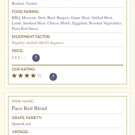
Bodied
,
Violets
FOOD PAIRING:
BBQ
,
Mexican
,
Stew
,
Beef
,
Burgers
,
Game Meat
,
Grilled Meat
,
Lamb
,
Smoked Meat
,
Cheese (Bold)
,
Eggplant
,
Roasted Vegetables
,
Pasta Red Sauce
ENJOYMENT FACTOR:
Slightly chilled (60-65 degrees)
PRICE:
$
$
$
$
$
?
OUR RATING:
?
WINE NAME:
Paco Red Blend
GRAPE VARIETY:
Spanish red
VINTAGE: