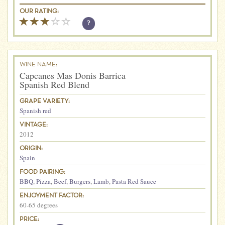
OUR RATING:
?
WINE NAME:
Capcanes Mas Donis Barrica
Spanish Red Blend
GRAPE VARIETY:
Spanish red
VINTAGE:
2012
ORIGIN:
Spain
FOOD PAIRING:
BBQ
,
Pizza
,
Beef
,
Burgers
,
Lamb
,
Pasta Red Sauce
ENJOYMENT FACTOR:
60-65 degrees
PRICE: