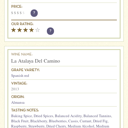
PRICE:
$
$
$
$
$
?
OUR RATING:
?
WINE NAME:
La Atalaya Del Camino
GRAPE VARIETY:
Spanish red
VINTAGE:
2013
ORIGIN:
Almansa
TASTING NOTES:
Baking Spice
,
Dried Spices
,
Balanced Acidity
,
Balanced Tannins
,
Black Fruit
,
Blackberry
,
Blueberries
,
Cassis
,
Currant
,
Dried Fig
,
Raspberry
,
Strawberry
,
Dried Cherry
,
Medium Alcohol
,
Medium