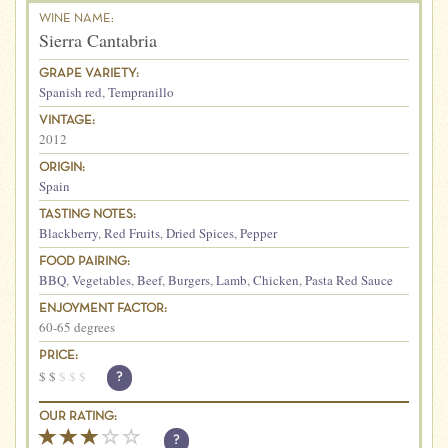
WINE NAME:
Sierra Cantabria
GRAPE VARIETY:
Spanish red
,
Tempranillo
VINTAGE:
2012
ORIGIN:
Spain
TASTING NOTES:
Blackberry
,
Red Fruits
,
Dried Spices
,
Pepper
FOOD PAIRING:
BBQ
,
Vegetables
,
Beef
,
Burgers
,
Lamb
,
Chicken
,
Pasta Red Sauce
ENJOYMENT FACTOR:
60-65 degrees
PRICE:
$
$
$
$
$
?
OUR RATING:
?