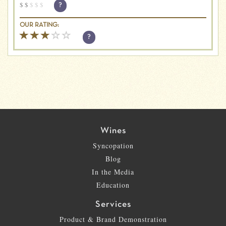
$
$
$
$
$
?
OUR RATING:
?
Wines
Syncopation
Blog
In the Media
Education
Services
Product & Brand Demonstration