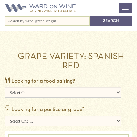
GRAPE VARIETY:
SPANISH
RED
Looking for a food pairing?
Looking for a particular grape?