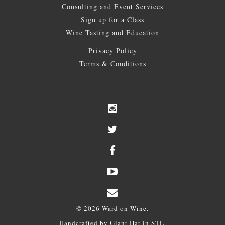
Consulting and Event Services
Sign up for a Class
Wine Tasting and Education
Privacy Policy
Terms & Conditions
© 2026 Ward on Wine.
Handcrafted by
Giant Hat
in STL.