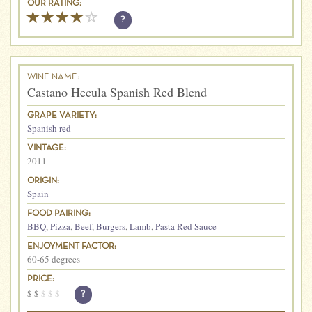
OUR RATING:
?
WINE NAME:
Castano Hecula Spanish Red Blend
GRAPE VARIETY:
Spanish red
VINTAGE:
2011
ORIGIN:
Spain
FOOD PAIRING:
BBQ
,
Pizza
,
Beef
,
Burgers
,
Lamb
,
Pasta Red Sauce
ENJOYMENT FACTOR:
60-65 degrees
PRICE:
$
$
$
$
$
?