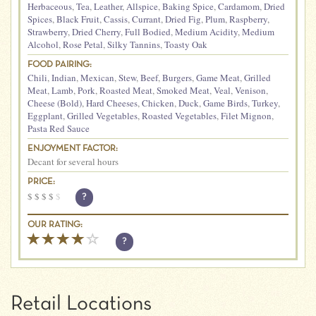
Herbaceous
,
Tea
,
Leather
,
Allspice
,
Baking Spice
,
Cardamom
,
Dried
Spices
,
Black Fruit
,
Cassis
,
Currant
,
Dried Fig
,
Plum
,
Raspberry
,
Strawberry
,
Dried Cherry
,
Full Bodied
,
Medium Acidity
,
Medium
Alcohol
,
Rose Petal
,
Silky Tannins
,
Toasty Oak
FOOD PAIRING:
Chili
,
Indian
,
Mexican
,
Stew
,
Beef
,
Burgers
,
Game Meat
,
Grilled
Meat
,
Lamb
,
Pork
,
Roasted Meat
,
Smoked Meat
,
Veal
,
Venison
,
Cheese (Bold)
,
Hard Cheeses
,
Chicken
,
Duck
,
Game Birds
,
Turkey
,
Eggplant
,
Grilled Vegetables
,
Roasted Vegetables
,
Filet Mignon
,
Pasta Red Sauce
ENJOYMENT FACTOR:
Decant for several hours
PRICE:
$
$
$
$
$
?
OUR RATING:
?
Retail Locations