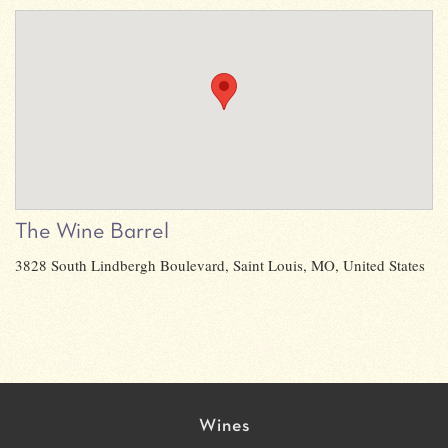
The Wine Barrel
3828 South Lindbergh Boulevard, Saint Louis, MO, United States
Wines