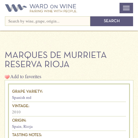
MARQUES DE MURRIETA
RESERVA RIOJA
Add to favorites
GRAPE VARIETY:
Spanish red
VINTAGE:
2010
ORIGIN:
Spain
,
Rioja
TASTING NOTES: