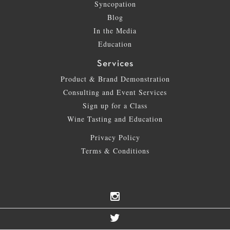
Syncopation
Blog
In the Media
Education
Services
Product & Brand Demonstration
Consulting and Event Services
Sign up for a Class
Wine Tasting and Education
Privacy Policy
Terms & Conditions