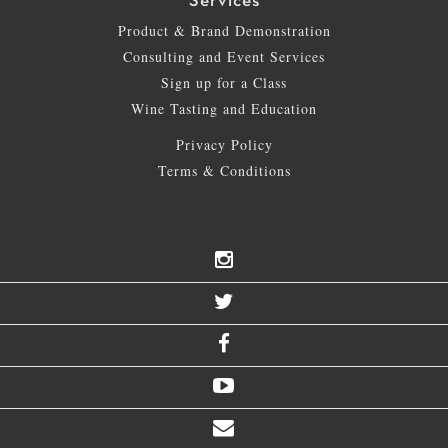
Services
Product & Brand Demonstration
Consulting and Event Services
Sign up for a Class
Wine Tasting and Education
Privacy Policy
Terms & Conditions