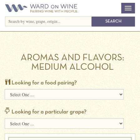
AROMAS AND FLAVORS:
MEDIUM ALCOHOL
Looking for a food pairing?
Looking for a particular grape?