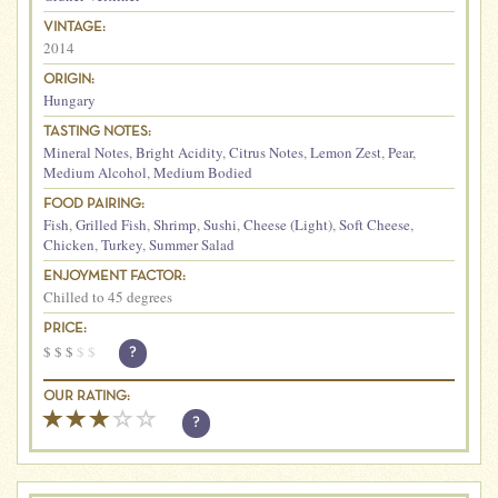
VINTAGE:
2014
ORIGIN:
Hungary
TASTING NOTES:
Mineral Notes
,
Bright Acidity
,
Citrus Notes
,
Lemon Zest
,
Pear
,
Medium Alcohol
,
Medium Bodied
FOOD PAIRING:
Fish
,
Grilled Fish
,
Shrimp
,
Sushi
,
Cheese (Light)
,
Soft Cheese
,
Chicken
,
Turkey
,
Summer Salad
ENJOYMENT FACTOR:
Chilled to 45 degrees
PRICE:
$
$
$
$
$
?
OUR RATING:
?