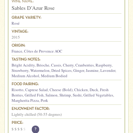
WINE NAME:
Sables D’Azur Rose
GRAPE VARIETY:
Rosé
VINTAGE:
2015
ORIGIN:
France
,
Côtes de Provence AOC
TASTING NOTES:
Bright Acidity
,
Brioche
,
Cassis
,
Cherry
,
Cranberries
,
Raspberry
,
Strawberry
,
Watermelon
,
Dried Spices
,
Ginger
,
Jasmine
,
Lavender
,
Medium Alcohol
,
Medium Bodied
FOOD PAIRING:
Risotto
,
Caprese Salad
,
Cheese (Bold)
,
Chicken
,
Duck
,
Fresh
Berries
,
Grilled Fish
,
Salmon
,
Shrimp
,
Sushi
,
Grilled Vegetables
,
Margherita Pizza
,
Pork
ENJOYMENT FACTOR:
Lightly chilled (50-55 degrees)
PRICE:
$
$
$
$
$
?