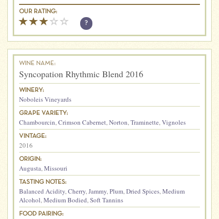
OUR RATING:
?
WINE NAME:
Syncopation Rhythmic Blend 2016
WINERY:
Noboleis Vineyards
GRAPE VARIETY:
Chambourcin
,
Crimson Cabernet
,
Norton
,
Traminette
,
Vignoles
VINTAGE:
2016
ORIGIN:
Augusta
,
Missouri
TASTING NOTES:
Balanced Acidity
,
Cherry
,
Jammy
,
Plum
,
Dried Spices
,
Medium
Alcohol
,
Medium Bodied
,
Soft Tannins
FOOD PAIRING: