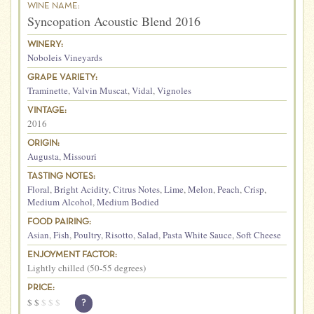
WINE NAME:
Syncopation Acoustic Blend 2016
WINERY:
Noboleis Vineyards
GRAPE VARIETY:
Traminette
,
Valvin Muscat
,
Vidal
,
Vignoles
VINTAGE:
2016
ORIGIN:
Augusta
,
Missouri
TASTING NOTES:
Floral
,
Bright Acidity
,
Citrus Notes
,
Lime
,
Melon
,
Peach
,
Crisp
,
Medium Alcohol
,
Medium Bodied
FOOD PAIRING:
Asian
,
Fish
,
Poultry
,
Risotto
,
Salad
,
Pasta White Sauce
,
Soft Cheese
ENJOYMENT FACTOR:
Lightly chilled (50-55 degrees)
PRICE:
$
$
$
$
$
?