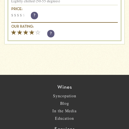
Lightly chilled (50-55 degrees)
PRICE:
$
$
$
$
$
?
OUR RATING:
?
Wines
Syncopation
Blog
In the Media
Education