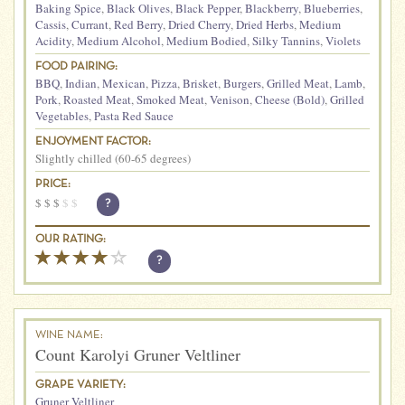
Baking Spice
,
Black Olives
,
Black Pepper
,
Blackberry
,
Blueberries
,
Cassis
,
Currant
,
Red Berry
,
Dried Cherry
,
Dried Herbs
,
Medium
Acidity
,
Medium Alcohol
,
Medium Bodied
,
Silky Tannins
,
Violets
FOOD PAIRING:
BBQ
,
Indian
,
Mexican
,
Pizza
,
Brisket
,
Burgers
,
Grilled Meat
,
Lamb
,
Pork
,
Roasted Meat
,
Smoked Meat
,
Venison
,
Cheese (Bold)
,
Grilled
Vegetables
,
Pasta Red Sauce
ENJOYMENT FACTOR:
Slightly chilled (60-65 degrees)
PRICE:
$
$
$
$
$
?
OUR RATING:
?
WINE NAME:
Count Karolyi Gruner Veltliner
GRAPE VARIETY:
Gruner Veltliner