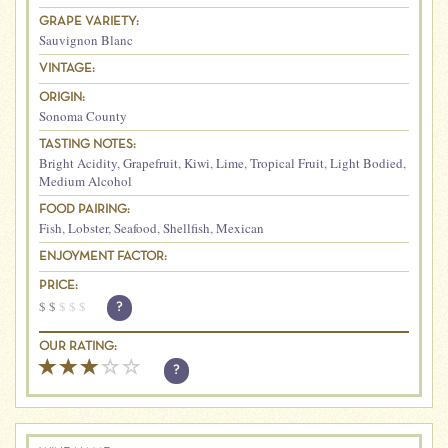
GRAPE VARIETY:
Sauvignon Blanc
VINTAGE:
ORIGIN:
Sonoma County
TASTING NOTES:
Bright Acidity
,
Grapefruit
,
Kiwi
,
Lime
,
Tropical Fruit
,
Light Bodied
,
Medium Alcohol
FOOD PAIRING:
Fish
,
Lobster
,
Seafood
,
Shellfish
,
Mexican
ENJOYMENT FACTOR:
PRICE:
$
$
$
$
$
?
OUR RATING:
?