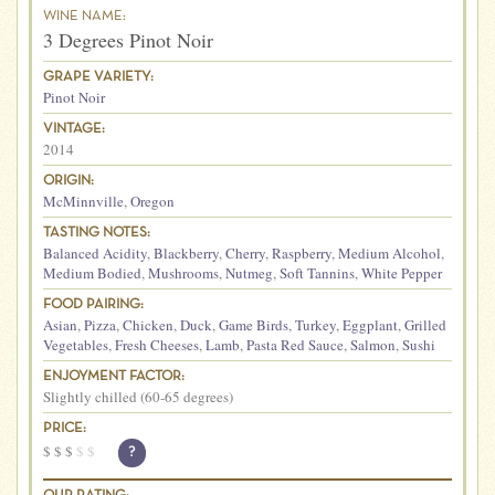
WINE NAME:
3 Degrees Pinot Noir
GRAPE VARIETY:
Pinot Noir
VINTAGE:
2014
ORIGIN:
McMinnville
,
Oregon
TASTING NOTES:
Balanced Acidity
,
Blackberry
,
Cherry
,
Raspberry
,
Medium Alcohol
,
Medium Bodied
,
Mushrooms
,
Nutmeg
,
Soft Tannins
,
White Pepper
FOOD PAIRING:
Asian
,
Pizza
,
Chicken
,
Duck
,
Game Birds
,
Turkey
,
Eggplant
,
Grilled
Vegetables
,
Fresh Cheeses
,
Lamb
,
Pasta Red Sauce
,
Salmon
,
Sushi
ENJOYMENT FACTOR:
Slightly chilled (60-65 degrees)
PRICE:
$
$
$
$
$
?