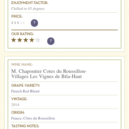
ENJOYMENT FACTOR:
Chilled to 45 degrees
PRICE:
$
$
$
$
$
?
OUR RATING:
?
WINE NAME:
M. Chapoutier Cotes du Roussillon-
Villages Les Vignes de Bila-Haut
GRAPE VARIETY:
French Red Blend
VINTAGE:
2014
ORIGIN:
France
,
Côtes du Roussillon
TASTING NOTES: