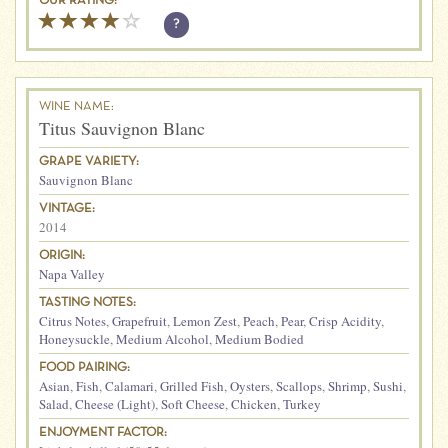
OUR RATING:
?
WINE NAME:
Titus Sauvignon Blanc
GRAPE VARIETY:
Sauvignon Blanc
VINTAGE:
2014
ORIGIN:
Napa Valley
TASTING NOTES:
Citrus Notes
,
Grapefruit
,
Lemon Zest
,
Peach
,
Pear
,
Crisp Acidity
,
Honeysuckle
,
Medium Alcohol
,
Medium Bodied
FOOD PAIRING:
Asian
,
Fish
,
Calamari
,
Grilled Fish
,
Oysters
,
Scallops
,
Shrimp
,
Sushi
,
Salad
,
Cheese (Light)
,
Soft Cheese
,
Chicken
,
Turkey
ENJOYMENT FACTOR: