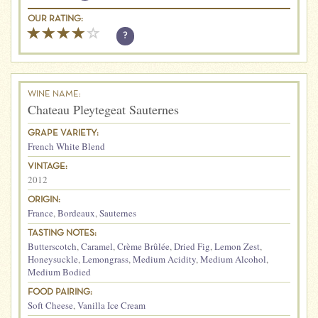
OUR RATING:
?
WINE NAME:
Chateau Pleytegeat Sauternes
GRAPE VARIETY:
French White Blend
VINTAGE:
2012
ORIGIN:
France
,
Bordeaux
,
Sauternes
TASTING NOTES:
Butterscotch
,
Caramel
,
Crème Brûlée
,
Dried Fig
,
Lemon Zest
,
Honeysuckle
,
Lemongrass
,
Medium Acidity
,
Medium Alcohol
,
Medium Bodied
FOOD PAIRING:
Soft Cheese
,
Vanilla Ice Cream