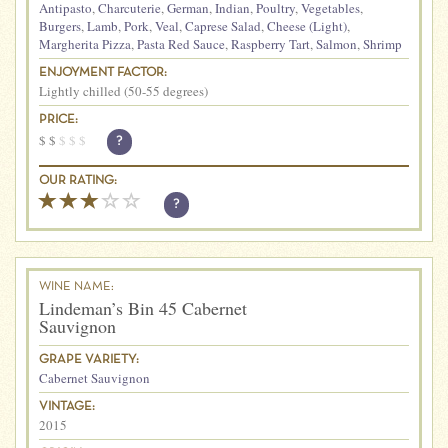
Antipasto
,
Charcuterie
,
German
,
Indian
,
Poultry
,
Vegetables
,
Burgers
,
Lamb
,
Pork
,
Veal
,
Caprese Salad
,
Cheese (Light)
,
Margherita Pizza
,
Pasta Red Sauce
,
Raspberry Tart
,
Salmon
,
Shrimp
ENJOYMENT FACTOR:
Lightly chilled (50-55 degrees)
PRICE:
$
$
$
$
$
?
OUR RATING:
?
WINE NAME:
Lindeman’s Bin 45 Cabernet
Sauvignon
GRAPE VARIETY:
Cabernet Sauvignon
VINTAGE:
2015