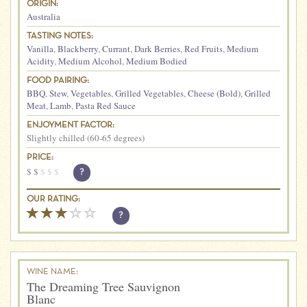
ORIGIN:
Australia
TASTING NOTES:
Vanilla
,
Blackberry
,
Currant
,
Dark Berries
,
Red Fruits
,
Medium
Acidity
,
Medium Alcohol
,
Medium Bodied
FOOD PAIRING:
BBQ
,
Stew
,
Vegetables
,
Grilled Vegetables
,
Cheese (Bold)
,
Grilled
Meat
,
Lamb
,
Pasta Red Sauce
ENJOYMENT FACTOR:
Slightly chilled (60-65 degrees)
PRICE:
$
$
$
$
$
?
OUR RATING:
?
WINE NAME:
The Dreaming Tree Sauvignon
Blanc