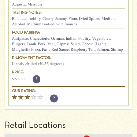
Augusta
,
Missouri
TASTING NOTES:
Balanced Acidity
,
Cherry
,
Jammy
,
Plum
,
Dried Spices
,
Medium
Alcohol
,
Medium Bodied
,
Soft Tannins
FOOD PAIRING:
Antipasto
,
Charcuterie
,
German
,
Indian
,
Poultry
,
Vegetables
,
Burgers
,
Lamb
,
Pork
,
Veal
,
Caprese Salad
,
Cheese (Light)
,
Margherita Pizza
,
Pasta Red Sauce
,
Raspberry Tart
,
Salmon
,
Shrimp
ENJOYMENT FACTOR:
Lightly chilled (50-55 degrees)
PRICE:
$
$
$
$
$
?
OUR RATING:
?
Retail Locations