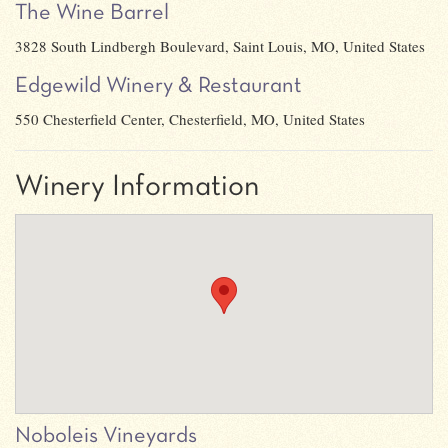
The Wine Barrel
3828 South Lindbergh Boulevard, Saint Louis, MO, United States
Edgewild Winery & Restaurant
550 Chesterfield Center, Chesterfield, MO, United States
Winery Information
Noboleis Vineyards