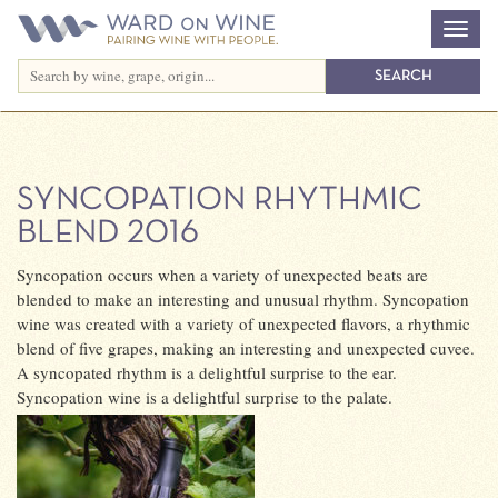
SYNCOPATION RHYTHMIC
BLEND 2016
Syncopation occurs when a variety of unexpected beats are
blended to make an interesting and unusual rhythm. Syncopation
wine was created with a variety of unexpected flavors, a rhythmic
blend of five grapes, making an interesting and unexpected cuvee.
A syncopated rhythm is a delightful surprise to the ear.
Syncopation wine is a delightful surprise to the palate.