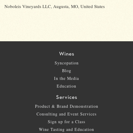
Noboleis Vineyards LLC, Augusta, MO, United States
Wines
Syncopation
Blog
In the Media
Education
Services
Product & Brand Demonstration
Consulting and Event Services
Sign up for a Class
Wine Tasting and Education