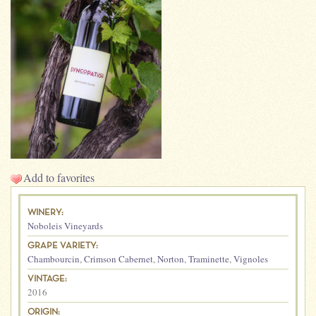
Add to favorites
WINERY:
Noboleis Vineyards
GRAPE VARIETY:
Chambourcin
,
Crimson Cabernet
,
Norton
,
Traminette
,
Vignoles
VINTAGE:
2016
ORIGIN: