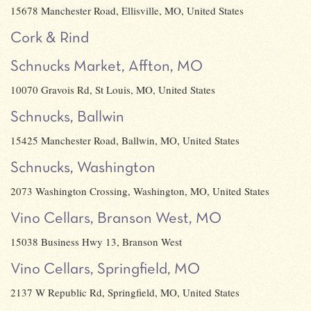
15678 Manchester Road, Ellisville, MO, United States
Cork & Rind
Schnucks Market, Affton, MO
10070 Gravois Rd, St Louis, MO, United States
Schnucks, Ballwin
15425 Manchester Road, Ballwin, MO, United States
Schnucks, Washington
2073 Washington Crossing, Washington, MO, United States
Vino Cellars, Branson West, MO
15038 Business Hwy 13, Branson West
Vino Cellars, Springfield, MO
2137 W Republic Rd, Springfield, MO, United States