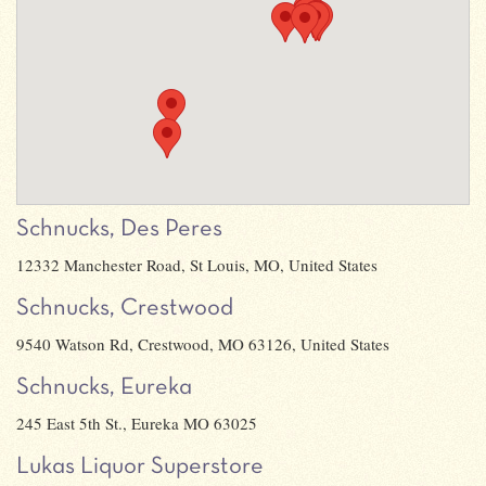
Schnucks, Des Peres
12332 Manchester Road, St Louis, MO, United States
Schnucks, Crestwood
9540 Watson Rd, Crestwood, MO 63126, United States
Schnucks, Eureka
245 East 5th St., Eureka MO 63025
Lukas Liquor Superstore