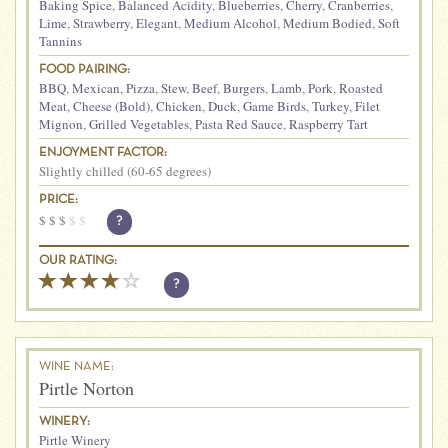
Baking Spice
,
Balanced Acidity
,
Blueberries
,
Cherry
,
Cranberries
,
Lime
,
Strawberry
,
Elegant
,
Medium Alcohol
,
Medium Bodied
,
Soft
Tannins
FOOD PAIRING:
BBQ
,
Mexican
,
Pizza
,
Stew
,
Beef
,
Burgers
,
Lamb
,
Pork
,
Roasted
Meat
,
Cheese (Bold)
,
Chicken
,
Duck
,
Game Birds
,
Turkey
,
Filet
Mignon
,
Grilled Vegetables
,
Pasta Red Sauce
,
Raspberry Tart
ENJOYMENT FACTOR:
Slightly chilled (60-65 degrees)
PRICE:
$
$
$
$
$
?
OUR RATING:
?
WINE NAME:
Pirtle Norton
WINERY:
Pirtle Winery