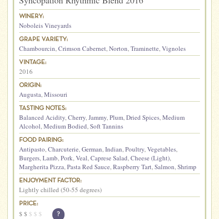
Syncopation Rhythmic Blend 2016
WINERY:
Noboleis Vineyards
GRAPE VARIETY:
Chambourcin
,
Crimson Cabernet
,
Norton
,
Traminette
,
Vignoles
VINTAGE:
2016
ORIGIN:
Augusta
,
Missouri
TASTING NOTES:
Balanced Acidity
,
Cherry
,
Jammy
,
Plum
,
Dried Spices
,
Medium
Alcohol
,
Medium Bodied
,
Soft Tannins
FOOD PAIRING:
Antipasto
,
Charcuterie
,
German
,
Indian
,
Poultry
,
Vegetables
,
Burgers
,
Lamb
,
Pork
,
Veal
,
Caprese Salad
,
Cheese (Light)
,
Margherita Pizza
,
Pasta Red Sauce
,
Raspberry Tart
,
Salmon
,
Shrimp
ENJOYMENT FACTOR:
Lightly chilled (50-55 degrees)
PRICE:
$
$
$
$
$
?