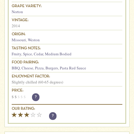
GRAPE VARIETY:
Norton
VINTAGE:
2014
ORIGIN:
Missouri
,
Weston
TASTING NOTES:
Fruity
,
Spice
,
Cedar
,
Medium Bodied
FOOD PAIRING:
BBQ
,
Cheese
,
Pizza
,
Burgers
,
Pasta Red Sauce
ENJOYMENT FACTOR:
Slightly chilled (60-65 degrees)
PRICE:
$
$
$
$
$
?
OUR RATING:
?