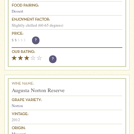
FOOD PAIRING:
Dessert
ENJOYMENT FACTOR:
Slightly chilled (60-65 degrees)
PRICE:
$
$
$
$
$
?
OUR RATING:
?
WINE NAME:
Augusta Norton Reserve
GRAPE VARIETY:
Norton
VINTAGE:
2012
ORIGIN:
Missouri