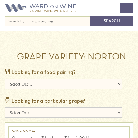
GRAPE VARIETY:
NORTON
Looking for a food pairing?
Looking for a particular grape?
WINE NAME: