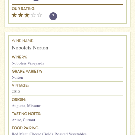
OUR RATING:
?
WINE NAME:
Noboleis Norton
WINERY:
Noboleis Vineyards
GRAPE VARIETY:
Norton
VINTAGE:
2015
ORIGIN:
Augusta
,
Missouri
TASTING NOTES:
Anise
,
Currant
FOOD PAIRING:
Red Meat
,
Cheese (Bold)
,
Roasted Vegetables