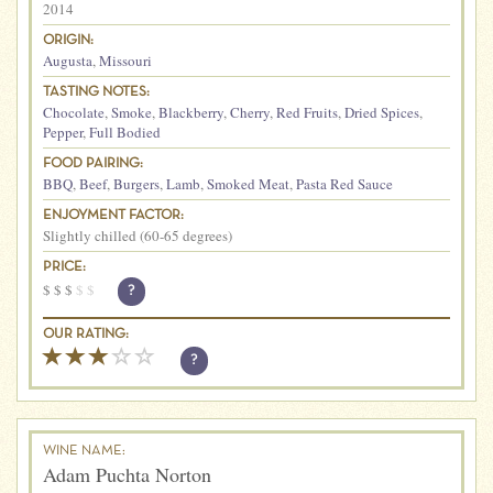
2014
ORIGIN:
Augusta
,
Missouri
TASTING NOTES:
Chocolate
,
Smoke
,
Blackberry
,
Cherry
,
Red Fruits
,
Dried Spices
,
Pepper
,
Full Bodied
FOOD PAIRING:
BBQ
,
Beef
,
Burgers
,
Lamb
,
Smoked Meat
,
Pasta Red Sauce
ENJOYMENT FACTOR:
Slightly chilled (60-65 degrees)
PRICE:
$
$
$
$
$
?
OUR RATING:
?
WINE NAME:
Adam Puchta Norton