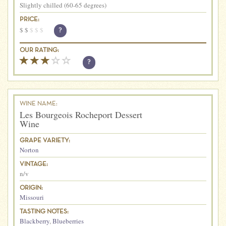
Slightly chilled (60-65 degrees)
PRICE:
$
$
$
$
$
?
OUR RATING:
?
WINE NAME:
Les Bourgeois Rocheport Dessert
Wine
GRAPE VARIETY:
Norton
VINTAGE:
n/v
ORIGIN:
Missouri
TASTING NOTES:
Blackberry
,
Blueberries