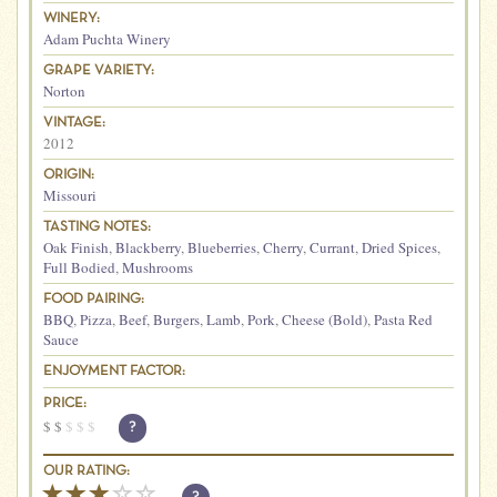
WINERY:
Adam Puchta Winery
GRAPE VARIETY:
Norton
VINTAGE:
2012
ORIGIN:
Missouri
TASTING NOTES:
Oak Finish
,
Blackberry
,
Blueberries
,
Cherry
,
Currant
,
Dried Spices
,
Full Bodied
,
Mushrooms
FOOD PAIRING:
BBQ
,
Pizza
,
Beef
,
Burgers
,
Lamb
,
Pork
,
Cheese (Bold)
,
Pasta Red
Sauce
ENJOYMENT FACTOR:
PRICE:
$
$
$
$
$
?
OUR RATING: