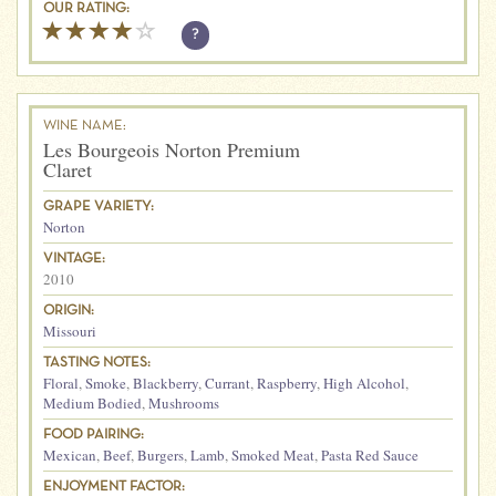
OUR RATING:
?
WINE NAME:
Les Bourgeois Norton Premium
Claret
GRAPE VARIETY:
Norton
VINTAGE:
2010
ORIGIN:
Missouri
TASTING NOTES:
Floral
,
Smoke
,
Blackberry
,
Currant
,
Raspberry
,
High Alcohol
,
Medium Bodied
,
Mushrooms
FOOD PAIRING:
Mexican
,
Beef
,
Burgers
,
Lamb
,
Smoked Meat
,
Pasta Red Sauce
ENJOYMENT FACTOR: