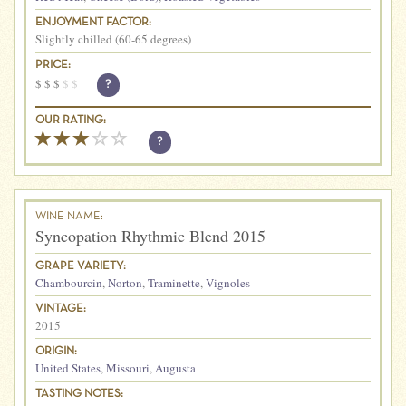
ENJOYMENT FACTOR:
Slightly chilled (60-65 degrees)
PRICE:
$
$
$
$
$
?
OUR RATING:
?
WINE NAME:
Syncopation Rhythmic Blend 2015
GRAPE VARIETY:
Chambourcin
,
Norton
,
Traminette
,
Vignoles
VINTAGE:
2015
ORIGIN:
United States
,
Missouri
,
Augusta
TASTING NOTES: