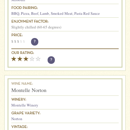
FOOD PAIRING:
BBQ
,
Pizza
,
Beef
,
Lamb
,
Smoked Meat
,
Pasta Red Sauce
ENJOYMENT FACTOR:
Slightly chilled (60-65 degrees)
PRICE:
$
$
$
$
$
?
OUR RATING:
?
WINE NAME:
Montelle Norton
WINERY:
Montelle Winery
GRAPE VARIETY:
Norton
VINTAGE: