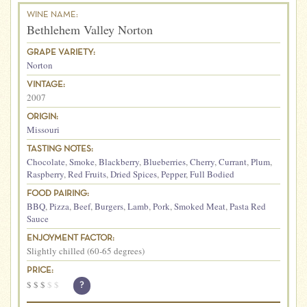
WINE NAME:
Bethlehem Valley Norton
GRAPE VARIETY:
Norton
VINTAGE:
2007
ORIGIN:
Missouri
TASTING NOTES:
Chocolate
,
Smoke
,
Blackberry
,
Blueberries
,
Cherry
,
Currant
,
Plum
,
Raspberry
,
Red Fruits
,
Dried Spices
,
Pepper
,
Full Bodied
FOOD PAIRING:
BBQ
,
Pizza
,
Beef
,
Burgers
,
Lamb
,
Pork
,
Smoked Meat
,
Pasta Red
Sauce
ENJOYMENT FACTOR:
Slightly chilled (60-65 degrees)
PRICE:
$
$
$
$
$
?