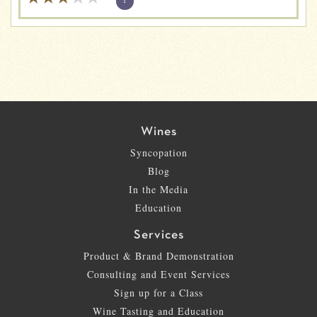
?
Wines
Syncopation
Blog
In the Media
Education
Services
Product & Brand Demonstration
Consulting and Event Services
Sign up for a Class
Wine Tasting and Education