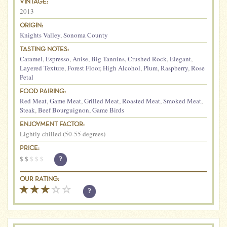
VINTAGE:
2013
ORIGIN:
Knights Valley
,
Sonoma County
TASTING NOTES:
Caramel
,
Espresso
,
Anise
,
Big Tannins
,
Crushed Rock
,
Elegant
,
Layered Texture
,
Forest Floor
,
High Alcohol
,
Plum
,
Raspberry
,
Rose
Petal
FOOD PAIRING:
Red Meat
,
Game Meat
,
Grilled Meat
,
Roasted Meat
,
Smoked Meat
,
Steak
,
Beef Bourguignon
,
Game Birds
ENJOYMENT FACTOR:
Lightly chilled (50-55 degrees)
PRICE:
$
$
$
$
$
?
OUR RATING:
?