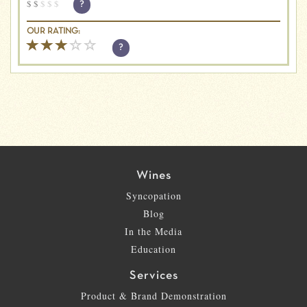
$
$
$
$
$
?
OUR RATING:
?
Wines
Syncopation
Blog
In the Media
Education
Services
Product & Brand Demonstration