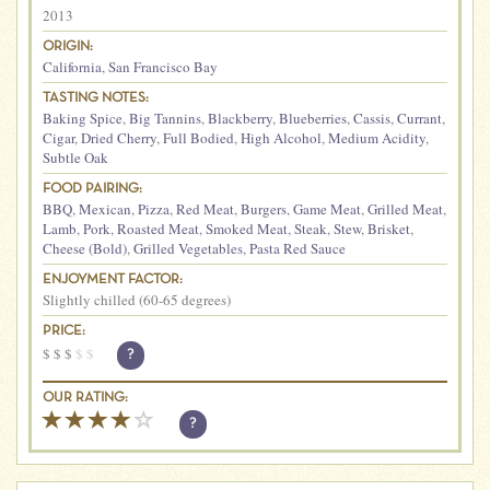
2013
ORIGIN:
California
,
San Francisco Bay
TASTING NOTES:
Baking Spice
,
Big Tannins
,
Blackberry
,
Blueberries
,
Cassis
,
Currant
,
Cigar
,
Dried Cherry
,
Full Bodied
,
High Alcohol
,
Medium Acidity
,
Subtle Oak
FOOD PAIRING:
BBQ
,
Mexican
,
Pizza
,
Red Meat
,
Burgers
,
Game Meat
,
Grilled Meat
,
Lamb
,
Pork
,
Roasted Meat
,
Smoked Meat
,
Steak
,
Stew
,
Brisket
,
Cheese (Bold)
,
Grilled Vegetables
,
Pasta Red Sauce
ENJOYMENT FACTOR:
Slightly chilled (60-65 degrees)
PRICE:
$
$
$
$
$
?
OUR RATING:
?