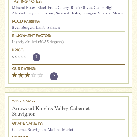
TASTING NOTES:
Mineral Notes
,
Black Fruit
,
Cherry
,
Black Olives
,
Cedar
,
High
Alcohol
,
Layered Texture
,
Smoked Herbs
,
Tarragon
,
Smoked Meats
FOOD PAIRING:
Beef
,
Burgers
,
Lamb
,
Salmon
ENJOYMENT FACTOR:
Lightly chilled (50-55 degrees)
PRICE:
$
$
$
$
$
?
OUR RATING:
?
WINE NAME:
Arrowood Knights Valley Cabernet
Sauvignon
GRAPE VARIETY:
Cabernet Sauvignon
,
Malbec
,
Merlot