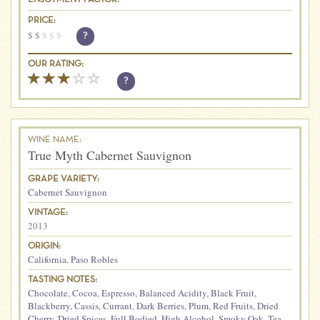
PRICE:
$
$
$
$
$
?
OUR RATING:
?
WINE NAME:
True Myth Cabernet Sauvignon
GRAPE VARIETY:
Cabernet Sauvignon
VINTAGE:
2013
ORIGIN:
California
,
Paso Robles
TASTING NOTES:
Chocolate
,
Cocoa
,
Espresso
,
Balanced Acidity
,
Black Fruit
,
Blackberry
,
Cassis
,
Currant
,
Dark Berries
,
Plum
,
Red Fruits
,
Dried
Cherry
,
Dried Spices
,
Full Bodied
,
High Alcohol
,
Smoky Oak
,
Tea