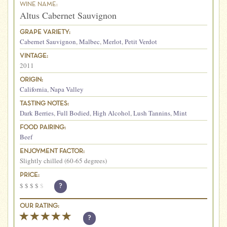
WINE NAME:
Altus Cabernet Sauvignon
GRAPE VARIETY:
Cabernet Sauvignon
,
Malbec
,
Merlot
,
Petit Verdot
VINTAGE:
2011
ORIGIN:
California
,
Napa Valley
TASTING NOTES:
Dark Berries
,
Full Bodied
,
High Alcohol
,
Lush Tannins
,
Mint
FOOD PAIRING:
Beef
ENJOYMENT FACTOR:
Slightly chilled (60-65 degrees)
PRICE:
$
$
$
$
$
?
OUR RATING:
?