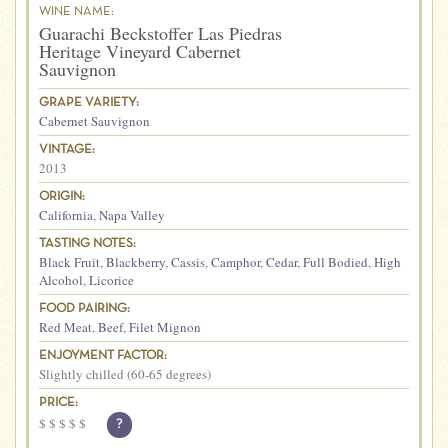
WINE NAME:
Guarachi Beckstoffer Las Piedras
Heritage Vineyard Cabernet
Sauvignon
GRAPE VARIETY:
Cabernet Sauvignon
VINTAGE:
2013
ORIGIN:
California
,
Napa Valley
TASTING NOTES:
Black Fruit
,
Blackberry
,
Cassis
,
Camphor
,
Cedar
,
Full Bodied
,
High
Alcohol
,
Licorice
FOOD PAIRING:
Red Meat
,
Beef
,
Filet Mignon
ENJOYMENT FACTOR:
Slightly chilled (60-65 degrees)
PRICE:
$
$
$
$
$
?