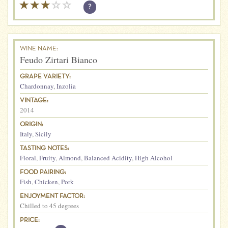
?
WINE NAME:
Feudo Zirtari Bianco
GRAPE VARIETY:
Chardonnay
,
Inzolia
VINTAGE:
2014
ORIGIN:
Italy
,
Sicily
TASTING NOTES:
Floral
,
Fruity
,
Almond
,
Balanced Acidity
,
High Alcohol
FOOD PAIRING:
Fish
,
Chicken
,
Pork
ENJOYMENT FACTOR:
Chilled to 45 degrees
PRICE: