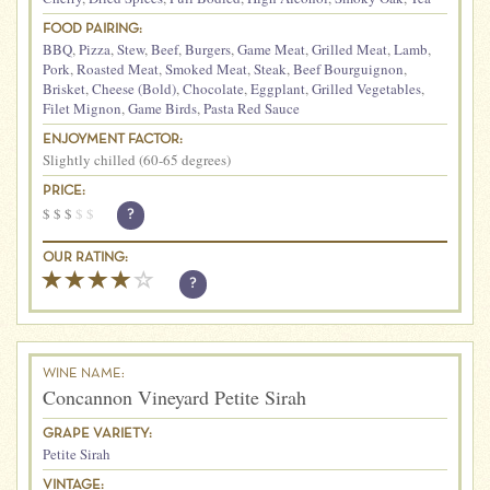
FOOD PAIRING:
BBQ
,
Pizza
,
Stew
,
Beef
,
Burgers
,
Game Meat
,
Grilled Meat
,
Lamb
,
Pork
,
Roasted Meat
,
Smoked Meat
,
Steak
,
Beef Bourguignon
,
Brisket
,
Cheese (Bold)
,
Chocolate
,
Eggplant
,
Grilled Vegetables
,
Filet Mignon
,
Game Birds
,
Pasta Red Sauce
ENJOYMENT FACTOR:
Slightly chilled (60-65 degrees)
PRICE:
$
$
$
$
$
?
OUR RATING:
?
WINE NAME:
Concannon Vineyard Petite Sirah
GRAPE VARIETY:
Petite Sirah
VINTAGE: