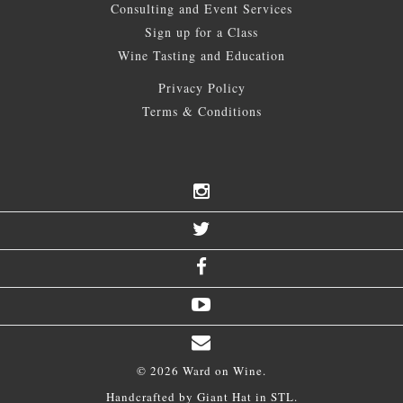
Consulting and Event Services
Sign up for a Class
Wine Tasting and Education
Privacy Policy
Terms & Conditions
© 2026 Ward on Wine.
Handcrafted by
Giant Hat
in STL.