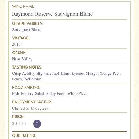
WINE NAME:
Raymond Reserve Sauvignon Blanc
GRAPE VARIETY:
Sauvignon Blanc
VINTAGE:
2013
ORIGIN:
Napa Valley
TASTING NOTES:
Crisp Acidity
,
High Alcohol
,
Lime
,
Lychee
,
Mango
,
Orange Peel
,
Peach
,
Wet Stone
FOOD PAIRING:
Fish
,
Poultry
,
Salad
,
Spicy Food
,
White Pizza
ENJOYMENT FACTOR:
Chilled to 45 degrees
PRICE:
$
$
$
$
$
?
OUR RATING: