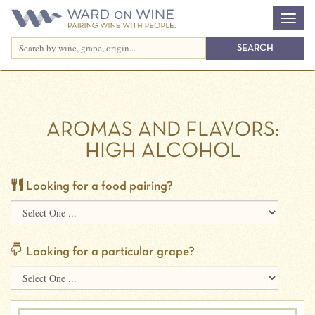
AROMAS AND FLAVORS:
HIGH ALCOHOL
Looking for a food pairing?
Looking for a particular grape?