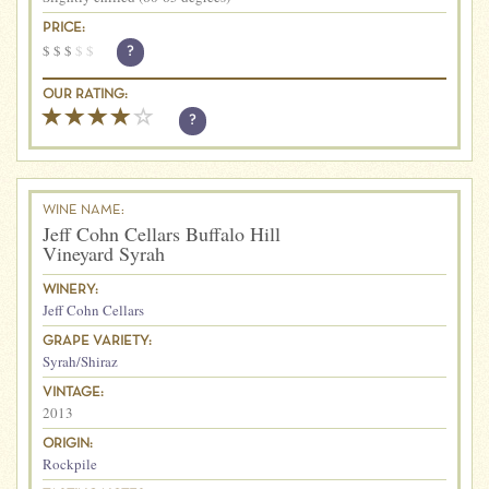
PRICE:
$
$
$
$
$
?
OUR RATING:
?
WINE NAME:
Jeff Cohn Cellars Buffalo Hill
Vineyard Syrah
WINERY:
Jeff Cohn Cellars
GRAPE VARIETY:
Syrah/Shiraz
VINTAGE:
2013
ORIGIN:
Rockpile