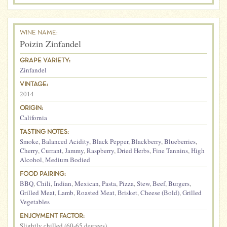
WINE NAME:
Poizin Zinfandel
GRAPE VARIETY:
Zinfandel
VINTAGE:
2014
ORIGIN:
California
TASTING NOTES:
Smoke
,
Balanced Acidity
,
Black Pepper
,
Blackberry
,
Blueberries
,
Cherry
,
Currant
,
Jammy
,
Raspberry
,
Dried Herbs
,
Fine Tannins
,
High
Alcohol
,
Medium Bodied
FOOD PAIRING:
BBQ
,
Chili
,
Indian
,
Mexican
,
Pasta
,
Pizza
,
Stew
,
Beef
,
Burgers
,
Grilled Meat
,
Lamb
,
Roasted Meat
,
Brisket
,
Cheese (Bold)
,
Grilled
Vegetables
ENJOYMENT FACTOR:
Slightly chilled (60-65 degrees)