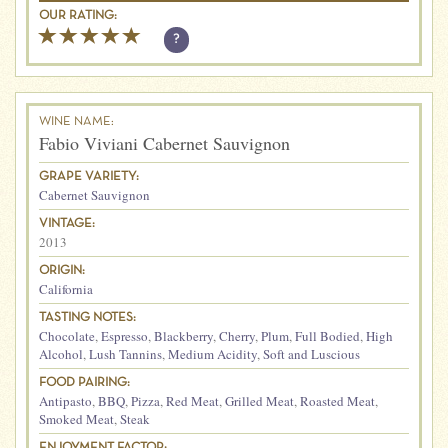
OUR RATING:
?
WINE NAME:
Fabio Viviani Cabernet Sauvignon
GRAPE VARIETY:
Cabernet Sauvignon
VINTAGE:
2013
ORIGIN:
California
TASTING NOTES:
Chocolate
,
Espresso
,
Blackberry
,
Cherry
,
Plum
,
Full Bodied
,
High
Alcohol
,
Lush Tannins
,
Medium Acidity
,
Soft and Luscious
FOOD PAIRING:
Antipasto
,
BBQ
,
Pizza
,
Red Meat
,
Grilled Meat
,
Roasted Meat
,
Smoked Meat
,
Steak
ENJOYMENT FACTOR: