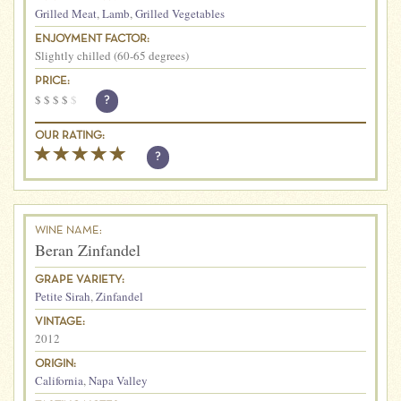
Grilled Meat
,
Lamb
,
Grilled Vegetables
ENJOYMENT FACTOR:
Slightly chilled (60-65 degrees)
PRICE:
$
$
$
$
$
?
OUR RATING:
?
WINE NAME:
Beran Zinfandel
GRAPE VARIETY:
Petite Sirah
,
Zinfandel
VINTAGE:
2012
ORIGIN:
California
,
Napa Valley