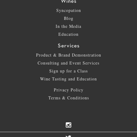
Wines
Syncopation
Blog
In the Media
Education
Services
Product & Brand Demonstration
Consulting and Event Services
Sign up for a Class
Wine Tasting and Education
Privacy Policy
Terms & Conditions