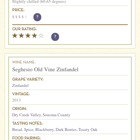
Slightly chilled (60-65 degrees)
PRICE:
$
$
$
$
$
?
OUR RATING:
?
WINE NAME:
Seghesio Old Vine Zinfandel
GRAPE VARIETY:
Zinfandel
VINTAGE:
2013
ORIGIN:
Dry Creek Valley
,
Sonoma County
TASTING NOTES:
Bread
,
Spice
,
Blackberry
,
Dark Berries
,
Toasty Oak
FOOD PAIRING: