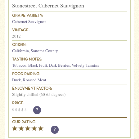
Stonestreet Cabernet Sauvignon
GRAPE VARIETY:
Cabernet Sauvignon
VINTAGE:
2012
ORIGIN:
California
,
Sonoma County
TASTING NOTES:
Tobacco
,
Black Fruit
,
Dark Berries
,
Velvety Tannins
FOOD PAIRING:
Duck
,
Roasted Meat
ENJOYMENT FACTOR:
Slightly chilled (60-65 degrees)
PRICE:
$
$
$
$
$
?
OUR RATING:
?