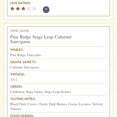
OUR RATING:
?
WINE NAME:
Pine Ridge Stags Leap Cabernet
Sauvignon
WINERY:
Pine Ridge Vineyards
GRAPE VARIETY:
Cabernet Sauvignon
VINTAGE:
2012
ORIGIN:
California
,
Napa Valley
,
Stags Leap District
TASTING NOTES:
Black Fruit
,
Cassis
,
Cherry
,
Dark Berries
,
Cocoa
,
Licorice
,
Velvety
Tannins
FOOD PAIRING: