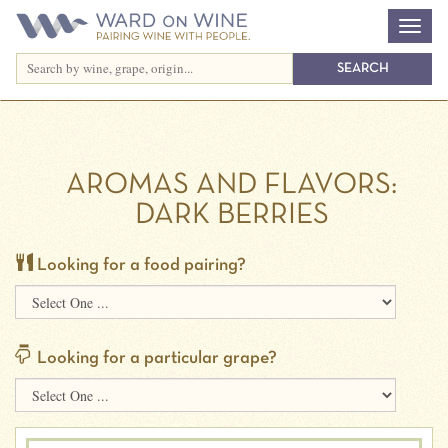
AROMAS AND FLAVORS:
DARK BERRIES
Looking for a food pairing?
Looking for a particular grape?