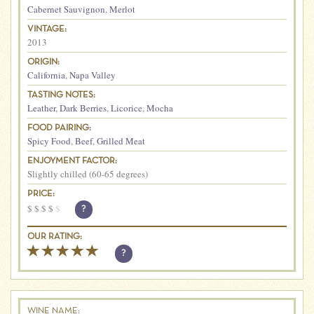
Cabernet Sauvignon
,
Merlot
VINTAGE:
2013
ORIGIN:
California
,
Napa Valley
TASTING NOTES:
Leather
,
Dark Berries
,
Licorice
,
Mocha
FOOD PAIRING:
Spicy Food
,
Beef
,
Grilled Meat
ENJOYMENT FACTOR:
Slightly chilled (60-65 degrees)
PRICE:
$
$
$
$
$
?
OUR RATING:
?
WINE NAME: