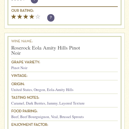
OUR RATING:
?
WINE NAME:
Roserock Eola Amity Hills Pinot
Noir
GRAPE VARIETY:
Pinot Noir
VINTAGE:
ORIGIN:
United States
,
Oregon
,
Eola-Amity Hills
TASTING NOTES:
Caramel
,
Dark Berries
,
Jammy
,
Layered Texture
FOOD PAIRING:
Beef
,
Beef Bourguignon
,
Veal
,
Brussel Sprouts
ENJOYMENT FACTOR: