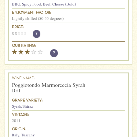
BBQ
,
Spicy Food
,
Beef
,
Cheese (Bold)
ENJOYMENT FACTOR:
Lightly chilled (50-55 degrees)
PRICE:
$
$
$
$
$
?
OUR RATING:
?
WINE NAME:
Poggiotondo Marmoreccia Syrah
IGT
GRAPE VARIETY:
Syrah/Shiraz
VINTAGE:
2011
ORIGIN:
Italy
,
Tuscany