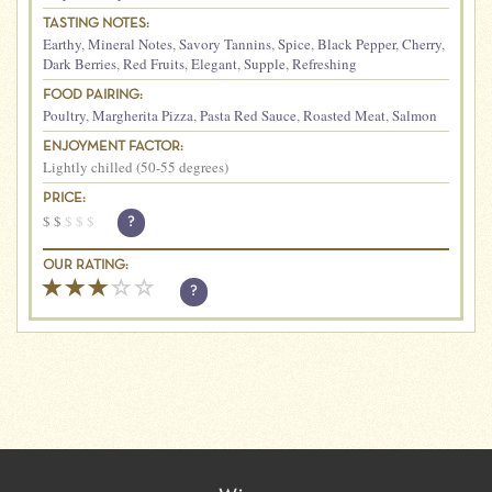
TASTING NOTES:
Earthy
,
Mineral Notes
,
Savory Tannins
,
Spice
,
Black Pepper
,
Cherry
,
Dark Berries
,
Red Fruits
,
Elegant
,
Supple
,
Refreshing
FOOD PAIRING:
Poultry
,
Margherita Pizza
,
Pasta Red Sauce
,
Roasted Meat
,
Salmon
ENJOYMENT FACTOR:
Lightly chilled (50-55 degrees)
PRICE:
$
$
$
$
$
?
OUR RATING:
?