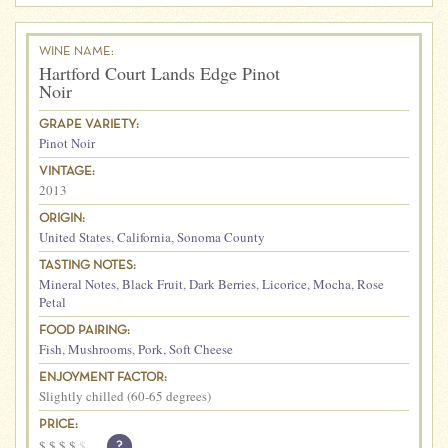
WINE NAME:
Hartford Court Lands Edge Pinot
Noir
GRAPE VARIETY:
Pinot Noir
VINTAGE:
2013
ORIGIN:
United States
,
California
,
Sonoma County
TASTING NOTES:
Mineral Notes
,
Black Fruit
,
Dark Berries
,
Licorice
,
Mocha
,
Rose
Petal
FOOD PAIRING:
Fish
,
Mushrooms
,
Pork
,
Soft Cheese
ENJOYMENT FACTOR:
Slightly chilled (60-65 degrees)
PRICE:
$
$
$
$
$
?