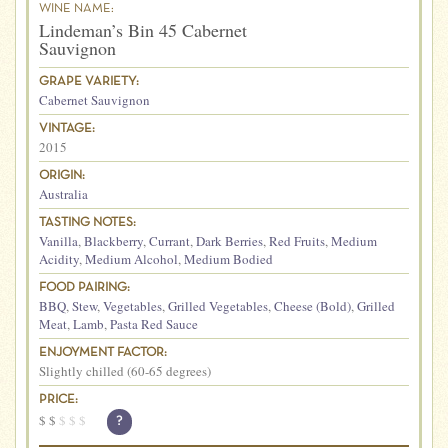
WINE NAME:
Lindeman’s Bin 45 Cabernet
Sauvignon
GRAPE VARIETY:
Cabernet Sauvignon
VINTAGE:
2015
ORIGIN:
Australia
TASTING NOTES:
Vanilla
,
Blackberry
,
Currant
,
Dark Berries
,
Red Fruits
,
Medium
Acidity
,
Medium Alcohol
,
Medium Bodied
FOOD PAIRING:
BBQ
,
Stew
,
Vegetables
,
Grilled Vegetables
,
Cheese (Bold)
,
Grilled
Meat
,
Lamb
,
Pasta Red Sauce
ENJOYMENT FACTOR:
Slightly chilled (60-65 degrees)
PRICE:
$
$
$
$
$
?