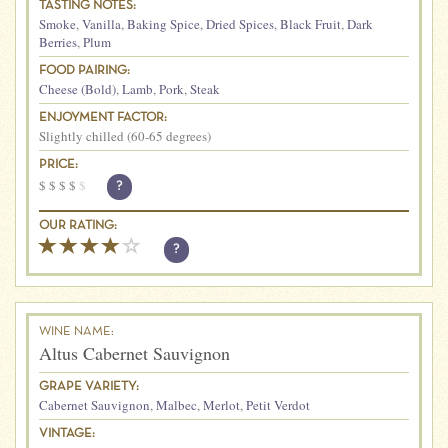
TASTING NOTES:
Smoke
,
Vanilla
,
Baking Spice
,
Dried Spices
,
Black Fruit
,
Dark
Berries
,
Plum
FOOD PAIRING:
Cheese (Bold)
,
Lamb
,
Pork
,
Steak
ENJOYMENT FACTOR:
Slightly chilled (60-65 degrees)
PRICE:
$
$
$
$
$
?
OUR RATING:
?
WINE NAME:
Altus Cabernet Sauvignon
GRAPE VARIETY:
Cabernet Sauvignon
,
Malbec
,
Merlot
,
Petit Verdot
VINTAGE: