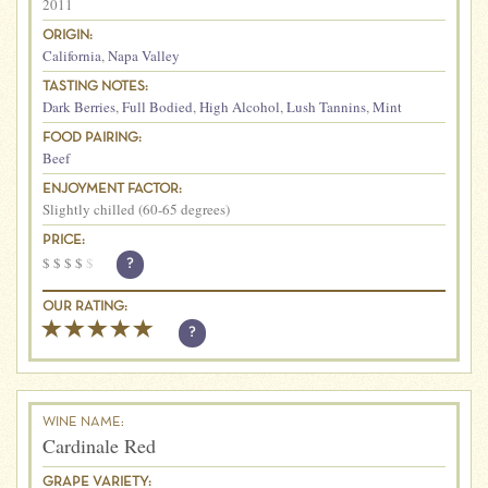
2011
ORIGIN:
California
,
Napa Valley
TASTING NOTES:
Dark Berries
,
Full Bodied
,
High Alcohol
,
Lush Tannins
,
Mint
FOOD PAIRING:
Beef
ENJOYMENT FACTOR:
Slightly chilled (60-65 degrees)
PRICE:
$
$
$
$
$
?
OUR RATING:
?
WINE NAME:
Cardinale Red
GRAPE VARIETY: