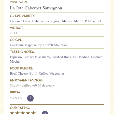
WINE NAME:
La Jota Cabernet Sauvignon
GRAPE VARIETY:
Cabernet Franc
,
Cabernet Sauvignon
,
Malbec
,
Merlot
,
Petit Verdot
VINTAGE:
2013
ORIGIN:
California
,
Napa Valley
,
Howell Mountain
TASTING NOTES:
Espresso
,
Leather
,
Blackberry
,
Crushed Rock
,
Full Bodied
,
Licorice
,
Mocha
FOOD PAIRING:
Beef
,
Cheese (Bold)
,
Grilled Vegetables
ENJOYMENT FACTOR:
Slightly chilled (60-65 degrees)
PRICE:
$
$
$
$
$
?
OUR RATING: