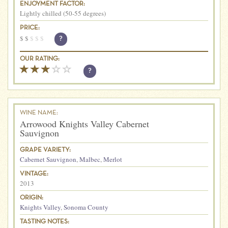
ENJOYMENT FACTOR:
Lightly chilled (50-55 degrees)
PRICE:
$
$
$
$
$
?
OUR RATING:
?
WINE NAME:
Arrowood Knights Valley Cabernet
Sauvignon
GRAPE VARIETY:
Cabernet Sauvignon
,
Malbec
,
Merlot
VINTAGE:
2013
ORIGIN:
Knights Valley
,
Sonoma County
TASTING NOTES: