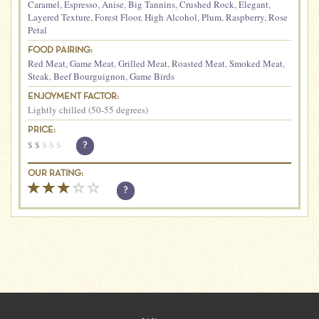
Caramel
,
Espresso
,
Anise
,
Big Tannins
,
Crushed Rock
,
Elegant
,
Layered Texture
,
Forest Floor
,
High Alcohol
,
Plum
,
Raspberry
,
Rose
Petal
FOOD PAIRING:
Red Meat
,
Game Meat
,
Grilled Meat
,
Roasted Meat
,
Smoked Meat
,
Steak
,
Beef Bourguignon
,
Game Birds
ENJOYMENT FACTOR:
Lightly chilled (50-55 degrees)
PRICE:
$
$
$
$
$
?
OUR RATING:
?