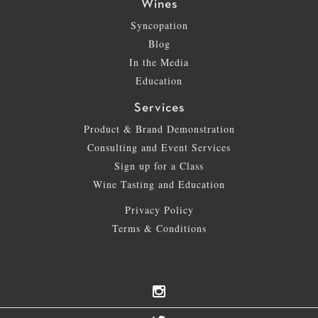
Wines
Syncopation
Blog
In the Media
Education
Services
Product & Brand Demonstration
Consulting and Event Services
Sign up for a Class
Wine Tasting and Education
Privacy Policy
Terms & Conditions