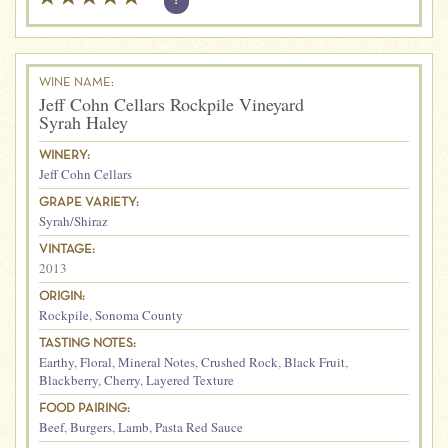
?
WINE NAME:
Jeff Cohn Cellars Rockpile Vineyard
Syrah Haley
WINERY:
Jeff Cohn Cellars
GRAPE VARIETY:
Syrah/Shiraz
VINTAGE:
2013
ORIGIN:
Rockpile
,
Sonoma County
TASTING NOTES:
Earthy
,
Floral
,
Mineral Notes
,
Crushed Rock
,
Black Fruit
,
Blackberry
,
Cherry
,
Layered Texture
FOOD PAIRING:
Beef
,
Burgers
,
Lamb
,
Pasta Red Sauce