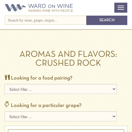
AROMAS AND FLAVORS:
CRUSHED ROCK
Looking for a food pairing?
Looking for a particular grape?