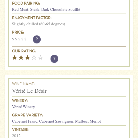
FOOD PAIRING:
Red Meat
,
Steak
,
Dark Chocolate Soufflé
ENJOYMENT FACTOR:
Slightly chilled (60-65 degrees)
PRICE:
$
$
$
$
$
?
OUR RATING:
?
WINE NAME:
Vérité Le Désir
WINERY:
Vérité Winery
GRAPE VARIETY:
Cabernet Franc
,
Cabernet Sauvignon
,
Malbec
,
Merlot
VINTAGE:
2012