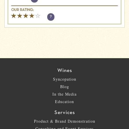
OUR RATING:
?
Wines
Syncopation
Blog
In the Media
Education
Services
Product & Brand Demonstration
Consulting and Event Services