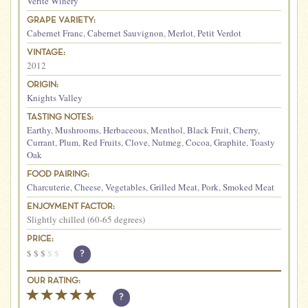
Vérité Winery
GRAPE VARIETY:
Cabernet Franc
,
Cabernet Sauvignon
,
Merlot
,
Petit Verdot
VINTAGE:
2012
ORIGIN:
Knights Valley
TASTING NOTES:
Earthy
,
Mushrooms
,
Herbaceous
,
Menthol
,
Black Fruit
,
Cherry
,
Currant
,
Plum
,
Red Fruits
,
Clove
,
Nutmeg
,
Cocoa
,
Graphite
,
Toasty
Oak
FOOD PAIRING:
Charcuterie
,
Cheese
,
Vegetables
,
Grilled Meat
,
Pork
,
Smoked Meat
ENJOYMENT FACTOR:
Slightly chilled (60-65 degrees)
PRICE:
$
$
$
$
$
?
OUR RATING:
?