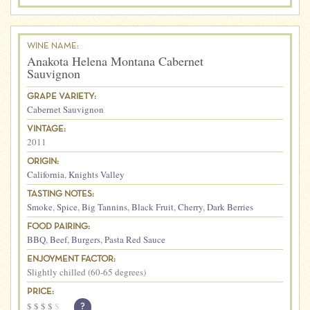
WINE NAME:
Anakota Helena Montana Cabernet
Sauvignon
GRAPE VARIETY:
Cabernet Sauvignon
VINTAGE:
2011
ORIGIN:
California
,
Knights Valley
TASTING NOTES:
Smoke
,
Spice
,
Big Tannins
,
Black Fruit
,
Cherry
,
Dark Berries
FOOD PAIRING:
BBQ
,
Beef
,
Burgers
,
Pasta Red Sauce
ENJOYMENT FACTOR:
Slightly chilled (60-65 degrees)
PRICE:
$
$
$
$
$
?