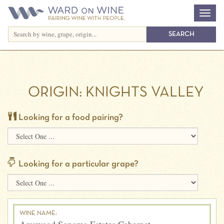
ORIGIN:
KNIGHTS VALLEY
Looking for a food pairing?
Looking for a particular grape?
WINE NAME: