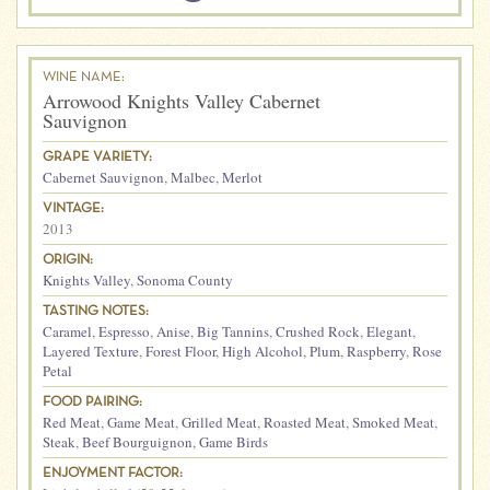
WINE NAME:
Arrowood Knights Valley Cabernet
Sauvignon
GRAPE VARIETY:
Cabernet Sauvignon
,
Malbec
,
Merlot
VINTAGE:
2013
ORIGIN:
Knights Valley
,
Sonoma County
TASTING NOTES:
Caramel
,
Espresso
,
Anise
,
Big Tannins
,
Crushed Rock
,
Elegant
,
Layered Texture
,
Forest Floor
,
High Alcohol
,
Plum
,
Raspberry
,
Rose
Petal
FOOD PAIRING:
Red Meat
,
Game Meat
,
Grilled Meat
,
Roasted Meat
,
Smoked Meat
,
Steak
,
Beef Bourguignon
,
Game Birds
ENJOYMENT FACTOR: