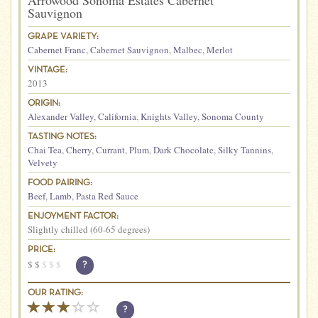
Arrowood Sonoma Estates Cabernet
Sauvignon
GRAPE VARIETY:
Cabernet Franc
,
Cabernet Sauvignon
,
Malbec
,
Merlot
VINTAGE:
2013
ORIGIN:
Alexander Valley
,
California
,
Knights Valley
,
Sonoma County
TASTING NOTES:
Chai Tea
,
Cherry
,
Currant
,
Plum
,
Dark Chocolate
,
Silky Tannins
,
Velvety
FOOD PAIRING:
Beef
,
Lamb
,
Pasta Red Sauce
ENJOYMENT FACTOR:
Slightly chilled (60-65 degrees)
PRICE:
$
$
$
$
$
?
OUR RATING:
?