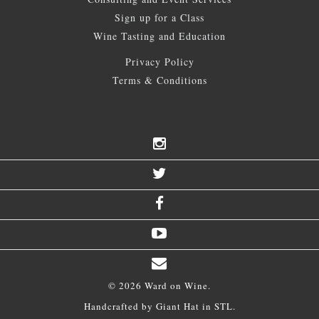
Sign up for a Class
Wine Tasting and Education
Privacy Policy
Terms & Conditions
© 2026 Ward on Wine.
Handcrafted by
Giant Hat
in STL.