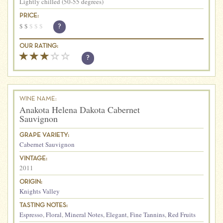
Lightly chilled (50-55 degrees)
PRICE:
$
$
$
$
$
?
OUR RATING:
?
WINE NAME:
Anakota Helena Dakota Cabernet
Sauvignon
GRAPE VARIETY:
Cabernet Sauvignon
VINTAGE:
2011
ORIGIN:
Knights Valley
TASTING NOTES:
Espresso
,
Floral
,
Mineral Notes
,
Elegant
,
Fine Tannins
,
Red Fruits