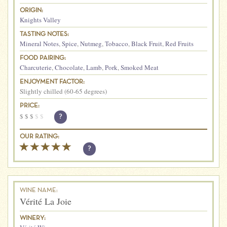
ORIGIN:
Knights Valley
TASTING NOTES:
Mineral Notes
,
Spice
,
Nutmeg
,
Tobacco
,
Black Fruit
,
Red Fruits
FOOD PAIRING:
Charcuterie
,
Chocolate
,
Lamb
,
Pork
,
Smoked Meat
ENJOYMENT FACTOR:
Slightly chilled (60-65 degrees)
PRICE:
$
$
$
$
$
?
OUR RATING:
?
WINE NAME:
Vérité La Joie
WINERY: