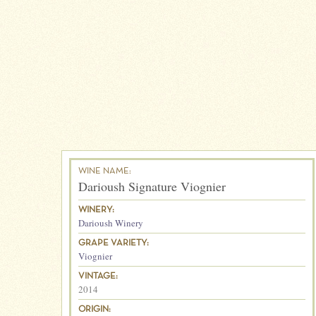
WINE NAME:
Darioush Signature Viognier
WINERY:
Darioush Winery
GRAPE VARIETY:
Viognier
VINTAGE:
2014
ORIGIN: