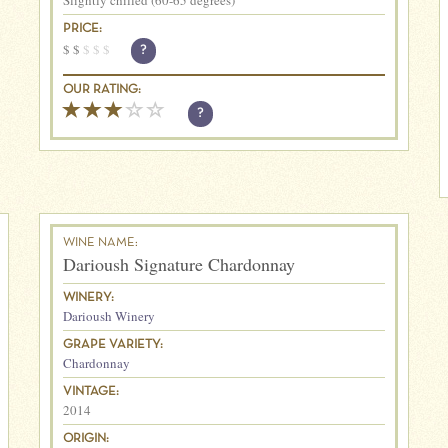
Slightly chilled (60-65 degrees)
PRICE:
$
$
$
$
$
?
OUR RATING:
?
WINE NAME:
Darioush Signature Chardonnay
WINERY:
Darioush Winery
GRAPE VARIETY:
Chardonnay
VINTAGE:
2014
ORIGIN: