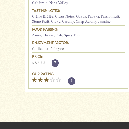
California
,
Napa Valley
TASTING NOTES:
Crème Brûlée
,
Citrus Notes
,
Guava
,
Papaya
,
Passionfruit
,
Stone Fruit
,
Clove
,
Creamy
,
Crisp Acidity
,
Jasmine
FOOD PAIRING:
Asian
,
Cheese
,
Fish
,
Spicy Food
ENJOYMENT FACTOR:
Chilled to 45 degrees
PRICE:
$
$
$
$
$
?
OUR RATING:
?