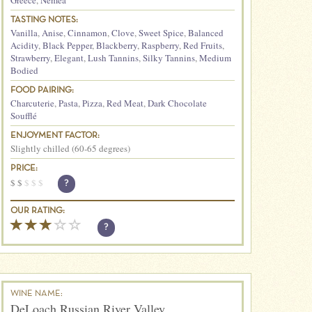
Greece
,
Nemea
TASTING NOTES:
Vanilla
,
Anise
,
Cinnamon
,
Clove
,
Sweet Spice
,
Balanced
Acidity
,
Black Pepper
,
Blackberry
,
Raspberry
,
Red Fruits
,
Strawberry
,
Elegant
,
Lush Tannins
,
Silky Tannins
,
Medium
Bodied
FOOD PAIRING:
Charcuterie
,
Pasta
,
Pizza
,
Red Meat
,
Dark Chocolate
Soufflé
ENJOYMENT FACTOR:
Slightly chilled (60-65 degrees)
PRICE:
$
$
$
$
$
?
OUR RATING:
?
WINE NAME:
DeLoach Russian River Valley