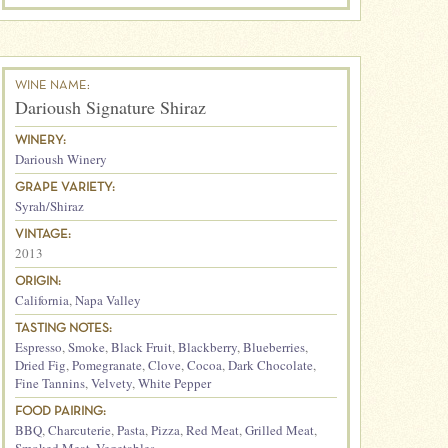
WINE NAME:
Darioush Signature Shiraz
WINERY:
Darioush Winery
GRAPE VARIETY:
Syrah/Shiraz
VINTAGE:
2013
ORIGIN:
California
,
Napa Valley
TASTING NOTES:
Espresso
,
Smoke
,
Black Fruit
,
Blackberry
,
Blueberries
,
Dried Fig
,
Pomegranate
,
Clove
,
Cocoa
,
Dark Chocolate
,
Fine Tannins
,
Velvety
,
White Pepper
FOOD PAIRING:
BBQ
,
Charcuterie
,
Pasta
,
Pizza
,
Red Meat
,
Grilled Meat
,