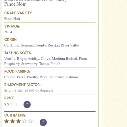
Pinot Noir
GRAPE VARIETY:
Pinot Noir
VINTAGE:
2014
ORIGIN:
California
,
Sonoma County
,
Russian River Valley
TASTING NOTES:
Vanilla
,
Bright Acidity
,
Clove
,
Medium Bodied
,
Plum
,
Raspberry
,
Strawberry
,
Tannic Finich
FOOD PAIRING:
Cheese
,
Pizza
,
Poultry
,
Pasta Red Sauce
,
Salmon
ENJOYMENT FACTOR:
Slightly chilled (60-65 degrees)
PRICE:
$
$
$
$
$
?
OUR RATING:
?