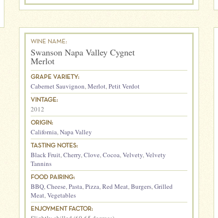
WINE NAME:
Swanson Napa Valley Cygnet
Merlot
GRAPE VARIETY:
Cabernet Sauvignon
,
Merlot
,
Petit Verdot
VINTAGE:
2012
ORIGIN:
California
,
Napa Valley
TASTING NOTES:
Black Fruit
,
Cherry
,
Clove
,
Cocoa
,
Velvety
,
Velvety
Tannins
FOOD PAIRING:
BBQ
,
Cheese
,
Pasta
,
Pizza
,
Red Meat
,
Burgers
,
Grilled
Meat
,
Vegetables
ENJOYMENT FACTOR: