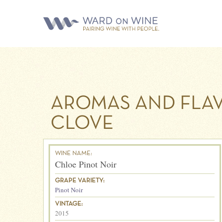
AROMAS AND FLAV
CLOVE
WINE NAME:
Chloe Pinot Noir
GRAPE VARIETY:
Pinot Noir
VINTAGE:
2015