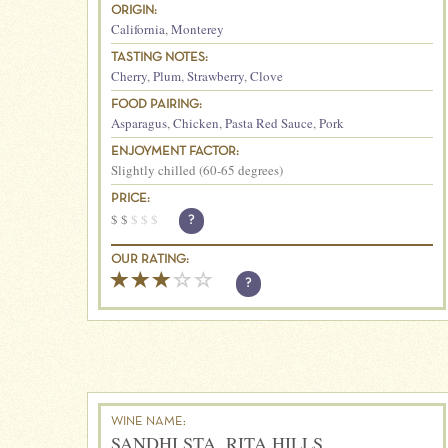
ORIGIN:
California
,
Monterey
TASTING NOTES:
Cherry
,
Plum
,
Strawberry
,
Clove
FOOD PAIRING:
Asparagus
,
Chicken
,
Pasta Red Sauce
,
Pork
ENJOYMENT FACTOR:
Slightly chilled (60-65 degrees)
PRICE:
$
$
$
$
$
?
OUR RATING:
?
WINE NAME:
SANDHI STA. RITA HILLS