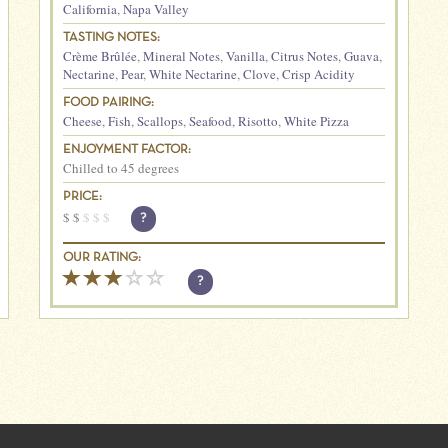
California
,
Napa Valley
TASTING NOTES:
Crème Brûlée
,
Mineral Notes
,
Vanilla
,
Citrus Notes
,
Guava
,
Nectarine
,
Pear
,
White Nectarine
,
Clove
,
Crisp Acidity
FOOD PAIRING:
Cheese
,
Fish
,
Scallops
,
Seafood
,
Risotto
,
White Pizza
ENJOYMENT FACTOR:
Chilled to 45 degrees
PRICE:
$
$
$
$
$
?
OUR RATING:
?