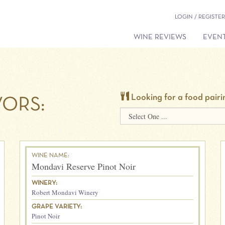
LOGIN / REGISTER
WINE REVIEWS
EVENT
Looking for a food pairi
ORS:
WINE NAME:
Mondavi Reserve Pinot Noir
WINERY:
Robert Mondavi Winery
GRAPE VARIETY:
Pinot Noir