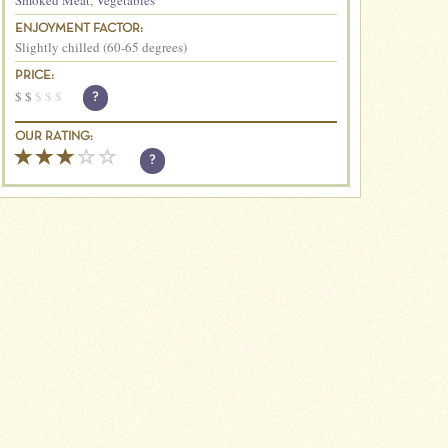
Smoked Meat
,
Vegetables
ENJOYMENT FACTOR:
Slightly chilled (60-65 degrees)
PRICE:
$
$
$
$
$
?
OUR RATING:
?