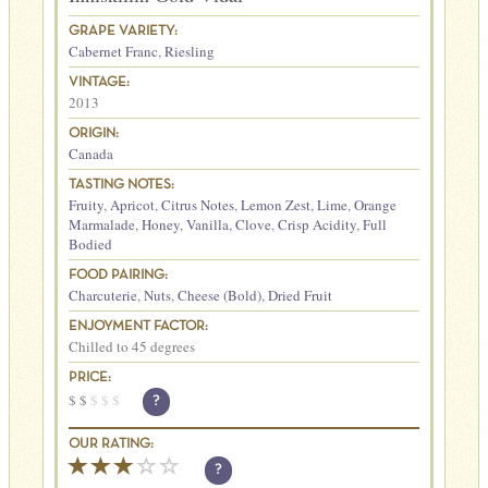
GRAPE VARIETY:
Cabernet Franc
,
Riesling
VINTAGE:
2013
ORIGIN:
Canada
TASTING NOTES:
Fruity
,
Apricot
,
Citrus Notes
,
Lemon Zest
,
Lime
,
Orange
Marmalade
,
Honey
,
Vanilla
,
Clove
,
Crisp Acidity
,
Full
Bodied
FOOD PAIRING:
Charcuterie
,
Nuts
,
Cheese (Bold)
,
Dried Fruit
ENJOYMENT FACTOR:
Chilled to 45 degrees
PRICE:
$
$
$
$
$
?
OUR RATING:
?