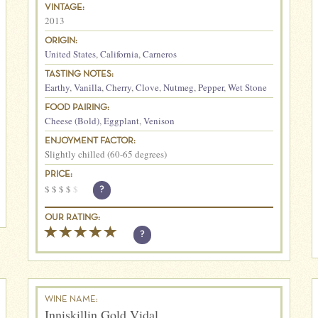
VINTAGE:
2013
ORIGIN:
United States
,
California
,
Carneros
TASTING NOTES:
Earthy
,
Vanilla
,
Cherry
,
Clove
,
Nutmeg
,
Pepper
,
Wet Stone
FOOD PAIRING:
Cheese (Bold)
,
Eggplant
,
Venison
ENJOYMENT FACTOR:
Slightly chilled (60-65 degrees)
PRICE:
$
$
$
$
$
?
OUR RATING:
?
WINE NAME:
Inniskillin Gold Vidal