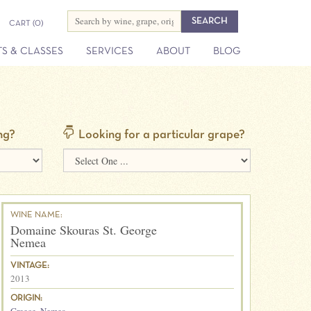
CART
(0)
S & CLASSES
SERVICES
ABOUT
BLOG
ng?
Looking for a particular grape?
WINE NAME:
Domaine Skouras St. George
Nemea
VINTAGE:
2013
ORIGIN: