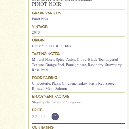
PINOT NOIR
GRAPE VARIETY:
Pinot Noir
VINTAGE:
2013
ORIGIN:
California
,
Sta. Rita Hills
TASTING NOTES:
Mineral Notes
,
Spice
,
Anise
,
Clove
,
Black Tea
,
Layered
Texture
,
Orange Peel
,
Pomegranate
,
Raspberry
,
Strawberry
,
Rose Petal
FOOD PAIRING:
Charcuterie
,
Pizza
,
Chicken
,
Turkey
,
Pasta Red Sauce
,
Roasted Meat
,
Salmon
ENJOYMENT FACTOR:
Slightly chilled (60-65 degrees)
PRICE:
$
$
$
$
$
?
OUR RATING: