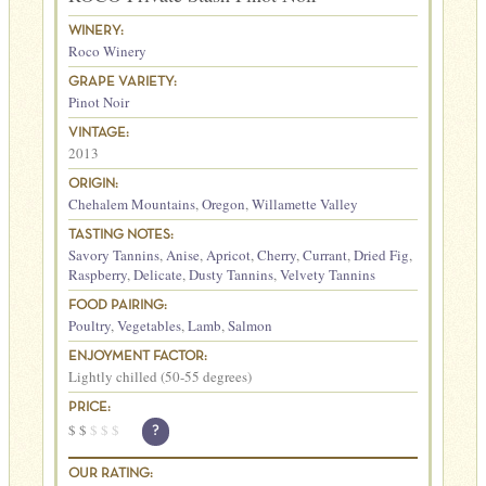
WINERY:
Roco Winery
GRAPE VARIETY:
Pinot Noir
VINTAGE:
2013
ORIGIN:
Chehalem Mountains
,
Oregon
,
Willamette Valley
TASTING NOTES:
Savory Tannins
,
Anise
,
Apricot
,
Cherry
,
Currant
,
Dried Fig
,
Raspberry
,
Delicate
,
Dusty Tannins
,
Velvety Tannins
FOOD PAIRING:
Poultry
,
Vegetables
,
Lamb
,
Salmon
ENJOYMENT FACTOR:
Lightly chilled (50-55 degrees)
PRICE:
$
$
$
$
$
?
OUR RATING: