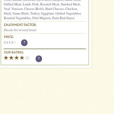
Grilled Meat
,
Lamb
,
Pork
,
Roasted Meat
,
Smoked Meat
,
Veal
,
Venison
,
Cheese (Bold)
,
Hard Cheeses
,
Chicken
,
Duck
,
Game Birds
,
Turkey
,
Eggplant
,
Grilled Vegetables
,
Roasted Vegetables
,
Filet Mignon
,
Pasta Red Sauce
ENJOYMENT FACTOR:
Decant for several hours
PRICE:
$
$
$
$
$
?
OUR RATING:
?