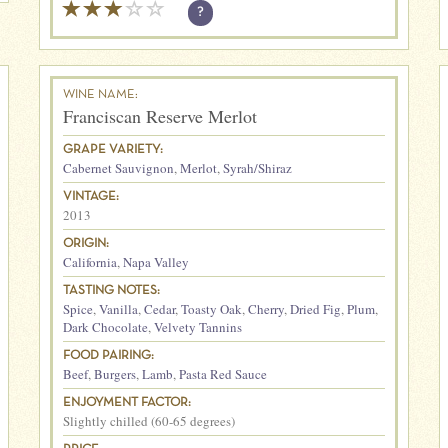
?
WINE NAME:
Franciscan Reserve Merlot
GRAPE VARIETY:
Cabernet Sauvignon
,
Merlot
,
Syrah/Shiraz
VINTAGE:
2013
ORIGIN:
California
,
Napa Valley
TASTING NOTES:
Spice
,
Vanilla
,
Cedar
,
Toasty Oak
,
Cherry
,
Dried Fig
,
Plum
,
Dark Chocolate
,
Velvety Tannins
FOOD PAIRING:
Beef
,
Burgers
,
Lamb
,
Pasta Red Sauce
ENJOYMENT FACTOR:
Slightly chilled (60-65 degrees)