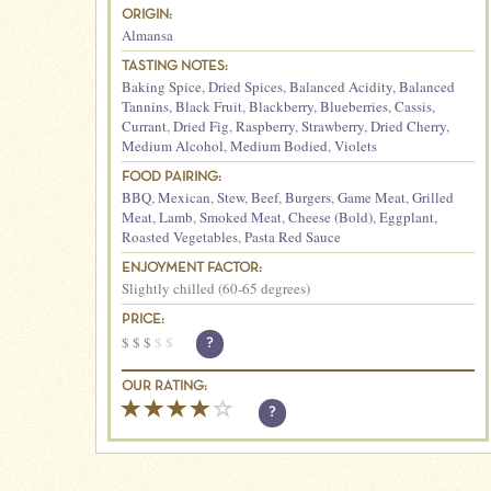
ORIGIN:
Almansa
TASTING NOTES:
Baking Spice
,
Dried Spices
,
Balanced Acidity
,
Balanced
Tannins
,
Black Fruit
,
Blackberry
,
Blueberries
,
Cassis
,
Currant
,
Dried Fig
,
Raspberry
,
Strawberry
,
Dried Cherry
,
Medium Alcohol
,
Medium Bodied
,
Violets
FOOD PAIRING:
BBQ
,
Mexican
,
Stew
,
Beef
,
Burgers
,
Game Meat
,
Grilled
Meat
,
Lamb
,
Smoked Meat
,
Cheese (Bold)
,
Eggplant
,
Roasted Vegetables
,
Pasta Red Sauce
ENJOYMENT FACTOR:
Slightly chilled (60-65 degrees)
PRICE:
$
$
$
$
$
?
OUR RATING:
?