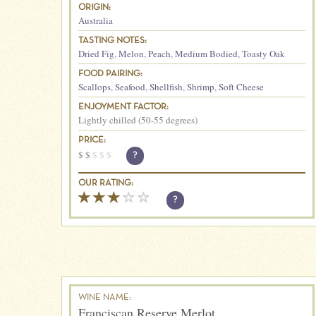
ORIGIN:
Australia
TASTING NOTES:
Dried Fig
,
Melon
,
Peach
,
Medium Bodied
,
Toasty Oak
FOOD PAIRING:
Scallops
,
Seafood
,
Shellfish
,
Shrimp
,
Soft Cheese
ENJOYMENT FACTOR:
Lightly chilled (50-55 degrees)
PRICE:
$
$
$
$
$
?
OUR RATING:
?
WINE NAME:
Franciscan Reserve Merlot