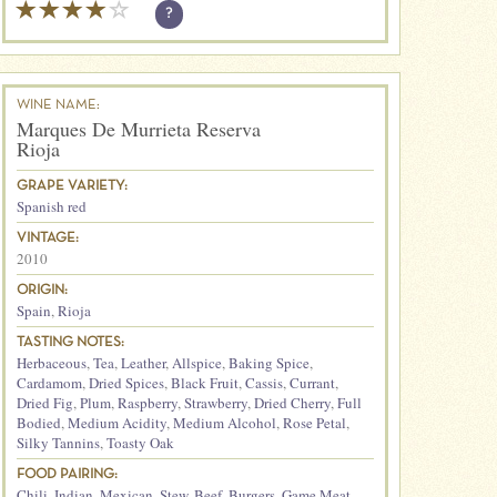
?
WINE NAME:
Marques De Murrieta Reserva
Rioja
GRAPE VARIETY:
Spanish red
VINTAGE:
2010
ORIGIN:
Spain
,
Rioja
TASTING NOTES:
Herbaceous
,
Tea
,
Leather
,
Allspice
,
Baking Spice
,
Cardamom
,
Dried Spices
,
Black Fruit
,
Cassis
,
Currant
,
Dried Fig
,
Plum
,
Raspberry
,
Strawberry
,
Dried Cherry
,
Full
Bodied
,
Medium Acidity
,
Medium Alcohol
,
Rose Petal
,
Silky Tannins
,
Toasty Oak
FOOD PAIRING:
Chili
,
Indian
,
Mexican
,
Stew
,
Beef
,
Burgers
,
Game Meat
,