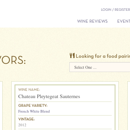
LOGIN / REGISTER
WINE REVIEWS
EVENT
Looking for a food pairi
ORS:
WINE NAME:
Chateau Pleytegeat Sauternes
GRAPE VARIETY:
French White Blend
VINTAGE:
2012