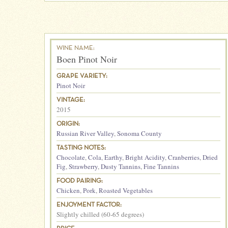
WINE NAME:
Boen Pinot Noir
GRAPE VARIETY:
Pinot Noir
VINTAGE:
2015
ORIGIN:
Russian River Valley
,
Sonoma County
TASTING NOTES:
Chocolate
,
Cola
,
Earthy
,
Bright Acidity
,
Cranberries
,
Dried
Fig
,
Strawberry
,
Dusty Tannins
,
Fine Tannins
FOOD PAIRING:
Chicken
,
Pork
,
Roasted Vegetables
ENJOYMENT FACTOR:
Slightly chilled (60-65 degrees)