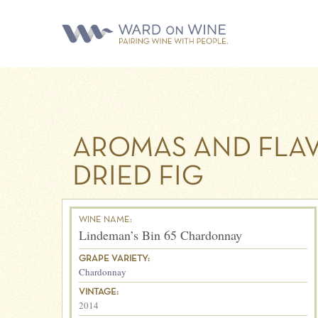
AROMAS AND FLAV
DRIED FIG
WINE NAME:
Lindeman’s Bin 65 Chardonnay
GRAPE VARIETY:
Chardonnay
VINTAGE:
2014