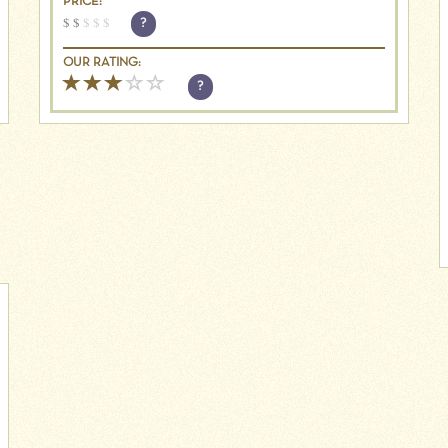
PRICE:
$
$
$
$
$
?
OUR RATING:
?