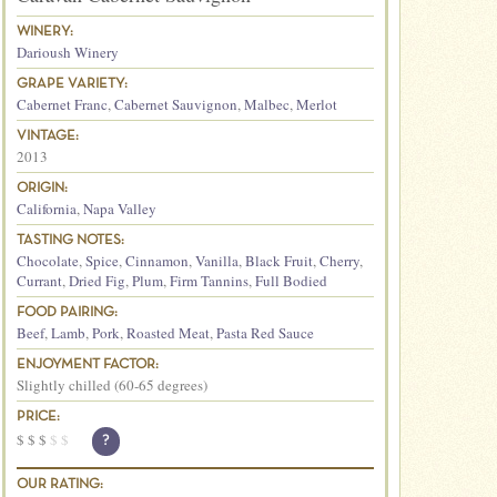
WINERY:
Darioush Winery
GRAPE VARIETY:
Cabernet Franc
,
Cabernet Sauvignon
,
Malbec
,
Merlot
VINTAGE:
2013
ORIGIN:
California
,
Napa Valley
TASTING NOTES:
Chocolate
,
Spice
,
Cinnamon
,
Vanilla
,
Black Fruit
,
Cherry
,
Currant
,
Dried Fig
,
Plum
,
Firm Tannins
,
Full Bodied
FOOD PAIRING:
Beef
,
Lamb
,
Pork
,
Roasted Meat
,
Pasta Red Sauce
ENJOYMENT FACTOR:
Slightly chilled (60-65 degrees)
PRICE:
$
$
$
$
$
?
OUR RATING: