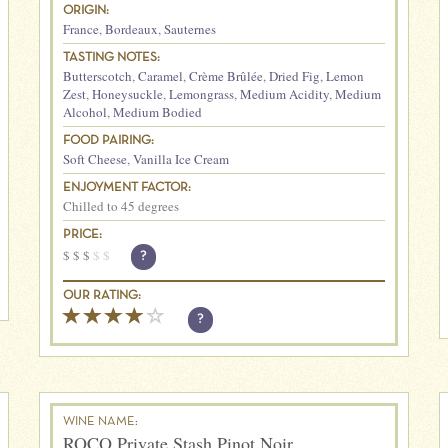
ORIGIN:
France
,
Bordeaux
,
Sauternes
TASTING NOTES:
Butterscotch
,
Caramel
,
Crème Brûlée
,
Dried Fig
,
Lemon
Zest
,
Honeysuckle
,
Lemongrass
,
Medium Acidity
,
Medium
Alcohol
,
Medium Bodied
FOOD PAIRING:
Soft Cheese
,
Vanilla Ice Cream
ENJOYMENT FACTOR:
Chilled to 45 degrees
PRICE:
$
$
$
$
$
?
OUR RATING:
?
WINE NAME:
ROCO Private Stash Pinot Noir