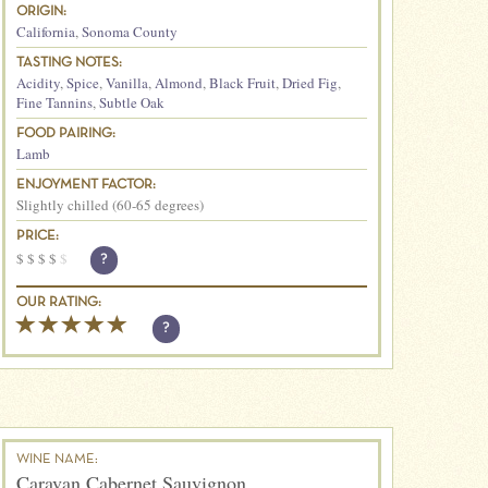
ORIGIN:
California
,
Sonoma County
TASTING NOTES:
Acidity
,
Spice
,
Vanilla
,
Almond
,
Black Fruit
,
Dried Fig
,
Fine Tannins
,
Subtle Oak
FOOD PAIRING:
Lamb
ENJOYMENT FACTOR:
Slightly chilled (60-65 degrees)
PRICE:
$
$
$
$
$
?
OUR RATING:
?
WINE NAME:
Caravan Cabernet Sauvignon