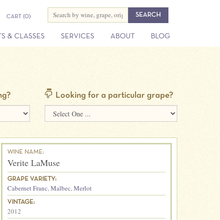
CART
(0)
S & CLASSES
SERVICES
ABOUT
BLOG
ng?
Looking for a particular grape?
WINE NAME:
Verite LaMuse
GRAPE VARIETY:
Cabernet Franc
,
Malbec
,
Merlot
VINTAGE:
2012