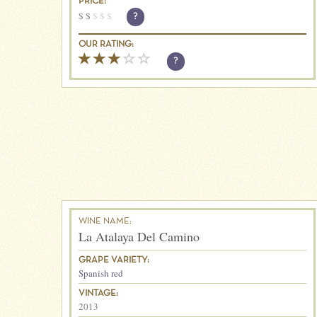
PRICE:
$
$
$
$
$
?
OUR RATING:
?
WINE NAME:
La Atalaya Del Camino
GRAPE VARIETY:
Spanish red
VINTAGE:
2013