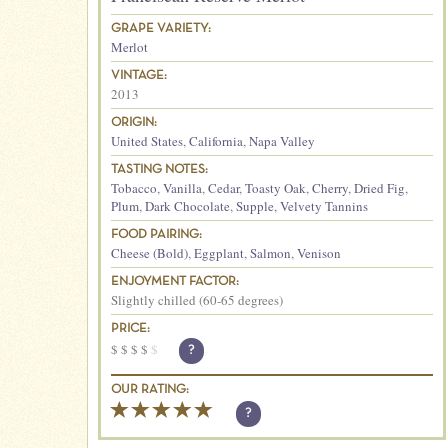
GRAPE VARIETY:
Merlot
VINTAGE:
2013
ORIGIN:
United States
,
California
,
Napa Valley
TASTING NOTES:
Tobacco
,
Vanilla
,
Cedar
,
Toasty Oak
,
Cherry
,
Dried Fig
,
Plum
,
Dark Chocolate
,
Supple
,
Velvety Tannins
FOOD PAIRING:
Cheese (Bold)
,
Eggplant
,
Salmon
,
Venison
ENJOYMENT FACTOR:
Slightly chilled (60-65 degrees)
PRICE:
$
$
$
$
$
?
OUR RATING:
?