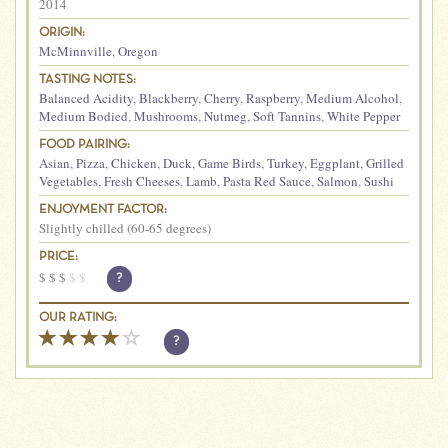
2014
ORIGIN:
McMinnville
,
Oregon
TASTING NOTES:
Balanced Acidity
,
Blackberry
,
Cherry
,
Raspberry
,
Medium Alcohol
,
Medium Bodied
,
Mushrooms
,
Nutmeg
,
Soft Tannins
,
White Pepper
FOOD PAIRING:
Asian
,
Pizza
,
Chicken
,
Duck
,
Game Birds
,
Turkey
,
Eggplant
,
Grilled
Vegetables
,
Fresh Cheeses
,
Lamb
,
Pasta Red Sauce
,
Salmon
,
Sushi
ENJOYMENT FACTOR:
Slightly chilled (60-65 degrees)
PRICE:
$
$
$
$
$
?
OUR RATING:
?