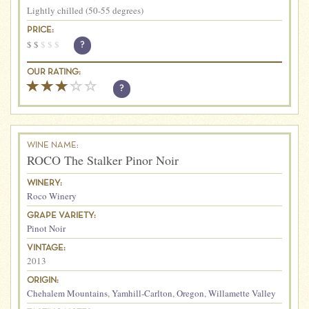
Lightly chilled (50-55 degrees)
PRICE:
$
$
$
$
$
?
OUR RATING:
?
WINE NAME:
ROCO The Stalker Pinor Noir
WINERY:
Roco Winery
GRAPE VARIETY:
Pinot Noir
VINTAGE:
2013
ORIGIN:
Chehalem Mountains
,
Yamhill-Carlton
,
Oregon
,
Willamette Valley