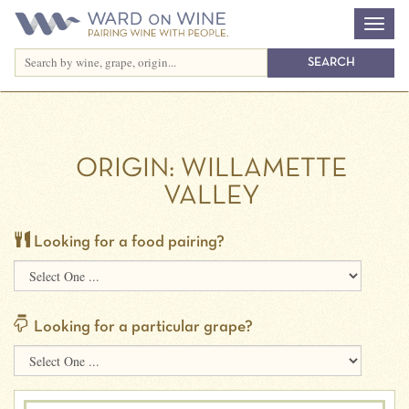
ORIGIN:
WILLAMETTE
VALLEY
Looking for a food pairing?
Looking for a particular grape?