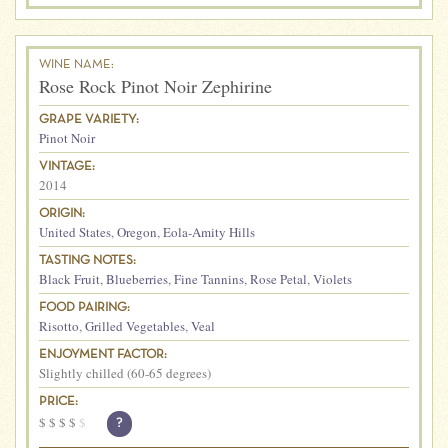
WINE NAME:
Rose Rock Pinot Noir Zephirine
GRAPE VARIETY:
Pinot Noir
VINTAGE:
2014
ORIGIN:
United States
,
Oregon
,
Eola-Amity Hills
TASTING NOTES:
Black Fruit
,
Blueberries
,
Fine Tannins
,
Rose Petal
,
Violets
FOOD PAIRING:
Risotto
,
Grilled Vegetables
,
Veal
ENJOYMENT FACTOR:
Slightly chilled (60-65 degrees)
PRICE:
$
$
$
$
$
?