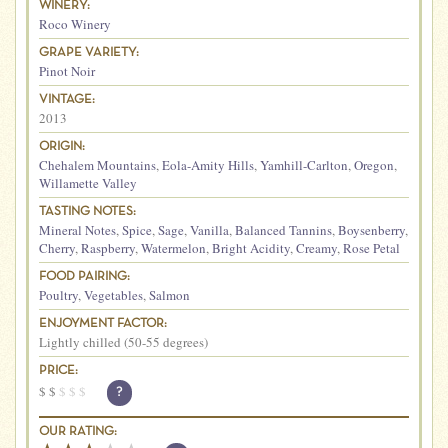
WINERY:
Roco Winery
GRAPE VARIETY:
Pinot Noir
VINTAGE:
2013
ORIGIN:
Chehalem Mountains
,
Eola-Amity Hills
,
Yamhill-Carlton
,
Oregon
,
Willamette Valley
TASTING NOTES:
Mineral Notes
,
Spice
,
Sage
,
Vanilla
,
Balanced Tannins
,
Boysenberry
,
Cherry
,
Raspberry
,
Watermelon
,
Bright Acidity
,
Creamy
,
Rose Petal
FOOD PAIRING:
Poultry
,
Vegetables
,
Salmon
ENJOYMENT FACTOR:
Lightly chilled (50-55 degrees)
PRICE:
$
$
$
$
$
?
OUR RATING: