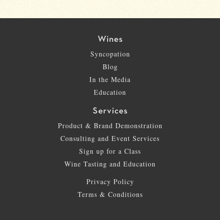
Wines
Syncopation
Blog
In the Media
Education
Services
Product & Brand Demonstration
Consulting and Event Services
Sign up for a Class
Wine Tasting and Education
Privacy Policy
Terms & Conditions