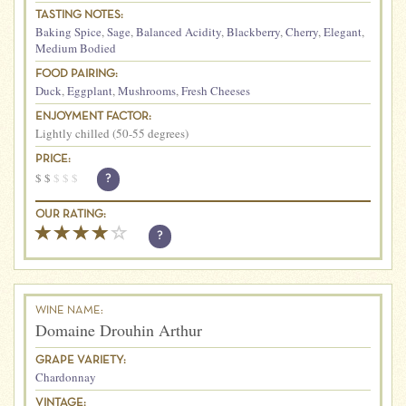
TASTING NOTES:
Baking Spice
,
Sage
,
Balanced Acidity
,
Blackberry
,
Cherry
,
Elegant
,
Medium Bodied
FOOD PAIRING:
Duck
,
Eggplant
,
Mushrooms
,
Fresh Cheeses
ENJOYMENT FACTOR:
Lightly chilled (50-55 degrees)
PRICE:
$
$
$
$
$
?
OUR RATING:
?
WINE NAME:
Domaine Drouhin Arthur
GRAPE VARIETY:
Chardonnay
VINTAGE: