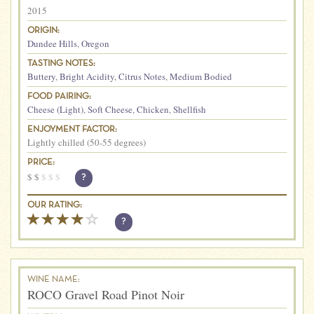
2015
ORIGIN:
Dundee Hills
,
Oregon
TASTING NOTES:
Buttery
,
Bright Acidity
,
Citrus Notes
,
Medium Bodied
FOOD PAIRING:
Cheese (Light)
,
Soft Cheese
,
Chicken
,
Shellfish
ENJOYMENT FACTOR:
Lightly chilled (50-55 degrees)
PRICE:
$
$
$
$
$
?
OUR RATING:
?
WINE NAME:
ROCO Gravel Road Pinot Noir