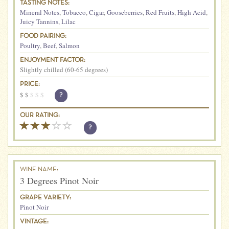
TASTING NOTES:
Mineral Notes
,
Tobacco
,
Cigar
,
Gooseberries
,
Red Fruits
,
High Acid
,
Juicy Tannins
,
Lilac
FOOD PAIRING:
Poultry
,
Beef
,
Salmon
ENJOYMENT FACTOR:
Slightly chilled (60-65 degrees)
PRICE:
$
$
$
$
$
?
OUR RATING:
?
WINE NAME:
3 Degrees Pinot Noir
GRAPE VARIETY:
Pinot Noir
VINTAGE: