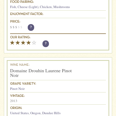
FOOD PAIRING:
Fish
,
Cheese (Light)
,
Chicken
,
Mushrooms
ENJOYMENT FACTOR:
PRICE:
$
$
$
$
$
?
OUR RATING:
?
WINE NAME:
Domaine Drouhin Laurene Pinot
Noir
GRAPE VARIETY:
Pinot Noir
VINTAGE:
2013
ORIGIN:
United States
,
Oregon
,
Dundee Hills