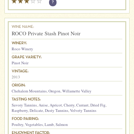
?
WINE NAME:
ROCO Private Stash Pinot Noir
WINERY:
Roco Winery
GRAPE VARIETY:
Pinot Noir
VINTAGE:
2013
ORIGIN:
Chehalem Mountains
,
Oregon
,
Willamette Valley
TASTING NOTES:
Savory Tannins
,
Anise
,
Apricot
,
Cherry
,
Currant
,
Dried Fig
,
Raspberry
,
Delicate
,
Dusty Tannins
,
Velvety Tannins
FOOD PAIRING:
Poultry
,
Vegetables
,
Lamb
,
Salmon
ENJOYMENT FACTOR: