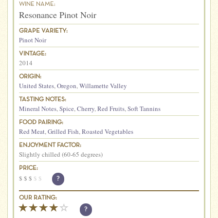
WINE NAME:
Resonance Pinot Noir
GRAPE VARIETY:
Pinot Noir
VINTAGE:
2014
ORIGIN:
United States
,
Oregon
,
Willamette Valley
TASTING NOTES:
Mineral Notes
,
Spice
,
Cherry
,
Red Fruits
,
Soft Tannins
FOOD PAIRING:
Red Meat
,
Grilled Fish
,
Roasted Vegetables
ENJOYMENT FACTOR:
Slightly chilled (60-65 degrees)
PRICE:
$
$
$
$
$
?
OUR RATING:
?