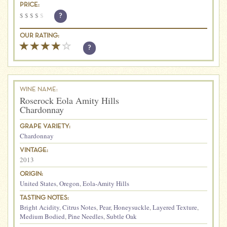
PRICE:
$
$
$
$
$
?
OUR RATING:
?
WINE NAME:
Roserock Eola Amity Hills
Chardonnay
GRAPE VARIETY:
Chardonnay
VINTAGE:
2013
ORIGIN:
United States
,
Oregon
,
Eola-Amity Hills
TASTING NOTES:
Bright Acidity
,
Citrus Notes
,
Pear
,
Honeysuckle
,
Layered Texture
,
Medium Bodied
,
Pine Needles
,
Subtle Oak