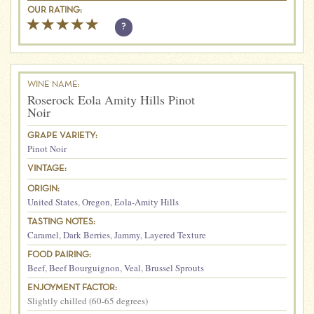
OUR RATING:
?
WINE NAME:
Roserock Eola Amity Hills Pinot
Noir
GRAPE VARIETY:
Pinot Noir
VINTAGE:
ORIGIN:
United States
,
Oregon
,
Eola-Amity Hills
TASTING NOTES:
Caramel
,
Dark Berries
,
Jammy
,
Layered Texture
FOOD PAIRING:
Beef
,
Beef Bourguignon
,
Veal
,
Brussel Sprouts
ENJOYMENT FACTOR:
Slightly chilled (60-65 degrees)