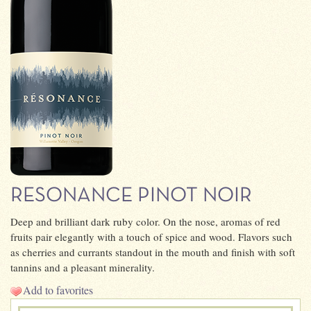
RESONANCE PINOT NOIR
Deep and brilliant dark ruby color. On the nose, aromas of red
fruits pair elegantly with a touch of spice and wood. Flavors such
as cherries and currants standout in the mouth and finish with soft
tannins and a pleasant minerality.
Add to favorites