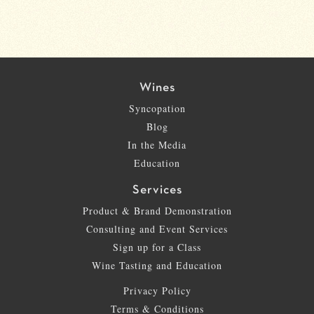
Wines
Syncopation
Blog
In the Media
Education
Services
Product & Brand Demonstration
Consulting and Event Services
Sign up for a Class
Wine Tasting and Education
Privacy Policy
Terms & Conditions