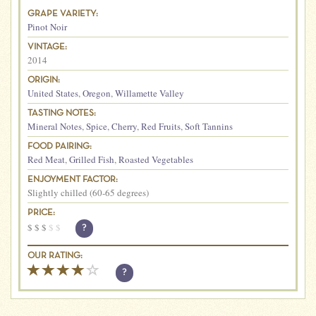
GRAPE VARIETY:
Pinot Noir
VINTAGE:
2014
ORIGIN:
United States
,
Oregon
,
Willamette Valley
TASTING NOTES:
Mineral Notes
,
Spice
,
Cherry
,
Red Fruits
,
Soft Tannins
FOOD PAIRING:
Red Meat
,
Grilled Fish
,
Roasted Vegetables
ENJOYMENT FACTOR:
Slightly chilled (60-65 degrees)
PRICE:
$
$
$
$
$
?
OUR RATING:
?