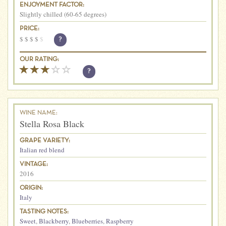
ENJOYMENT FACTOR:
Slightly chilled (60-65 degrees)
PRICE:
$
$
$
$
$
?
OUR RATING:
?
WINE NAME:
Stella Rosa Black
GRAPE VARIETY:
Italian red blend
VINTAGE:
2016
ORIGIN:
Italy
TASTING NOTES:
Sweet
,
Blackberry
,
Blueberries
,
Raspberry