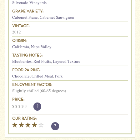
Silverado Vineyards
GRAPE VARIETY:
Cabernet Franc
,
Cabernet Sauvignon
VINTAGE:
2012
ORIGIN:
California
,
Napa Valley
TASTING NOTES:
Blueberries
,
Red Fruits
,
Layered Texture
FOOD PAIRING:
Chocolate
,
Grilled Meat
,
Pork
ENJOYMENT FACTOR:
Slightly chilled (60-65 degrees)
PRICE:
$
$
$
$
$
?
OUR RATING:
?