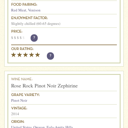
FOOD PAIRING:
Red Meat
,
Venison
ENJOYMENT FACTOR:
Slightly chilled (60-65 degrees)
PRICE:
$
$
$
$
$
?
OUR RATING:
?
WINE NAME:
Rose Rock Pinot Noir Zephirine
GRAPE VARIETY:
Pinot Noir
VINTAGE:
2014
ORIGIN:
United States
,
Oregon
,
Eola-Amity Hills