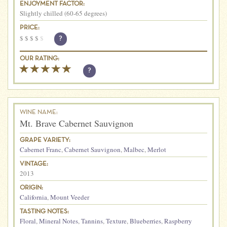
ENJOYMENT FACTOR:
Slightly chilled (60-65 degrees)
PRICE:
$
$
$
$
$
?
OUR RATING:
?
WINE NAME:
Mt. Brave Cabernet Sauvignon
GRAPE VARIETY:
Cabernet Franc
,
Cabernet Sauvignon
,
Malbec
,
Merlot
VINTAGE:
2013
ORIGIN:
California
,
Mount Veeder
TASTING NOTES:
Floral
,
Mineral Notes
,
Tannins
,
Texture
,
Blueberries
,
Raspberry