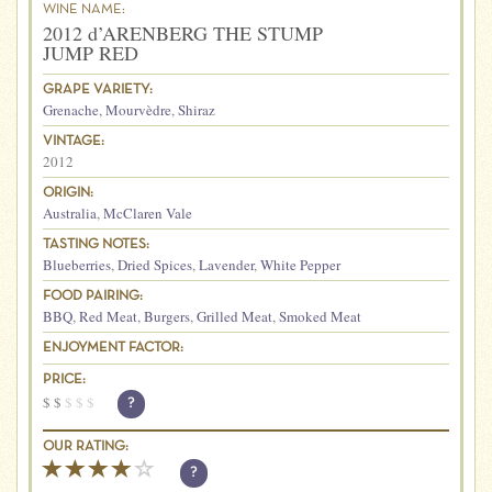
WINE NAME:
2012 d’ARENBERG THE STUMP
JUMP RED
GRAPE VARIETY:
Grenache
,
Mourvèdre
,
Shiraz
VINTAGE:
2012
ORIGIN:
Australia
,
McClaren Vale
TASTING NOTES:
Blueberries
,
Dried Spices
,
Lavender
,
White Pepper
FOOD PAIRING:
BBQ
,
Red Meat
,
Burgers
,
Grilled Meat
,
Smoked Meat
ENJOYMENT FACTOR:
PRICE:
$
$
$
$
$
?
OUR RATING:
?