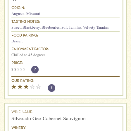
ORIGIN:
Augusta
,
Missouri
TASTING NOTES:
Sweet
,
Blackberry
,
Blueberries
,
Soft Tannins
,
Velvety Tannins
FOOD PAIRING:
Dessert
ENJOYMENT FACTOR:
Chilled to 45 degrees
PRICE:
$
$
$
$
$
?
OUR RATING:
?
WINE NAME:
Silverado Geo Cabernet Sauvignon
WINERY: