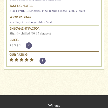
TASTING NOTES:
Black Fruit
,
Blueberries
,
Fine Tannins
,
Rose Petal
,
Violets
FOOD PAIRING:
Risotto
,
Grilled Vegetables
,
Veal
ENJOYMENT FACTOR:
Slightly chilled (60-65 degrees)
PRICE:
$
$
$
$
$
?
OUR RATING:
?
Wines