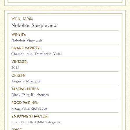
WINE NAME:
Noboleis Steepleview
WINERY:
Noboleis Vineyards
GRAPE VARIETY:
Chambourcin
,
Traminette
,
Vidal
VINTAGE:
2015
ORIGIN:
Augusta
,
Missouri
TASTING NOTES:
Black Fruit
,
Blueberries
FOOD PAIRING:
Pizza
,
Pasta Red Sauce
ENJOYMENT FACTOR:
Slightly chilled (60-65 degrees)