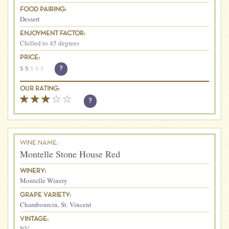
FOOD PAIRING:
Dessert
ENJOYMENT FACTOR:
Chilled to 45 degrees
PRICE:
$
$
$
$
$
?
OUR RATING:
?
WINE NAME:
Montelle Stone House Red
WINERY:
Montelle Winery
GRAPE VARIETY:
Chambourcin
,
St. Vincent
VINTAGE:
NV