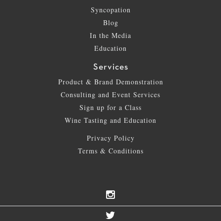
Syncopation
Blog
In the Media
Education
Services
Product & Brand Demonstration
Consulting and Event Services
Sign up for a Class
Wine Tasting and Education
Privacy Policy
Terms & Conditions