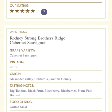
OUR RATING:
?
WINE NAME:
Rodney Strong Brothers Ridge
Cabernet Sauvignon
GRAPE VARIETY:
Cabernet Sauvignon
VINTAGE:
2013
ORIGIN:
Alexander Valley
,
California
,
Sonoma County
TASTING NOTES:
Big Tannins
,
Black Fruit
,
Blackberry
,
Blueberries
,
Plum
,
Full
Bodied
FOOD PAIRING:
Grilled Meat