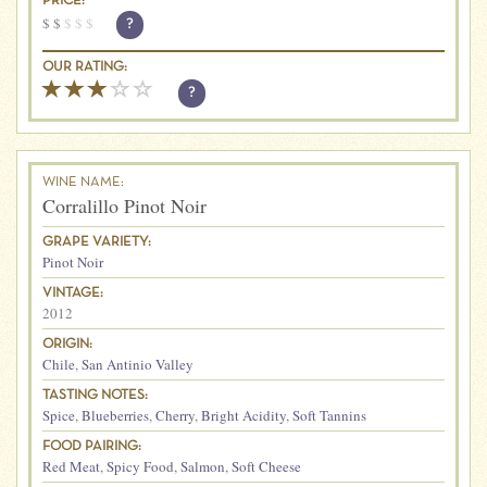
PRICE:
$
$
$
$
$
?
OUR RATING:
?
WINE NAME:
Corralillo Pinot Noir
GRAPE VARIETY:
Pinot Noir
VINTAGE:
2012
ORIGIN:
Chile
,
San Antinio Valley
TASTING NOTES:
Spice
,
Blueberries
,
Cherry
,
Bright Acidity
,
Soft Tannins
FOOD PAIRING:
Red Meat
,
Spicy Food
,
Salmon
,
Soft Cheese