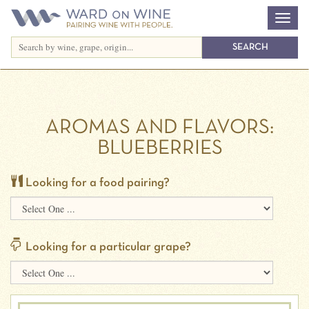
AROMAS AND FLAVORS:
BLUEBERRIES
Looking for a food pairing?
Looking for a particular grape?