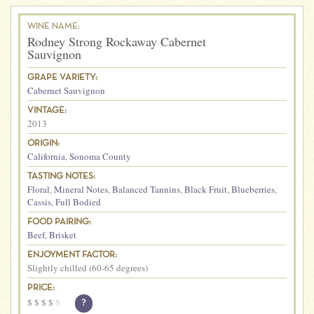
WINE NAME:
Rodney Strong Rockaway Cabernet
Sauvignon
GRAPE VARIETY:
Cabernet Sauvignon
VINTAGE:
2013
ORIGIN:
California
,
Sonoma County
TASTING NOTES:
Floral
,
Mineral Notes
,
Balanced Tannins
,
Black Fruit
,
Blueberries
,
Cassis
,
Full Bodied
FOOD PAIRING:
Beef
,
Brisket
ENJOYMENT FACTOR:
Slightly chilled (60-65 degrees)
PRICE:
$
$
$
$
$
?