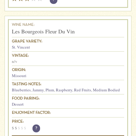
WINE NAME:
Les Bourgeois Fleur Du Vin
GRAPE VARIETY:
St. Vincent
VINTAGE:
n/v
ORIGIN:
Missouri
TASTING NOTES:
Blueberries
,
Jammy
,
Plum
,
Raspberry
,
Red Fruits
,
Medium Bodied
FOOD PAIRING:
Dessert
ENJOYMENT FACTOR:
PRICE:
$
$
$
$
$
?