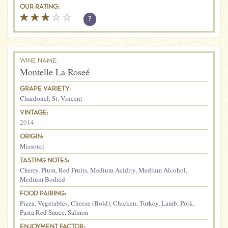
OUR RATING:
?
WINE NAME:
Montelle La Roseé
GRAPE VARIETY:
Chardonel
,
St. Vincent
VINTAGE:
2014
ORIGIN:
Missouri
TASTING NOTES:
Cherry
,
Plum
,
Red Fruits
,
Medium Acidity
,
Medium Alcohol
,
Medium Bodied
FOOD PAIRING:
Pizza
,
Vegetables
,
Cheese (Bold)
,
Chicken
,
Turkey
,
Lamb
,
Pork
,
Pasta Red Sauce
,
Salmon
ENJOYMENT FACTOR: