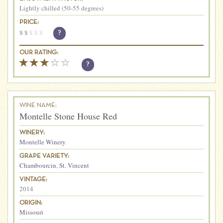
Lightly chilled (50-55 degrees)
PRICE:
$
$
$
$
$
?
OUR RATING:
?
WINE NAME:
Montelle Stone House Red
WINERY:
Montelle Winery
GRAPE VARIETY:
Chambourcin
,
St. Vincent
VINTAGE:
2014
ORIGIN:
Missouri