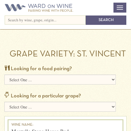
GRAPE VARIETY:
ST. VINCENT
Looking for a food pairing?
Looking for a particular grape?
WINE NAME: