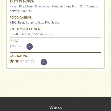
TASTING NOTES:
Sweet
,
Blackberry
,
Blueberries
,
Currant
,
Stone Fruit
,
Soft Tannins
,
Velvety Tannins
FOOD PAIRING:
BBQ
,
Beef
,
Burgers
,
Pasta Red Sauce
ENJOYMENT FACTOR:
Lightly chilled (50-55 degrees)
PRICE:
$
$
$
$
$
?
OUR RATING:
?
Wines