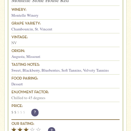
Montelle Stone House Red
WINERY:
Montelle Winery
GRAPE VARIETY:
Chambourcin
,
St. Vincent
VINTAGE:
NV
ORIGIN:
Augusta
,
Missouri
TASTING NOTES:
Sweet
,
Blackberry
,
Blueberries
,
Soft Tannins
,
Velvety Tannins
FOOD PAIRING:
Dessert
ENJOYMENT FACTOR:
Chilled to 45 degrees
PRICE:
$
$
$
$
$
?
OUR RATING:
?