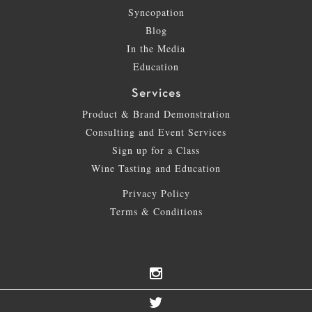
Syncopation
Blog
In the Media
Education
Services
Product & Brand Demonstration
Consulting and Event Services
Sign up for a Class
Wine Tasting and Education
Privacy Policy
Terms & Conditions