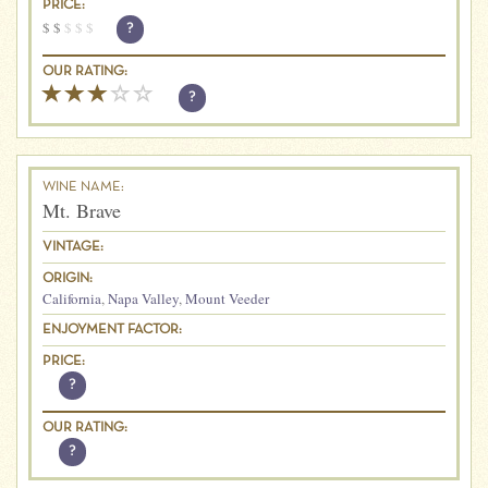
PRICE:
$
$
$
$
$
?
OUR RATING:
?
WINE NAME:
Mt. Brave
VINTAGE:
ORIGIN:
California
,
Napa Valley
,
Mount Veeder
ENJOYMENT FACTOR:
PRICE:
?
OUR RATING:
?