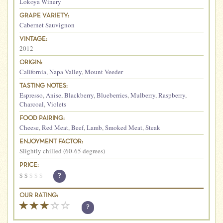
Lokoya Winery
GRAPE VARIETY:
Cabernet Sauvignon
VINTAGE:
2012
ORIGIN:
California
,
Napa Valley
,
Mount Veeder
TASTING NOTES:
Espresso
,
Anise
,
Blackberry
,
Blueberries
,
Mulberry
,
Raspberry
,
Charcoal
,
Violets
FOOD PAIRING:
Cheese
,
Red Meat
,
Beef
,
Lamb
,
Smoked Meat
,
Steak
ENJOYMENT FACTOR:
Slightly chilled (60-65 degrees)
PRICE:
$
$
$
$
$
?
OUR RATING:
?