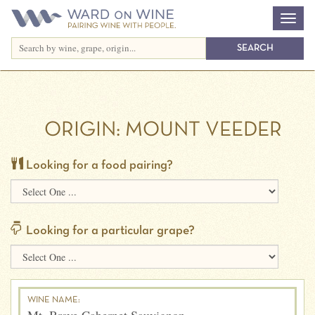
ORIGIN:
MOUNT VEEDER
Looking for a food pairing?
Looking for a particular grape?
WINE NAME: