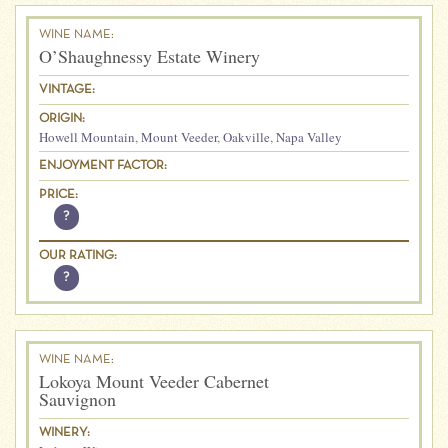
WINE NAME:
O’Shaughnessy Estate Winery
VINTAGE:
ORIGIN:
Howell Mountain
,
Mount Veeder
,
Oakville
,
Napa Valley
ENJOYMENT FACTOR:
PRICE:
?
OUR RATING:
?
WINE NAME:
Lokoya Mount Veeder Cabernet
Sauvignon
WINERY: