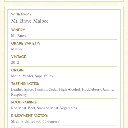
WINE NAME:
Mt. Brave Malbec
WINERY:
Mt. Brave
GRAPE VARIETY:
Malbec
VINTAGE:
2012
ORIGIN:
Mount Veeder
,
Napa Valley
TASTING NOTES:
Leather
,
Spice
,
Tannins
,
Cedar
,
High Alcohol
,
Huckleberry
,
Jammy
,
Raspberry
FOOD PAIRING:
Red Meat
,
Beef
,
Smoked Meat
,
Vegetables
ENJOYMENT FACTOR:
Slightly chilled (60-65 degrees)