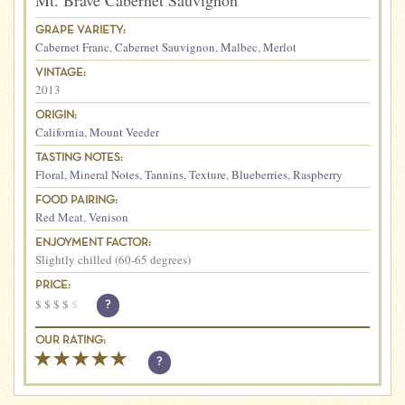
Mt. Brave Cabernet Sauvignon
GRAPE VARIETY:
Cabernet Franc
,
Cabernet Sauvignon
,
Malbec
,
Merlot
VINTAGE:
2013
ORIGIN:
California
,
Mount Veeder
TASTING NOTES:
Floral
,
Mineral Notes
,
Tannins
,
Texture
,
Blueberries
,
Raspberry
FOOD PAIRING:
Red Meat
,
Venison
ENJOYMENT FACTOR:
Slightly chilled (60-65 degrees)
PRICE:
$
$
$
$
$
?
OUR RATING:
?