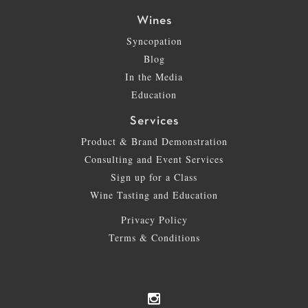
Wines
Syncopation
Blog
In the Media
Education
Services
Product & Brand Demonstration
Consulting and Event Services
Sign up for a Class
Wine Tasting and Education
Privacy Policy
Terms & Conditions