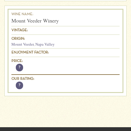
WINE NAME:
Mount Veeder Winery
VINTAGE:
ORIGIN:
Mount Veeder
,
Napa Valley
ENJOYMENT FACTOR:
PRICE:
?
OUR RATING:
?