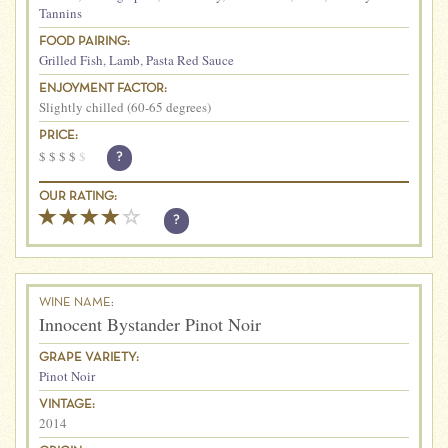
Tannins
FOOD PAIRING:
Grilled Fish
,
Lamb
,
Pasta Red Sauce
ENJOYMENT FACTOR:
Slightly chilled (60-65 degrees)
PRICE:
$
$
$
$
$
?
OUR RATING:
?
WINE NAME:
Innocent Bystander Pinot Noir
GRAPE VARIETY:
Pinot Noir
VINTAGE:
2014