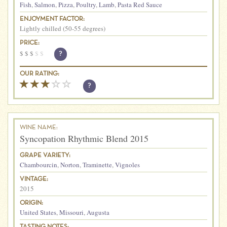
Fish
,
Salmon
,
Pizza
,
Poultry
,
Lamb
,
Pasta Red Sauce
ENJOYMENT FACTOR:
Lightly chilled (50-55 degrees)
PRICE:
$
$
$
$
$
?
OUR RATING:
?
WINE NAME:
Syncopation Rhythmic Blend 2015
GRAPE VARIETY:
Chambourcin
,
Norton
,
Traminette
,
Vignoles
VINTAGE:
2015
ORIGIN:
United States
,
Missouri
,
Augusta
TASTING NOTES: