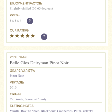
ENJOYMENT FACTOR:
Slightly chilled (60-65 degrees)
PRICE:
$
$
$
$
$
?
OUR RATING:
?
WINE NAME:
Belle Glos Dairyman Pinot Noir
GRAPE VARIETY:
Pinot Noir
VINTAGE:
2013
ORIGIN:
California
,
Sonoma County
TASTING NOTES:
Vanilla
,
Baking Spice
,
Blackberry
,
Cranberries
,
Plum
,
Velvety