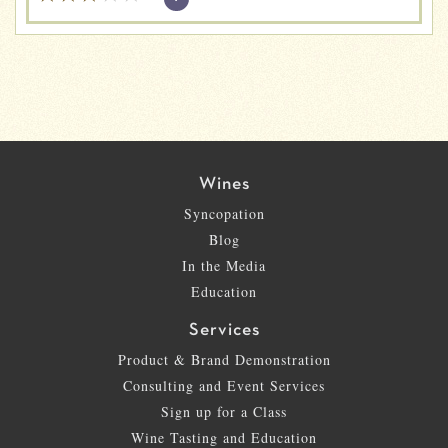
Wines
Syncopation
Blog
In the Media
Education
Services
Product & Brand Demonstration
Consulting and Event Services
Sign up for a Class
Wine Tasting and Education