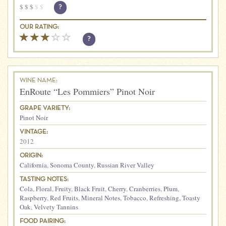
$
$
$
$
$
?
OUR RATING:
?
WINE NAME:
EnRoute “Les Pommiers” Pinot Noir
GRAPE VARIETY:
Pinot Noir
VINTAGE:
2012
ORIGIN:
California
,
Sonoma County
,
Russian River Valley
TASTING NOTES:
Cola
,
Floral
,
Fruity
,
Black Fruit
,
Cherry
,
Cranberries
,
Plum
,
Raspberry
,
Red Fruits
,
Mineral Notes
,
Tobacco
,
Refreshing
,
Toasty
Oak
,
Velvety Tannins
FOOD PAIRING: