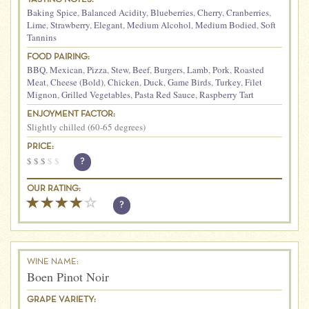
Baking Spice
,
Balanced Acidity
,
Blueberries
,
Cherry
,
Cranberries
,
Lime
,
Strawberry
,
Elegant
,
Medium Alcohol
,
Medium Bodied
,
Soft
Tannins
FOOD PAIRING:
BBQ
,
Mexican
,
Pizza
,
Stew
,
Beef
,
Burgers
,
Lamb
,
Pork
,
Roasted
Meat
,
Cheese (Bold)
,
Chicken
,
Duck
,
Game Birds
,
Turkey
,
Filet
Mignon
,
Grilled Vegetables
,
Pasta Red Sauce
,
Raspberry Tart
ENJOYMENT FACTOR:
Slightly chilled (60-65 degrees)
PRICE:
$
$
$
$
$
?
OUR RATING:
?
WINE NAME:
Boen Pinot Noir
GRAPE VARIETY: