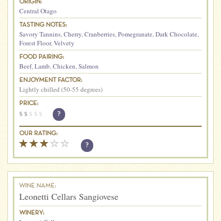
ORIGIN:
Central Otago
TASTING NOTES:
Savory Tannins
,
Cherry
,
Cranberries
,
Pomegranate
,
Dark Chocolate
,
Forest Floor
,
Velvety
FOOD PAIRING:
Beef
,
Lamb
,
Chicken
,
Salmon
ENJOYMENT FACTOR:
Lightly chilled (50-55 degrees)
PRICE:
$
$
$
$
$
?
OUR RATING:
?
WINE NAME:
Leonetti Cellars Sangiovese
WINERY: