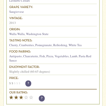
Leonetti Cellars
GRAPE VARIETY:
Sangiovese
VINTAGE:
2013
ORIGIN:
Walla Walla
,
Washington State
TASTING NOTES:
Cherry
,
Cranberries
,
Pomegranate
,
Refreshing
,
White Tea
FOOD PAIRING:
Antipasto
,
Charcuterie
,
Fish
,
Pizza
,
Vegetables
,
Lamb
,
Pasta Red
Sauce
ENJOYMENT FACTOR:
Slightly chilled (60-65 degrees)
PRICE:
$
$
$
$
$
?
OUR RATING:
?