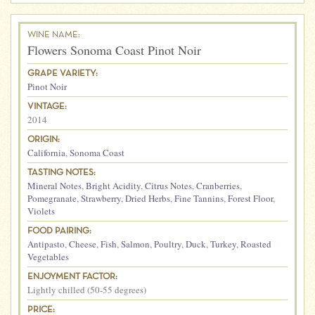
WINE NAME:
Flowers Sonoma Coast Pinot Noir
GRAPE VARIETY:
Pinot Noir
VINTAGE:
2014
ORIGIN:
California
,
Sonoma Coast
TASTING NOTES:
Mineral Notes
,
Bright Acidity
,
Citrus Notes
,
Cranberries
,
Pomegranate
,
Strawberry
,
Dried Herbs
,
Fine Tannins
,
Forest Floor
,
Violets
FOOD PAIRING:
Antipasto
,
Cheese
,
Fish
,
Salmon
,
Poultry
,
Duck
,
Turkey
,
Roasted
Vegetables
ENJOYMENT FACTOR:
Lightly chilled (50-55 degrees)
PRICE: