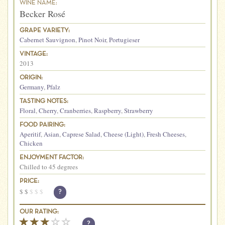
WINE NAME:
Becker Rosé
GRAPE VARIETY:
Cabernet Sauvignon
,
Pinot Noir
,
Portugieser
VINTAGE:
2013
ORIGIN:
Germany
,
Pfalz
TASTING NOTES:
Floral
,
Cherry
,
Cranberries
,
Raspberry
,
Strawberry
FOOD PAIRING:
Aperitif
,
Asian
,
Caprese Salad
,
Cheese (Light)
,
Fresh Cheeses
,
Chicken
ENJOYMENT FACTOR:
Chilled to 45 degrees
PRICE:
$
$
$
$
$
?
OUR RATING:
?