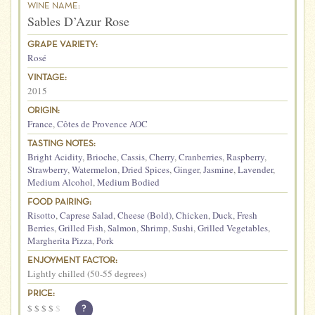
WINE NAME:
Sables D’Azur Rose
GRAPE VARIETY:
Rosé
VINTAGE:
2015
ORIGIN:
France
,
Côtes de Provence AOC
TASTING NOTES:
Bright Acidity
,
Brioche
,
Cassis
,
Cherry
,
Cranberries
,
Raspberry
,
Strawberry
,
Watermelon
,
Dried Spices
,
Ginger
,
Jasmine
,
Lavender
,
Medium Alcohol
,
Medium Bodied
FOOD PAIRING:
Risotto
,
Caprese Salad
,
Cheese (Bold)
,
Chicken
,
Duck
,
Fresh
Berries
,
Grilled Fish
,
Salmon
,
Shrimp
,
Sushi
,
Grilled Vegetables
,
Margherita Pizza
,
Pork
ENJOYMENT FACTOR:
Lightly chilled (50-55 degrees)
PRICE:
$
$
$
$
$
?