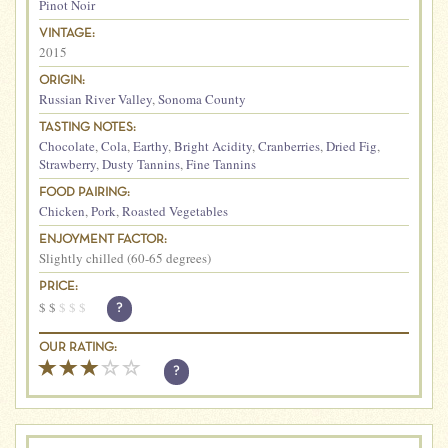
Pinot Noir
VINTAGE:
2015
ORIGIN:
Russian River Valley
,
Sonoma County
TASTING NOTES:
Chocolate
,
Cola
,
Earthy
,
Bright Acidity
,
Cranberries
,
Dried Fig
,
Strawberry
,
Dusty Tannins
,
Fine Tannins
FOOD PAIRING:
Chicken
,
Pork
,
Roasted Vegetables
ENJOYMENT FACTOR:
Slightly chilled (60-65 degrees)
PRICE:
$
$
$
$
$
?
OUR RATING:
?