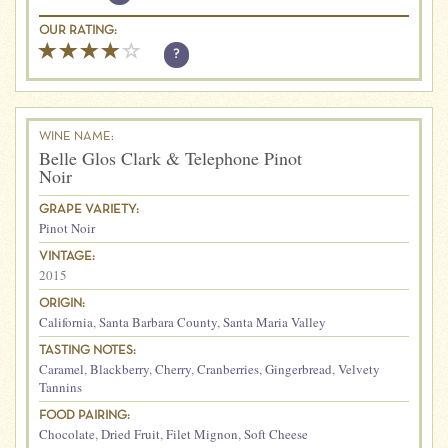
OUR RATING:
?
WINE NAME:
Belle Glos Clark & Telephone Pinot
Noir
GRAPE VARIETY:
Pinot Noir
VINTAGE:
2015
ORIGIN:
California
,
Santa Barbara County
,
Santa Maria Valley
TASTING NOTES:
Caramel
,
Blackberry
,
Cherry
,
Cranberries
,
Gingerbread
,
Velvety
Tannins
FOOD PAIRING:
Chocolate
,
Dried Fruit
,
Filet Mignon
,
Soft Cheese