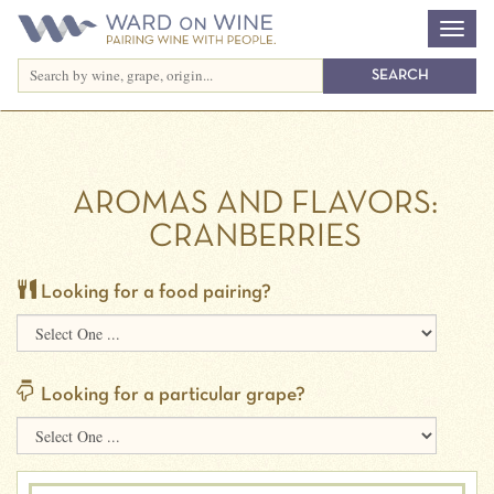
AROMAS AND FLAVORS:
CRANBERRIES
Looking for a food pairing?
Looking for a particular grape?