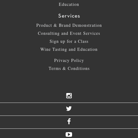
Education
Services
Product & Brand Demonstration
Consulting and Event Services
Sign up for a Class
Wine Tasting and Education
Privacy Policy
Terms & Conditions