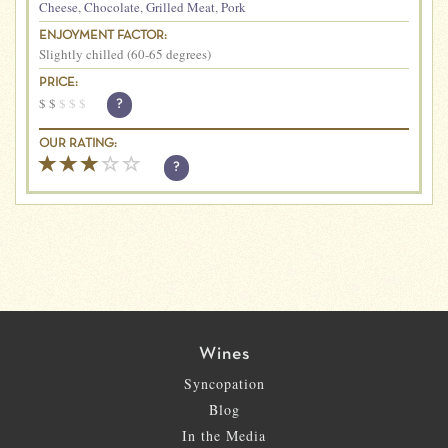
Cheese
,
Chocolate
,
Grilled Meat
,
Pork
ENJOYMENT FACTOR:
Slightly chilled (60-65 degrees)
PRICE:
$
$
$
$
$
?
OUR RATING:
?
Wines
Syncopation
Blog
In the Media