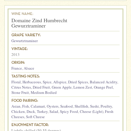
WINE NAME:
Domaine Zind Humbrecht
Gewurztraminer
GRAPE VARIETY:
Gewurtztraminer
VINTAGE:
2013
ORIGIN:
France
,
Alsace
TASTING NOTES:
Floral
,
Herbaceous
,
Spice
,
Allspice
,
Dried Spices
,
Balanced Acidity
,
Citrus Notes
,
Dried Fruit
,
Green Apple
,
Lemon Zest
,
Orange Peel
,
Stone Fruit
,
Medium Bodied
FOOD PAIRING:
Asian
,
Fish
,
Calamari
,
Oysters
,
Seafood
,
Shellfish
,
Sushi
,
Poultry
,
Chicken
,
Duck
,
Turkey
,
Salad
,
Spicy Food
,
Cheese (Light)
,
Fresh
Cheeses
,
Soft Cheese
ENJOYMENT FACTOR:
Lightly chilled (50-55 degrees)