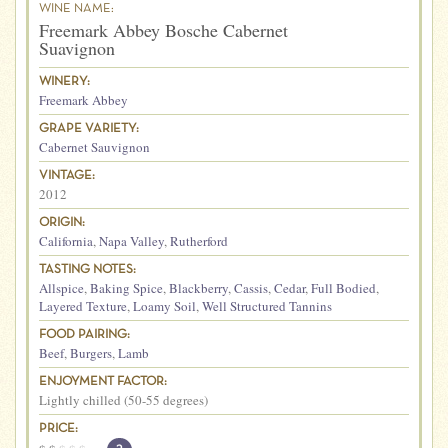
WINE NAME:
Freemark Abbey Bosche Cabernet
Suavignon
WINERY:
Freemark Abbey
GRAPE VARIETY:
Cabernet Sauvignon
VINTAGE:
2012
ORIGIN:
California
,
Napa Valley
,
Rutherford
TASTING NOTES:
Allspice
,
Baking Spice
,
Blackberry
,
Cassis
,
Cedar
,
Full Bodied
,
Layered Texture
,
Loamy Soil
,
Well Structured Tannins
FOOD PAIRING:
Beef
,
Burgers
,
Lamb
ENJOYMENT FACTOR:
Lightly chilled (50-55 degrees)
PRICE: