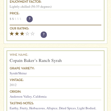
ENJOYMENT FACTOR:
Lightly chilled (50-55 degrees)
PRICE:
$
$
$
$
$
?
OUR RATING:
?
WINE NAME:
Copain Baker’s Ranch Syrah
GRAPE VARIETY:
Syrah/Shiraz
VINTAGE:
2012
ORIGIN:
Anderson Valley
,
California
TASTING NOTES:
Earthy
,
Fruity
,
Herbaceous
,
Allspice
,
Dried Spices
,
Light Bodied
,