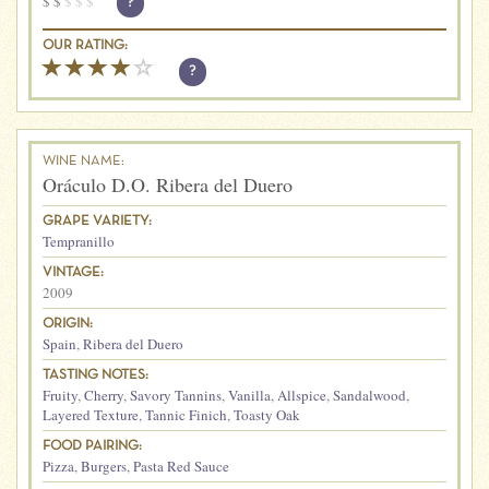
$
$
$
$
$
?
OUR RATING:
?
WINE NAME:
Oráculo D.O. Ribera del Duero
GRAPE VARIETY:
Tempranillo
VINTAGE:
2009
ORIGIN:
Spain
,
Ribera del Duero
TASTING NOTES:
Fruity
,
Cherry
,
Savory Tannins
,
Vanilla
,
Allspice
,
Sandalwood
,
Layered Texture
,
Tannic Finich
,
Toasty Oak
FOOD PAIRING:
Pizza
,
Burgers
,
Pasta Red Sauce