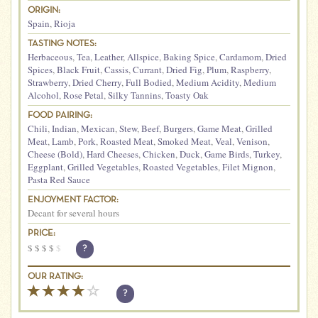
ORIGIN:
Spain
,
Rioja
TASTING NOTES:
Herbaceous
,
Tea
,
Leather
,
Allspice
,
Baking Spice
,
Cardamom
,
Dried
Spices
,
Black Fruit
,
Cassis
,
Currant
,
Dried Fig
,
Plum
,
Raspberry
,
Strawberry
,
Dried Cherry
,
Full Bodied
,
Medium Acidity
,
Medium
Alcohol
,
Rose Petal
,
Silky Tannins
,
Toasty Oak
FOOD PAIRING:
Chili
,
Indian
,
Mexican
,
Stew
,
Beef
,
Burgers
,
Game Meat
,
Grilled
Meat
,
Lamb
,
Pork
,
Roasted Meat
,
Smoked Meat
,
Veal
,
Venison
,
Cheese (Bold)
,
Hard Cheeses
,
Chicken
,
Duck
,
Game Birds
,
Turkey
,
Eggplant
,
Grilled Vegetables
,
Roasted Vegetables
,
Filet Mignon
,
Pasta Red Sauce
ENJOYMENT FACTOR:
Decant for several hours
PRICE:
$
$
$
$
$
?
OUR RATING:
?