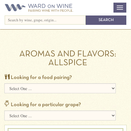
AROMAS AND FLAVORS:
ALLSPICE
Looking for a food pairing?
Looking for a particular grape?