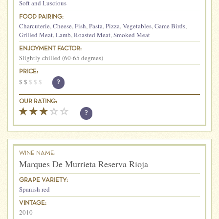
Soft and Luscious
FOOD PAIRING:
Charcuterie
,
Cheese
,
Fish
,
Pasta
,
Pizza
,
Vegetables
,
Game Birds
,
Grilled Meat
,
Lamb
,
Roasted Meat
,
Smoked Meat
ENJOYMENT FACTOR:
Slightly chilled (60-65 degrees)
PRICE:
$
$
$
$
$
?
OUR RATING:
?
WINE NAME:
Marques De Murrieta Reserva Rioja
GRAPE VARIETY:
Spanish red
VINTAGE:
2010