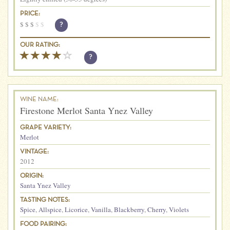
PRICE:
$
$
$
$
$
?
OUR RATING:
?
WINE NAME:
Firestone Merlot Santa Ynez Valley
GRAPE VARIETY:
Merlot
VINTAGE:
2012
ORIGIN:
Santa Ynez Valley
TASTING NOTES:
Spice
,
Allspice
,
Licorice
,
Vanilla
,
Blackberry
,
Cherry
,
Violets
FOOD PAIRING: