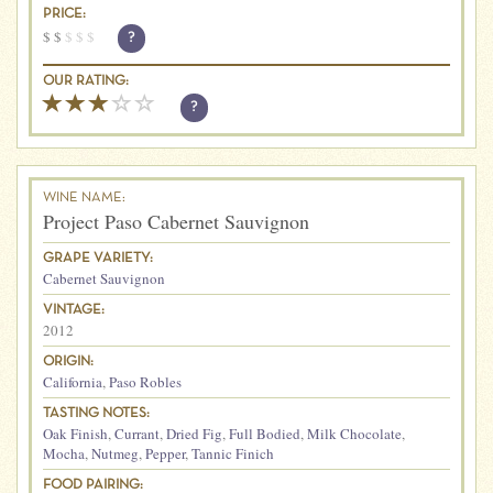
PRICE:
$
$
$
$
$
?
OUR RATING:
?
WINE NAME:
Project Paso Cabernet Sauvignon
GRAPE VARIETY:
Cabernet Sauvignon
VINTAGE:
2012
ORIGIN:
California
,
Paso Robles
TASTING NOTES:
Oak Finish
,
Currant
,
Dried Fig
,
Full Bodied
,
Milk Chocolate
,
Mocha
,
Nutmeg
,
Pepper
,
Tannic Finich
FOOD PAIRING: