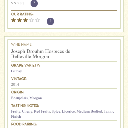
$
$
$
$
$
?
OUR RATING:
?
WINE NAME:
Joseph Drouhin Hospices de
Belleville Morgon
GRAPE VARIETY:
Gamay
VINTAGE:
2014
ORIGIN:
Beaujolais
,
Morgon
TASTING NOTES:
Fruity
,
Cherry
,
Red Fruits
,
Spice
,
Licorice
,
Medium Bodied
,
Tannic
Finich
FOOD PAIRING: