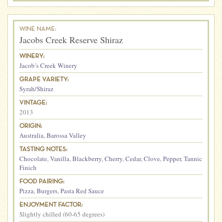
WINE NAME:
Jacobs Creek Reserve Shiraz
WINERY:
Jacob’s Creek Winery
GRAPE VARIETY:
Syrah/Shiraz
VINTAGE:
2013
ORIGIN:
Australia
,
Barossa Valley
TASTING NOTES:
Chocolate
,
Vanilla
,
Blackberry
,
Cherry
,
Cedar
,
Clove
,
Pepper
,
Tannic
Finich
FOOD PAIRING:
Pizza
,
Burgers
,
Pasta Red Sauce
ENJOYMENT FACTOR:
Slightly chilled (60-65 degrees)