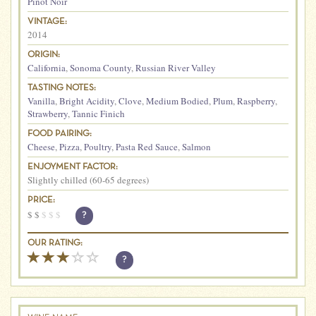
Pinot Noir
VINTAGE:
2014
ORIGIN:
California
,
Sonoma County
,
Russian River Valley
TASTING NOTES:
Vanilla
,
Bright Acidity
,
Clove
,
Medium Bodied
,
Plum
,
Raspberry
,
Strawberry
,
Tannic Finich
FOOD PAIRING:
Cheese
,
Pizza
,
Poultry
,
Pasta Red Sauce
,
Salmon
ENJOYMENT FACTOR:
Slightly chilled (60-65 degrees)
PRICE:
$
$
$
$
$
?
OUR RATING:
?