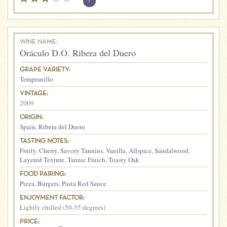
?
WINE NAME:
Oráculo D.O. Ribera del Duero
GRAPE VARIETY:
Tempranillo
VINTAGE:
2009
ORIGIN:
Spain
,
Ribera del Duero
TASTING NOTES:
Fruity
,
Cherry
,
Savory Tannins
,
Vanilla
,
Allspice
,
Sandalwood
,
Layered Texture
,
Tannic Finich
,
Toasty Oak
FOOD PAIRING:
Pizza
,
Burgers
,
Pasta Red Sauce
ENJOYMENT FACTOR:
Lightly chilled (50-55 degrees)
PRICE: