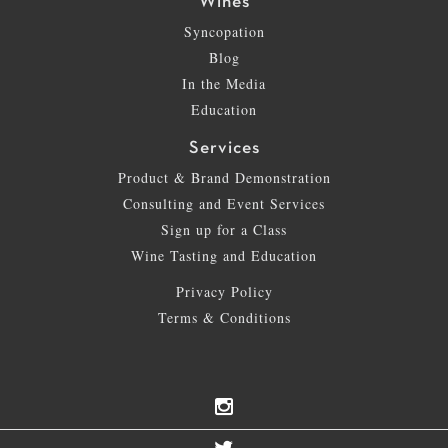
Wines
Syncopation
Blog
In the Media
Education
Services
Product & Brand Demonstration
Consulting and Event Services
Sign up for a Class
Wine Tasting and Education
Privacy Policy
Terms & Conditions