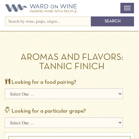
AROMAS AND FLAVORS:
TANNIC FINICH
Looking for a food pairing?
Looking for a particular grape?