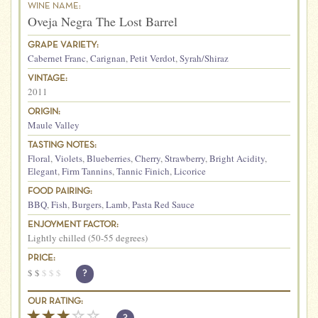
WINE NAME:
Oveja Negra The Lost Barrel
GRAPE VARIETY:
Cabernet Franc
,
Carignan
,
Petit Verdot
,
Syrah/Shiraz
VINTAGE:
2011
ORIGIN:
Maule Valley
TASTING NOTES:
Floral
,
Violets
,
Blueberries
,
Cherry
,
Strawberry
,
Bright Acidity
,
Elegant
,
Firm Tannins
,
Tannic Finich
,
Licorice
FOOD PAIRING:
BBQ
,
Fish
,
Burgers
,
Lamb
,
Pasta Red Sauce
ENJOYMENT FACTOR:
Lightly chilled (50-55 degrees)
PRICE:
$
$
$
$
$
?
OUR RATING: