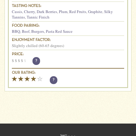
TASTING NOTES:
Cassis
,
Cherry
,
Dark Berries
,
Plum
,
Red Fruits
,
Graphite
,
Silky
Tannins
,
Tannic Finich
FOOD PAIRING:
BBQ
,
Beef
,
Burgers
,
Pasta Red Sauce
ENJOYMENT FACTOR:
Slightly chilled (60-65 degrees)
PRICE:
$
$
$
$
$
?
OUR RATING:
?