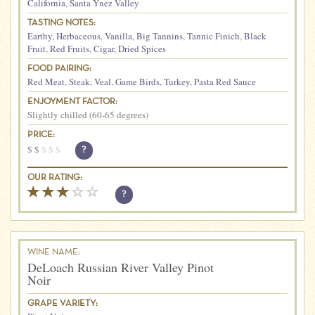
California
,
Santa Ynez Valley
TASTING NOTES:
Earthy
,
Herbaceous
,
Vanilla
,
Big Tannins
,
Tannic Finich
,
Black
Fruit
,
Red Fruits
,
Cigar
,
Dried Spices
FOOD PAIRING:
Red Meat
,
Steak
,
Veal
,
Game Birds
,
Turkey
,
Pasta Red Sauce
ENJOYMENT FACTOR:
Slightly chilled (60-65 degrees)
PRICE:
$
$
$
$
$
?
OUR RATING:
?
WINE NAME:
DeLoach Russian River Valley Pinot
Noir
GRAPE VARIETY: