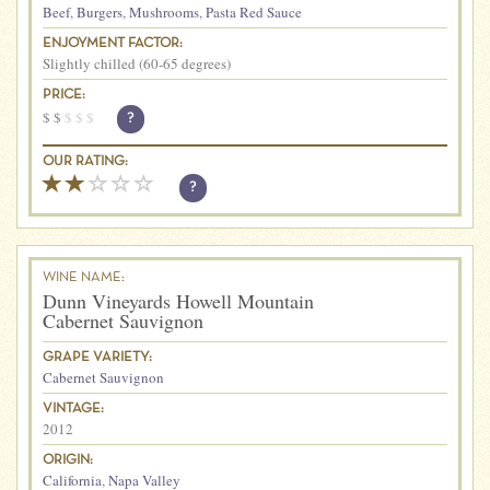
Beef
,
Burgers
,
Mushrooms
,
Pasta Red Sauce
ENJOYMENT FACTOR:
Slightly chilled (60-65 degrees)
PRICE:
$
$
$
$
$
?
OUR RATING:
?
WINE NAME:
Dunn Vineyards Howell Mountain
Cabernet Sauvignon
GRAPE VARIETY:
Cabernet Sauvignon
VINTAGE:
2012
ORIGIN:
California
,
Napa Valley