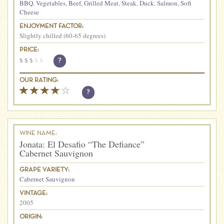
BBQ
,
Vegetables
,
Beef
,
Grilled Meat
,
Steak
,
Duck
,
Salmon
,
Soft
Cheese
ENJOYMENT FACTOR:
Slightly chilled (60-65 degrees)
PRICE:
$
$
$
$
$
?
OUR RATING:
?
WINE NAME:
Jonata: El Desafio “The Defiance”
Cabernet Sauvignon
GRAPE VARIETY:
Cabernet Sauvignon
VINTAGE:
2005
ORIGIN: