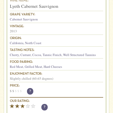
WINE NAME:
Lyeth Cabernet Sauvignon
GRAPE VARIETY:
Cabernet Sauvignon
VINTAGE:
2013
ORIGIN:
California
,
North Coast
TASTING NOTES:
Cherry
,
Currant
,
Cocoa
,
Tannic Finich
,
Well Structured Tannins
FOOD PAIRING:
Red Meat
,
Grilled Meat
,
Hard Cheeses
ENJOYMENT FACTOR:
Slightly chilled (60-65 degrees)
PRICE:
$
$
$
$
$
?
OUR RATING:
?