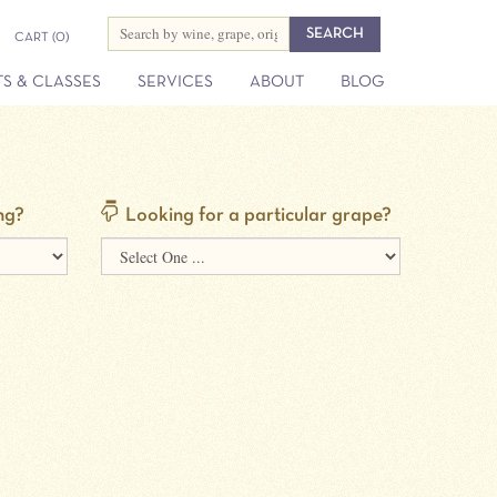
CART
(0)
S & CLASSES
SERVICES
ABOUT
BLOG
ng?
Looking for a particular grape?