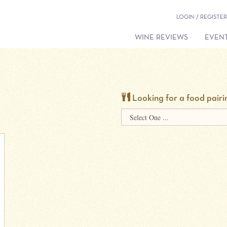
LOGIN / REGISTER
WINE REVIEWS
EVENT
Looking for a food pairi