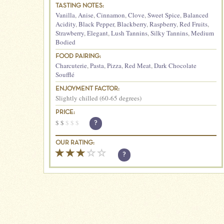
TASTING NOTES:
Vanilla
,
Anise
,
Cinnamon
,
Clove
,
Sweet Spice
,
Balanced
Acidity
,
Black Pepper
,
Blackberry
,
Raspberry
,
Red Fruits
,
Strawberry
,
Elegant
,
Lush Tannins
,
Silky Tannins
,
Medium
Bodied
FOOD PAIRING:
Charcuterie
,
Pasta
,
Pizza
,
Red Meat
,
Dark Chocolate
Soufflé
ENJOYMENT FACTOR:
Slightly chilled (60-65 degrees)
PRICE:
$
$
$
$
$
?
OUR RATING:
?