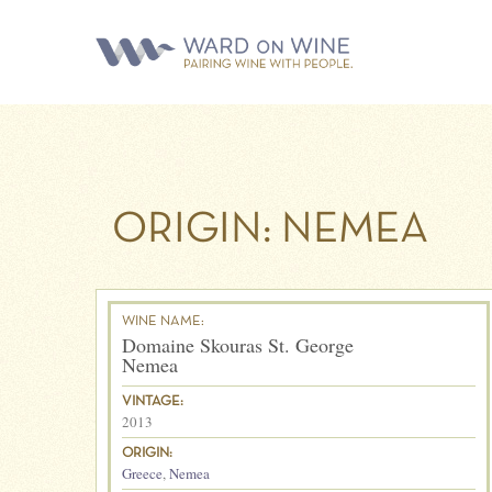
ORIGIN:
NEMEA
WINE NAME:
Domaine Skouras St. George
Nemea
VINTAGE:
2013
ORIGIN:
Greece
,
Nemea