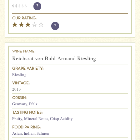
$
$
$
$
$
?
OUR RATING:
?
WINE NAME:
Reichsrat von Buhl Armand Riesling
GRAPE VARIETY:
Riesling
VINTAGE:
2013
ORIGIN:
Germany
,
Pfalz
TASTING NOTES:
Fruity
,
Mineral Notes
,
Crisp Acidity
FOOD PAIRING:
Asian
,
Indian
,
Salmon