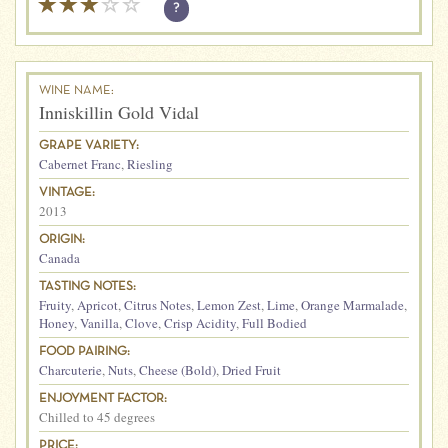
?
WINE NAME:
Inniskillin Gold Vidal
GRAPE VARIETY:
Cabernet Franc
,
Riesling
VINTAGE:
2013
ORIGIN:
Canada
TASTING NOTES:
Fruity
,
Apricot
,
Citrus Notes
,
Lemon Zest
,
Lime
,
Orange Marmalade
,
Honey
,
Vanilla
,
Clove
,
Crisp Acidity
,
Full Bodied
FOOD PAIRING:
Charcuterie
,
Nuts
,
Cheese (Bold)
,
Dried Fruit
ENJOYMENT FACTOR:
Chilled to 45 degrees
PRICE: