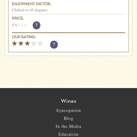
ENJOYMENT FACTOR:
Chilled to 45 degrees
PRICE:
$
$
$
$
$
?
OUR RATING:
?
Wines
Syncopation
Blog
In the Media
Education