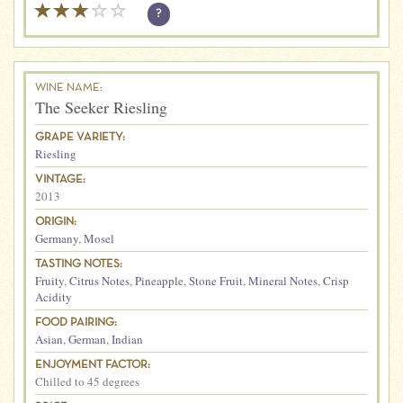
?
WINE NAME:
The Seeker Riesling
GRAPE VARIETY:
Riesling
VINTAGE:
2013
ORIGIN:
Germany
,
Mosel
TASTING NOTES:
Fruity
,
Citrus Notes
,
Pineapple
,
Stone Fruit
,
Mineral Notes
,
Crisp
Acidity
FOOD PAIRING:
Asian
,
German
,
Indian
ENJOYMENT FACTOR:
Chilled to 45 degrees