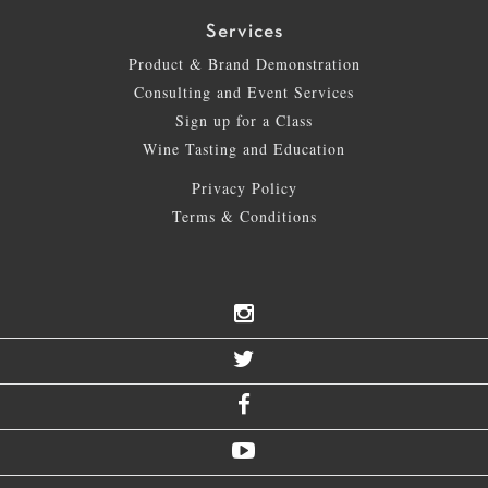
Services
Product & Brand Demonstration
Consulting and Event Services
Sign up for a Class
Wine Tasting and Education
Privacy Policy
Terms & Conditions