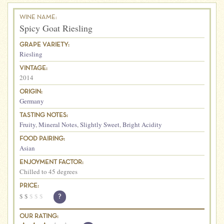
WINE NAME:
Spicy Goat Riesling
GRAPE VARIETY:
Riesling
VINTAGE:
2014
ORIGIN:
Germany
TASTING NOTES:
Fruity
,
Mineral Notes
,
Slightly Sweet
,
Bright Acidity
FOOD PAIRING:
Asian
ENJOYMENT FACTOR:
Chilled to 45 degrees
PRICE:
$
$
$
$
$
?
OUR RATING: