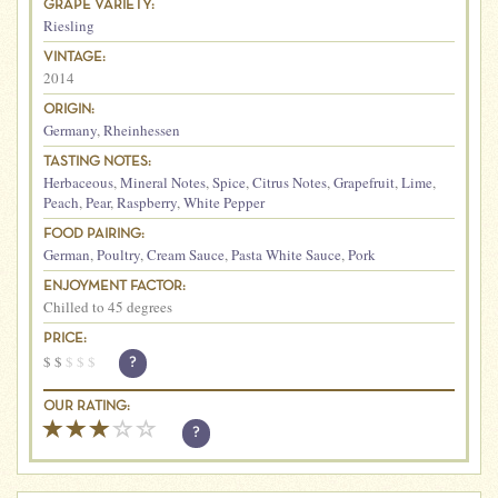
GRAPE VARIETY:
Riesling
VINTAGE:
2014
ORIGIN:
Germany
,
Rheinhessen
TASTING NOTES:
Herbaceous
,
Mineral Notes
,
Spice
,
Citrus Notes
,
Grapefruit
,
Lime
,
Peach
,
Pear
,
Raspberry
,
White Pepper
FOOD PAIRING:
German
,
Poultry
,
Cream Sauce
,
Pasta White Sauce
,
Pork
ENJOYMENT FACTOR:
Chilled to 45 degrees
PRICE:
$
$
$
$
$
?
OUR RATING:
?