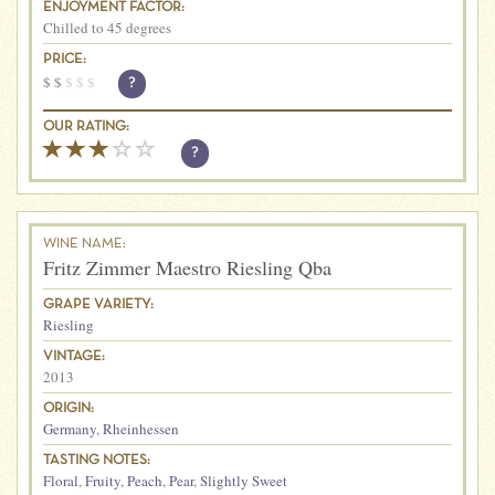
ENJOYMENT FACTOR:
Chilled to 45 degrees
PRICE:
$
$
$
$
$
?
OUR RATING:
?
WINE NAME:
Fritz Zimmer Maestro Riesling Qba
GRAPE VARIETY:
Riesling
VINTAGE:
2013
ORIGIN:
Germany
,
Rheinhessen
TASTING NOTES:
Floral
,
Fruity
,
Peach
,
Pear
,
Slightly Sweet