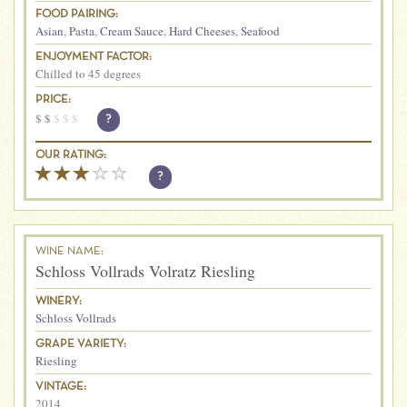
FOOD PAIRING:
Asian
,
Pasta
,
Cream Sauce
,
Hard Cheeses
,
Seafood
ENJOYMENT FACTOR:
Chilled to 45 degrees
PRICE:
$
$
$
$
$
?
OUR RATING:
?
WINE NAME:
Schloss Vollrads Volratz Riesling
WINERY:
Schloss Vollrads
GRAPE VARIETY:
Riesling
VINTAGE:
2014