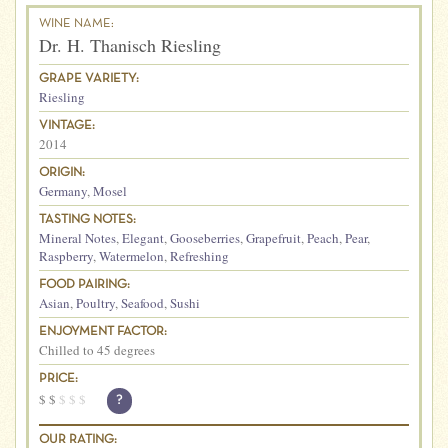
WINE NAME:
Dr. H. Thanisch Riesling
GRAPE VARIETY:
Riesling
VINTAGE:
2014
ORIGIN:
Germany
,
Mosel
TASTING NOTES:
Mineral Notes
,
Elegant
,
Gooseberries
,
Grapefruit
,
Peach
,
Pear
,
Raspberry
,
Watermelon
,
Refreshing
FOOD PAIRING:
Asian
,
Poultry
,
Seafood
,
Sushi
ENJOYMENT FACTOR:
Chilled to 45 degrees
PRICE:
$
$
$
$
$
?
OUR RATING: