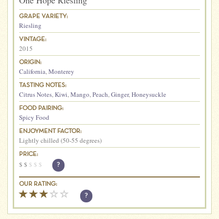
One Hope Riesling
GRAPE VARIETY:
Riesling
VINTAGE:
2015
ORIGIN:
California
,
Monterey
TASTING NOTES:
Citrus Notes
,
Kiwi
,
Mango
,
Peach
,
Ginger
,
Honeysuckle
FOOD PAIRING:
Spicy Food
ENJOYMENT FACTOR:
Lightly chilled (50-55 degrees)
PRICE:
$
$
$
$
$
?
OUR RATING:
?