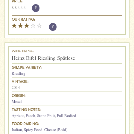
PRICE:
$
$
$
$
$
?
OUR RATING:
?
WINE NAME:
Heinz Eifel Riesling Spätlese
GRAPE VARIETY:
Riesling
VINTAGE:
2014
ORIGIN:
Mosel
TASTING NOTES:
Apricot
,
Peach
,
Stone Fruit
,
Full Bodied
FOOD PAIRING:
Indian
,
Spicy Food
,
Cheese (Bold)