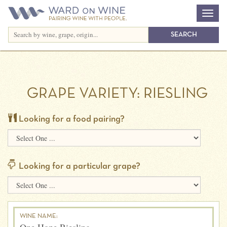
GRAPE VARIETY:
RIESLING
Looking for a food pairing?
Looking for a particular grape?
WINE NAME: