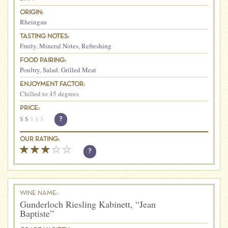
ORIGIN:
Rheingau
TASTING NOTES:
Fruity
,
Mineral Notes
,
Refreshing
FOOD PAIRING:
Poultry
,
Salad
,
Grilled Meat
ENJOYMENT FACTOR:
Chilled to 45 degrees
PRICE:
$
$
$
$
$
?
OUR RATING:
?
WINE NAME:
Gunderloch Riesling Kabinett, “Jean
Baptiste”