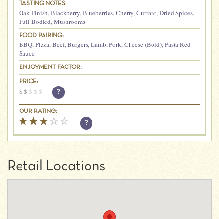
TASTING NOTES:
Oak Finish
,
Blackberry
,
Blueberries
,
Cherry
,
Currant
,
Dried Spices
,
Full Bodied
,
Mushrooms
FOOD PAIRING:
BBQ
,
Pizza
,
Beef
,
Burgers
,
Lamb
,
Pork
,
Cheese (Bold)
,
Pasta Red
Sauce
ENJOYMENT FACTOR:
PRICE:
$
$
$
$
$
?
OUR RATING:
?
Retail Locations