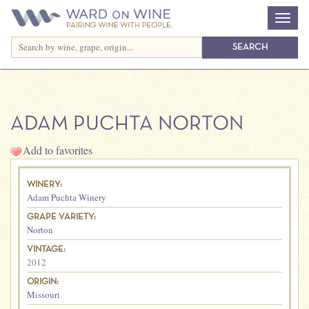
ADAM PUCHTA NORTON
Add to favorites
WINERY:
Adam Puchta Winery
GRAPE VARIETY:
Norton
VINTAGE:
2012
ORIGIN:
Missouri