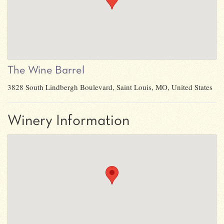
The Wine Barrel
3828 South Lindbergh Boulevard, Saint Louis, MO, United States
Winery Information