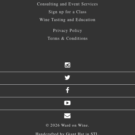
Consulting and Event Services
Sign up for a Class
Wine Tasting and Education
Privacy Policy
Terms & Conditions
© 2026 Ward on Wine.
Handcrafted by
Giant Hat
in STL.