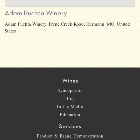
Adam Puchta Winery
Adam Puchta Winery, Frene Creek Road, Hermann, MO, United
States
Wines
Syncopation
Blog
In the Media
Education
Services
Product & Brand Demonstration