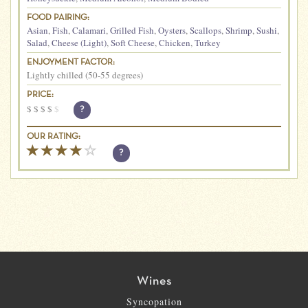
FOOD PAIRING:
Asian
,
Fish
,
Calamari
,
Grilled Fish
,
Oysters
,
Scallops
,
Shrimp
,
Sushi
,
Salad
,
Cheese (Light)
,
Soft Cheese
,
Chicken
,
Turkey
ENJOYMENT FACTOR:
Lightly chilled (50-55 degrees)
PRICE:
$
$
$
$
$
?
OUR RATING:
?
Wines
Syncopation