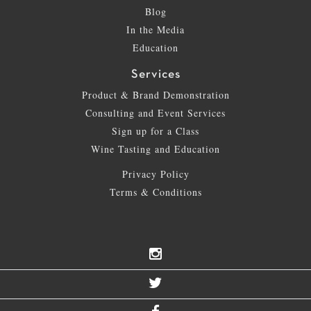
Blog
In the Media
Education
Services
Product & Brand Demonstration
Consulting and Event Services
Sign up for a Class
Wine Tasting and Education
Privacy Policy
Terms & Conditions