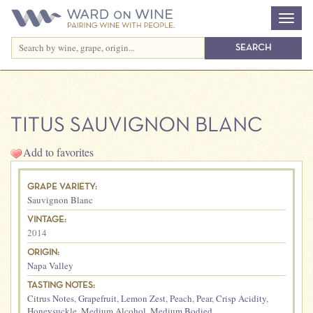
TITUS SAUVIGNON BLANC
Add to favorites
GRAPE VARIETY:
Sauvignon Blanc
VINTAGE:
2014
ORIGIN:
Napa Valley
TASTING NOTES:
Citrus Notes
,
Grapefruit
,
Lemon Zest
,
Peach
,
Pear
,
Crisp Acidity
,
Honeysuckle
,
Medium Alcohol
,
Medium Bodied