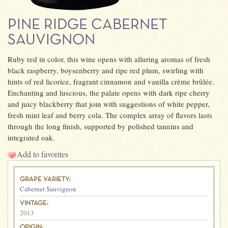
PINE RIDGE CABERNET
SAUVIGNON
Ruby red in color, this wine opens with alluring aromas of fresh
black raspberry, boysenberry and ripe red plum, swirling with
hints of red licorice, fragrant cinnamon and vanilla crème brûlée.
Enchanting and luscious, the palate opens with dark ripe cherry
and juicy blackberry that join with suggestions of white pepper,
fresh mint leaf and berry cola. The complex array of flavors lasts
through the long finish, supported by polished tannins and
integrated oak.
Add to favorites
GRAPE VARIETY:
Cabernet Sauvignon
VINTAGE:
2013
ORIGIN: