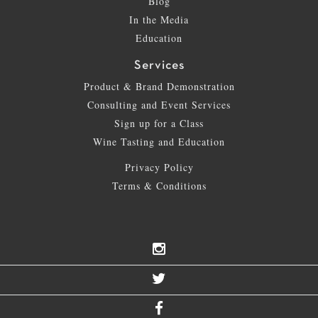
Blog
In the Media
Education
Services
Product & Brand Demonstration
Consulting and Event Services
Sign up for a Class
Wine Tasting and Education
Privacy Policy
Terms & Conditions