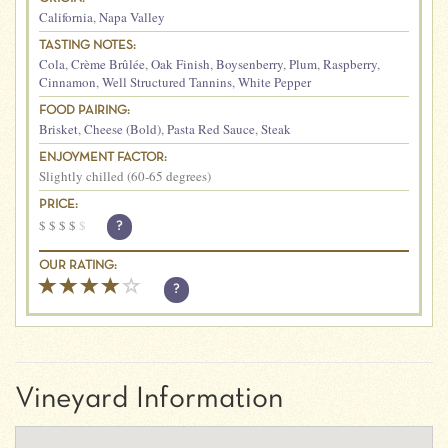
California
,
Napa Valley
TASTING NOTES:
Cola
,
Crème Brûlée
,
Oak Finish
,
Boysenberry
,
Plum
,
Raspberry
,
Cinnamon
,
Well Structured Tannins
,
White Pepper
FOOD PAIRING:
Brisket
,
Cheese (Bold)
,
Pasta Red Sauce
,
Steak
ENJOYMENT FACTOR:
Slightly chilled (60-65 degrees)
PRICE:
$
$
$
$
$
?
OUR RATING:
?
Vineyard Information