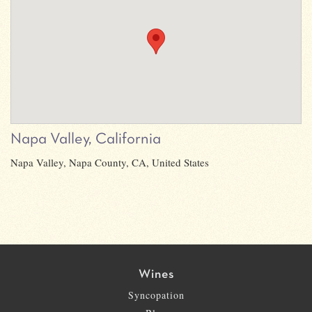
Napa Valley, California
Napa Valley, Napa County, CA, United States
Wines
Syncopation