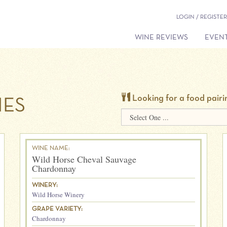
LOGIN / REGISTER
WINE REVIEWS
EVENT
Looking for a food pairi
IES
WINE NAME:
Wild Horse Cheval Sauvage
Chardonnay
WINERY:
Wild Horse Winery
GRAPE VARIETY:
Chardonnay