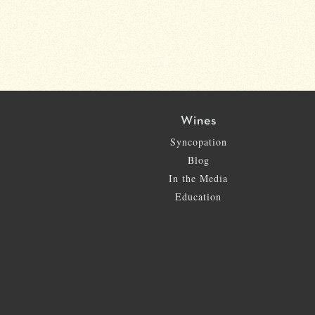
Wines
Syncopation
Blog
In the Media
Education