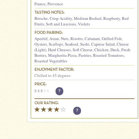
France
,
Provence
TASTING NOTES:
Brioche
,
Crisp Acidity
,
Medium Bodied
,
Raspberry
,
Red
Fruits
,
Soft and Luscious
,
Violets
FOOD PAIRING:
Aperitif
,
Asian
,
Nuts
,
Risotto
,
Calamari
,
Grilled Fish
,
Oysters
,
Scallops
,
Seafood
,
Sushi
,
Caprese Salad
,
Cheese
(Light)
,
Hard Cheeses
,
Soft Cheese
,
Chicken
,
Duck
,
Fresh
Berries
,
Margherita Pizza
,
Pastries
,
Roasted Tomatoes
,
Roasted Vegetables
ENJOYMENT FACTOR:
Chilled to 45 degrees
PRICE:
$
$
$
$
$
?
OUR RATING:
?