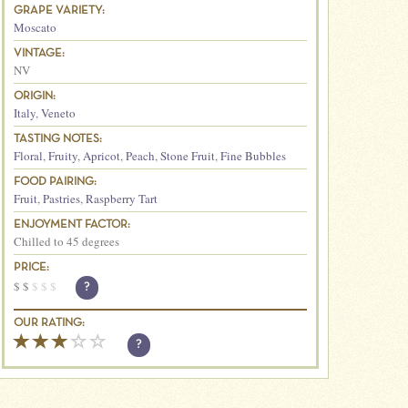
GRAPE VARIETY:
Moscato
VINTAGE:
NV
ORIGIN:
Italy
,
Veneto
TASTING NOTES:
Floral
,
Fruity
,
Apricot
,
Peach
,
Stone Fruit
,
Fine Bubbles
FOOD PAIRING:
Fruit
,
Pastries
,
Raspberry Tart
ENJOYMENT FACTOR:
Chilled to 45 degrees
PRICE:
$
$
$
$
$
?
OUR RATING:
?