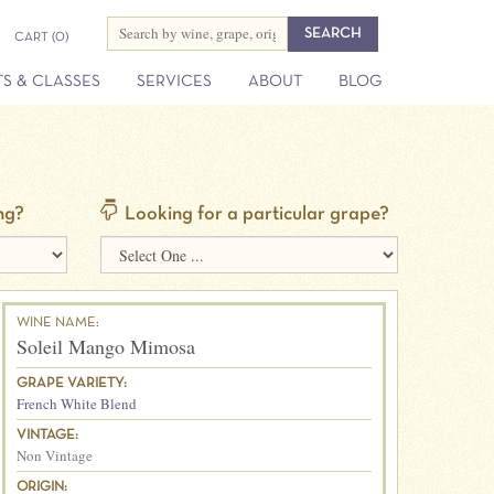
CART
(0)
S & CLASSES
SERVICES
ABOUT
BLOG
ng?
Looking for a particular grape?
WINE NAME:
Soleil Mango Mimosa
GRAPE VARIETY:
French White Blend
VINTAGE:
Non Vintage
ORIGIN: