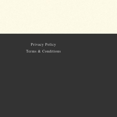
Privacy Policy
Terms & Conditions