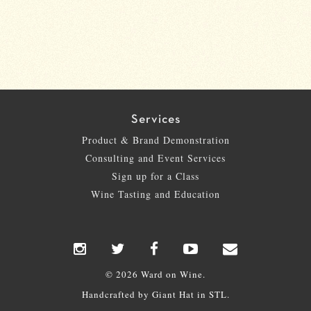
Services
Product & Brand Demonstration
Consulting and Event Services
Sign up for a Class
Wine Tasting and Education
© 2026 Ward on Wine.
Handcrafted by
Giant Hat
in STL.