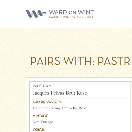
PAIRS WITH:
PASTR
WINE NAME:
Jacques Pelvas Brut Rose
GRAPE VARIETY:
French Sparkling
,
Grenache
,
Rosé
VINTAGE:
Non Vintage
ORIGIN: