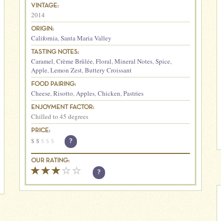
VINTAGE:
2014
ORIGIN:
California
,
Santa Maria Valley
TASTING NOTES:
Caramel
,
Crème Brûlée
,
Floral
,
Mineral Notes
,
Spice
,
Apple
,
Lemon Zest
,
Buttery Croissant
FOOD PAIRING:
Cheese
,
Risotto
,
Apples
,
Chicken
,
Pastries
ENJOYMENT FACTOR:
Chilled to 45 degrees
PRICE:
$
$
$
$
$
?
OUR RATING:
?