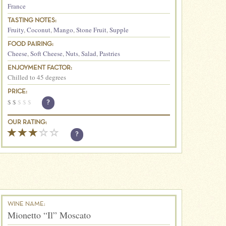
France
TASTING NOTES:
Fruity
,
Coconut
,
Mango
,
Stone Fruit
,
Supple
FOOD PAIRING:
Cheese
,
Soft Cheese
,
Nuts
,
Salad
,
Pastries
ENJOYMENT FACTOR:
Chilled to 45 degrees
PRICE:
$
$
$
$
$
?
OUR RATING:
?
WINE NAME:
Mionetto “Il” Moscato