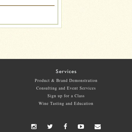
Services
Product & Brand Demonstration
Consulting and Event Services
Sign up for a Class
Wine Tasting and Education