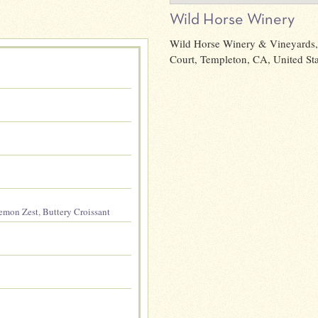
Wild Horse Winery
Wild Horse Winery & Vineyards,
Court, Templeton, CA, United Sta
emon Zest
,
Buttery Croissant