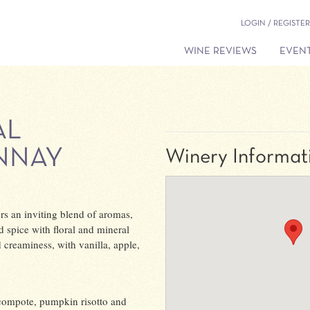
LOGIN / REGISTER
WINE REVIEWS
EVENT
AL
NNAY
Winery Informat
s an inviting blend of aromas,
d spice with floral and mineral
d creaminess, with vanilla, apple,
 compote, pumpkin risotto and