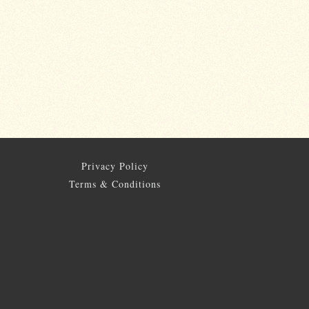
Privacy Policy
Terms & Conditions