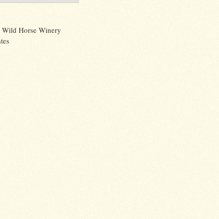
 Wild Horse Winery
tes