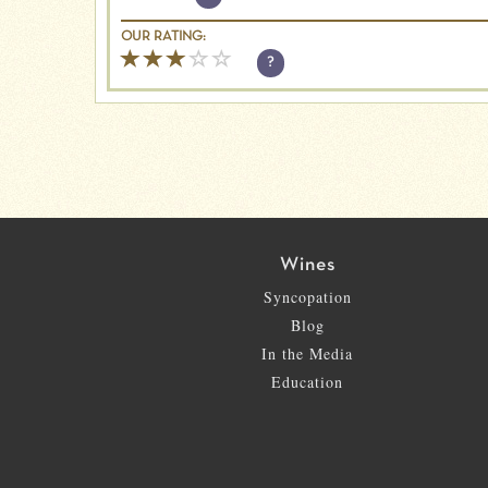
OUR RATING:
?
Wines
Syncopation
Blog
In the Media
Education