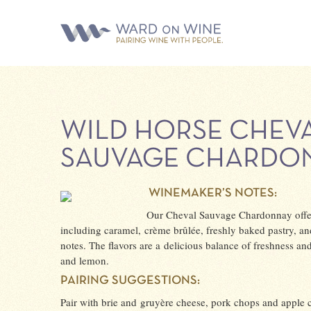
WILD HORSE CHEV
SAUVAGE CHARDO
WINEMAKER’S NOTES:
Our Cheval Sauvage Chardonnay offer
including caramel, crème brûlée, freshly baked pastry, an
notes. The flavors are a delicious balance of freshness an
and lemon.
PAIRING SUGGESTIONS:
Pair with brie and gruyère cheese, pork chops and apple