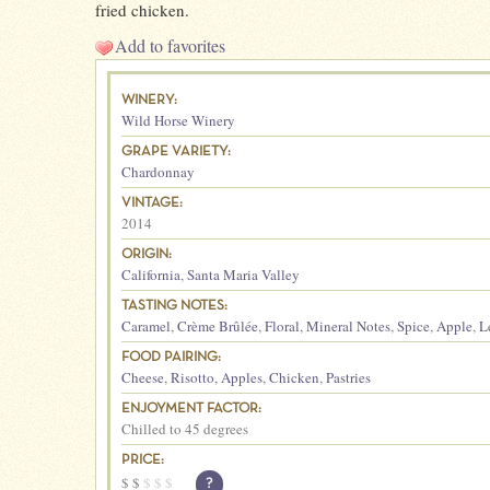
fried chicken.
Add to favorites
WINERY:
Wild Horse Winery
GRAPE VARIETY:
Chardonnay
VINTAGE:
2014
ORIGIN:
California
,
Santa Maria Valley
TASTING NOTES:
Caramel
,
Crème Brûlée
,
Floral
,
Mineral Notes
,
Spice
,
Apple
,
L
FOOD PAIRING:
Cheese
,
Risotto
,
Apples
,
Chicken
,
Pastries
ENJOYMENT FACTOR:
Chilled to 45 degrees
PRICE:
$
$
$
$
$
?