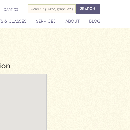
CART
(0)
S & CLASSES
SERVICES
ABOUT
BLOG
ion