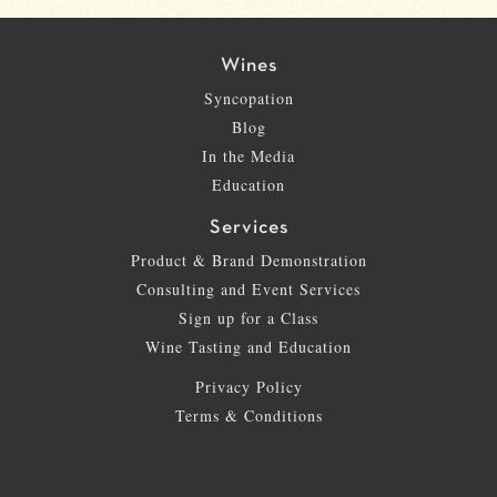
Wines
Syncopation
Blog
In the Media
Education
Services
Product & Brand Demonstration
Consulting and Event Services
Sign up for a Class
Wine Tasting and Education
Privacy Policy
Terms & Conditions