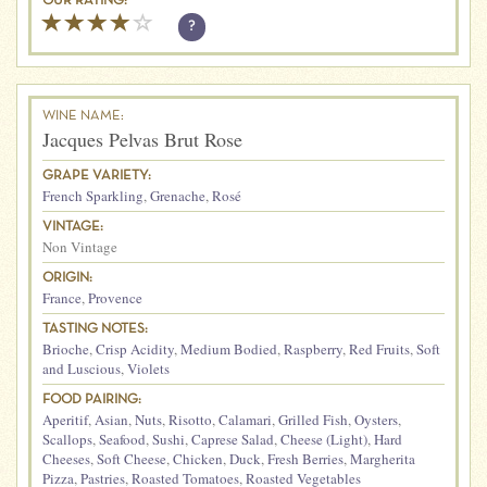
OUR RATING:
?
WINE NAME:
Jacques Pelvas Brut Rose
GRAPE VARIETY:
French Sparkling
,
Grenache
,
Rosé
VINTAGE:
Non Vintage
ORIGIN:
France
,
Provence
TASTING NOTES:
Brioche
,
Crisp Acidity
,
Medium Bodied
,
Raspberry
,
Red Fruits
,
Soft
and Luscious
,
Violets
FOOD PAIRING:
Aperitif
,
Asian
,
Nuts
,
Risotto
,
Calamari
,
Grilled Fish
,
Oysters
,
Scallops
,
Seafood
,
Sushi
,
Caprese Salad
,
Cheese (Light)
,
Hard
Cheeses
,
Soft Cheese
,
Chicken
,
Duck
,
Fresh Berries
,
Margherita
Pizza
,
Pastries
,
Roasted Tomatoes
,
Roasted Vegetables