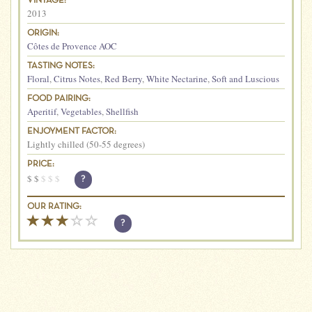
VINTAGE:
2013
ORIGIN:
Côtes de Provence AOC
TASTING NOTES:
Floral
,
Citrus Notes
,
Red Berry
,
White Nectarine
,
Soft and Luscious
FOOD PAIRING:
Aperitif
,
Vegetables
,
Shellfish
ENJOYMENT FACTOR:
Lightly chilled (50-55 degrees)
PRICE:
$
$
$
$
$
?
OUR RATING:
?