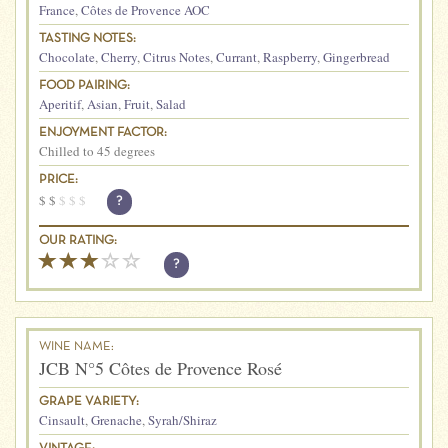
France
,
Côtes de Provence AOC
TASTING NOTES:
Chocolate
,
Cherry
,
Citrus Notes
,
Currant
,
Raspberry
,
Gingerbread
FOOD PAIRING:
Aperitif
,
Asian
,
Fruit
,
Salad
ENJOYMENT FACTOR:
Chilled to 45 degrees
PRICE:
$
$
$
$
$
?
OUR RATING:
?
WINE NAME:
JCB N°5 Côtes de Provence Rosé
GRAPE VARIETY:
Cinsault
,
Grenache
,
Syrah/Shiraz