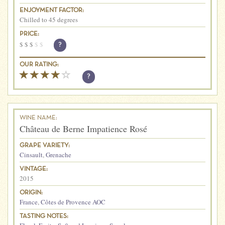
ENJOYMENT FACTOR:
Chilled to 45 degrees
PRICE:
$
$
$
$
$
?
OUR RATING:
?
WINE NAME:
Château de Berne Impatience Rosé
GRAPE VARIETY:
Cinsault
,
Grenache
VINTAGE:
2015
ORIGIN:
France
,
Côtes de Provence AOC
TASTING NOTES: