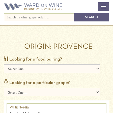
ORIGIN:
PROVENCE
Looking for a food pairing?
Looking for a particular grape?
WINE NAME: