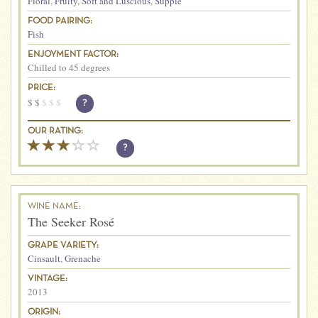
Floral
,
Fruity
,
Soft and Luscious
,
Supple
FOOD PAIRING:
Fish
ENJOYMENT FACTOR:
Chilled to 45 degrees
PRICE:
$
$
$
$
$
?
OUR RATING:
?
WINE NAME:
The Seeker Rosé
GRAPE VARIETY:
Cinsault
,
Grenache
VINTAGE:
2013
ORIGIN: