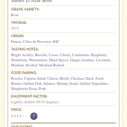
Sables D’Azur Rose
GRAPE VARIETY:
Rosé
VINTAGE:
2015
ORIGIN:
France
,
Côtes de Provence AOC
TASTING NOTES:
Bright Acidity
,
Brioche
,
Cassis
,
Cherry
,
Cranberries
,
Raspberry
,
Strawberry
,
Watermelon
,
Dried Spices
,
Ginger
,
Jasmine
,
Lavender
,
Medium Alcohol
,
Medium Bodied
FOOD PAIRING:
Risotto
,
Caprese Salad
,
Cheese (Bold)
,
Chicken
,
Duck
,
Fresh
Berries
,
Grilled Fish
,
Salmon
,
Shrimp
,
Sushi
,
Grilled Vegetables
,
Margherita Pizza
,
Pork
ENJOYMENT FACTOR:
Lightly chilled (50-55 degrees)
PRICE:
$
$
$
$
$
?