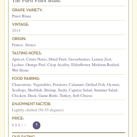
The Furst Pinot Blanc
GRAPE VARIETY:
Pinot Blanc
VINTAGE:
2014
ORIGIN:
France
,
Alsace
TASTING NOTES:
Apricot
,
Citrus Notes
,
Dried Fruit
,
Gooseberries
,
Lemon Zest
,
Lychee
,
Orange Peel
,
Crisp Acidity
,
Elderflower
,
Medium Bodied
,
Wet Stone
FOOD PAIRING:
Charcuterie
,
Vegetables
,
Potatoes
,
Calamari
,
Grilled Fish
,
Oysters
,
Scallops
,
Shellfish
,
Shrimp
,
Sushi
,
Caprese Salad
,
Summer Salad
,
Chicken
,
Duck
,
Game Birds
,
Turkey
,
Soft Cheese
ENJOYMENT FACTOR:
Lightly chilled (50-55 degrees)
PRICE:
$
$
$
$
$
?