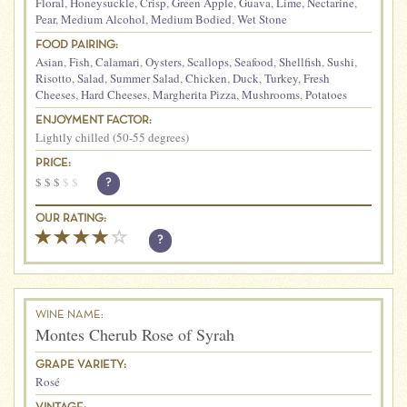
Floral
,
Honeysuckle
,
Crisp
,
Green Apple
,
Guava
,
Lime
,
Nectarine
,
Pear
,
Medium Alcohol
,
Medium Bodied
,
Wet Stone
FOOD PAIRING:
Asian
,
Fish
,
Calamari
,
Oysters
,
Scallops
,
Seafood
,
Shellfish
,
Sushi
,
Risotto
,
Salad
,
Summer Salad
,
Chicken
,
Duck
,
Turkey
,
Fresh
Cheeses
,
Hard Cheeses
,
Margherita Pizza
,
Mushrooms
,
Potatoes
ENJOYMENT FACTOR:
Lightly chilled (50-55 degrees)
PRICE:
$
$
$
$
$
?
OUR RATING:
?
WINE NAME:
Montes Cherub Rose of Syrah
GRAPE VARIETY:
Rosé