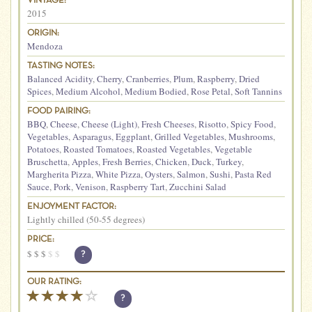
VINTAGE:
2015
ORIGIN:
Mendoza
TASTING NOTES:
Balanced Acidity
,
Cherry
,
Cranberries
,
Plum
,
Raspberry
,
Dried
Spices
,
Medium Alcohol
,
Medium Bodied
,
Rose Petal
,
Soft Tannins
FOOD PAIRING:
BBQ
,
Cheese
,
Cheese (Light)
,
Fresh Cheeses
,
Risotto
,
Spicy Food
,
Vegetables
,
Asparagus
,
Eggplant
,
Grilled Vegetables
,
Mushrooms
,
Potatoes
,
Roasted Tomatoes
,
Roasted Vegetables
,
Vegetable
Bruschetta
,
Apples
,
Fresh Berries
,
Chicken
,
Duck
,
Turkey
,
Margherita Pizza
,
White Pizza
,
Oysters
,
Salmon
,
Sushi
,
Pasta Red
Sauce
,
Pork
,
Venison
,
Raspberry Tart
,
Zucchini Salad
ENJOYMENT FACTOR:
Lightly chilled (50-55 degrees)
PRICE:
$
$
$
$
$
?
OUR RATING:
?