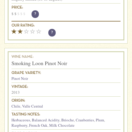
PRICE:
$
$
$
$
$
?
OUR RATING:
?
WINE NAME:
Smoking Loon Pinot Noir
GRAPE VARIETY:
Pinot Noir
VINTAGE:
2013
ORIGIN:
Chile
,
Valle Central
TASTING NOTES:
Herbaceous
,
Balanced Acidity
,
Brioche
,
Cranberries
,
Plum
,
Raspberry
,
French Oak
,
Milk Chocolate