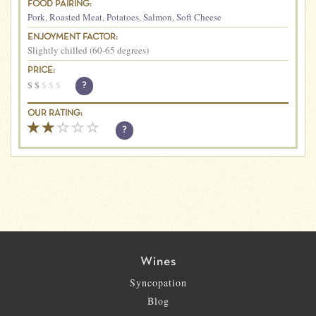
FOOD PAIRING:
Pork
,
Roasted Meat
,
Potatoes
,
Salmon
,
Soft Cheese
ENJOYMENT FACTOR:
Slightly chilled (60-65 degrees)
PRICE:
$
$
$
$
$
?
OUR RATING:
?
Wines
Syncopation
Blog