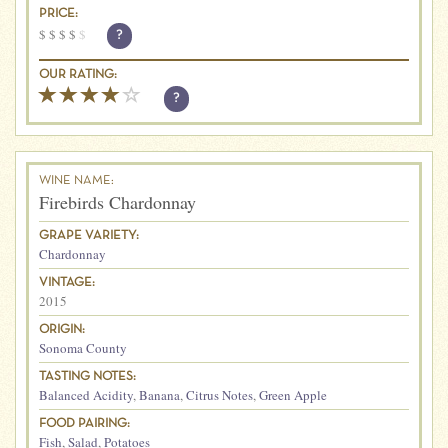
PRICE:
$
$
$
$
$
?
OUR RATING:
?
WINE NAME:
Firebirds Chardonnay
GRAPE VARIETY:
Chardonnay
VINTAGE:
2015
ORIGIN:
Sonoma County
TASTING NOTES:
Balanced Acidity
,
Banana
,
Citrus Notes
,
Green Apple
FOOD PAIRING:
Fish
,
Salad
,
Potatoes