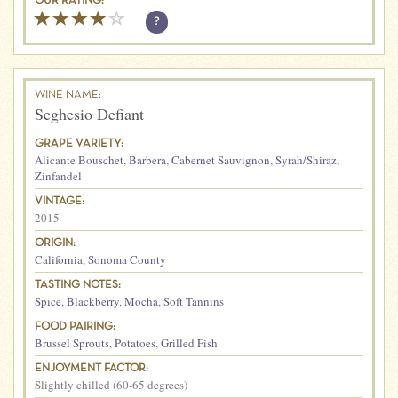
OUR RATING:
?
WINE NAME:
Seghesio Defiant
GRAPE VARIETY:
Alicante Bouschet
,
Barbera
,
Cabernet Sauvignon
,
Syrah/Shiraz
,
Zinfandel
VINTAGE:
2015
ORIGIN:
California
,
Sonoma County
TASTING NOTES:
Spice
,
Blackberry
,
Mocha
,
Soft Tannins
FOOD PAIRING:
Brussel Sprouts
,
Potatoes
,
Grilled Fish
ENJOYMENT FACTOR:
Slightly chilled (60-65 degrees)