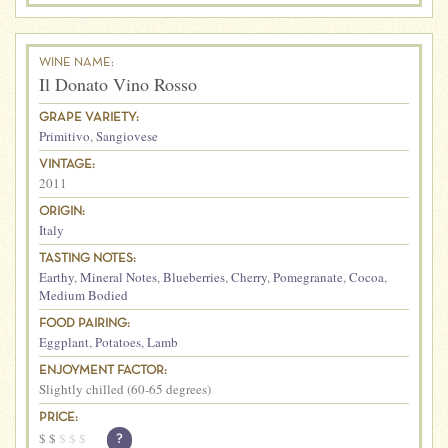
WINE NAME:
Il Donato Vino Rosso
GRAPE VARIETY:
Primitivo
,
Sangiovese
VINTAGE:
2011
ORIGIN:
Italy
TASTING NOTES:
Earthy
,
Mineral Notes
,
Blueberries
,
Cherry
,
Pomegranate
,
Cocoa
,
Medium Bodied
FOOD PAIRING:
Eggplant
,
Potatoes
,
Lamb
ENJOYMENT FACTOR:
Slightly chilled (60-65 degrees)
PRICE:
$
$
$
$
$
?