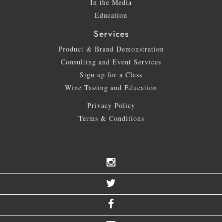
In the Media
Education
Services
Product & Brand Demonstration
Consulting and Event Services
Sign up for a Class
Wine Tasting and Education
Privacy Policy
Terms & Conditions