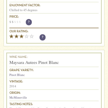
ENJOYMENT FACTOR:
Chilled to 45 degrees
PRICE:
$
$
$
$
$
?
OUR RATING:
?
WINE NAME:
Maysara Autees Pinot Blanc
GRAPE VARIETY:
Pinot Blanc
VINTAGE:
2014
ORIGIN:
McMinnville
TASTING NOTES: