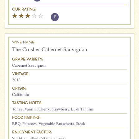
OUR RATING:
?
WINE NAME:
The Crusher Cabernet Sauvignon
GRAPE VARIETY:
Cabernet Sauvignon
VINTAGE:
2013
ORIGIN:
California
TASTING NOTES:
Toffee
,
Vanilla
,
Cherry
,
Strawberry
,
Lush Tannins
FOOD PAIRING:
BBQ
,
Potatoes
,
Vegetable Bruschetta
,
Steak
ENJOYMENT FACTOR:
Slightly chilled (60-65 degrees)