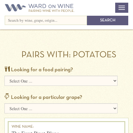
PAIRS WITH:
POTATOES
Looking for a food pairing?
Looking for a particular grape?
WINE NAME: