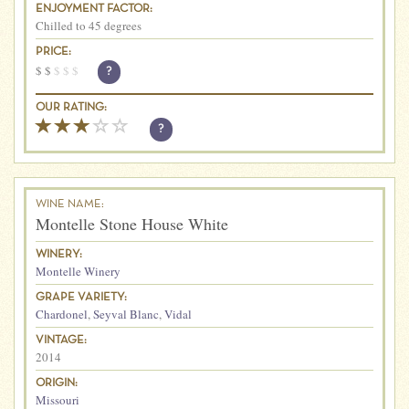
ENJOYMENT FACTOR:
Chilled to 45 degrees
PRICE:
$
$
$
$
$
?
OUR RATING:
?
WINE NAME:
Montelle Stone House White
WINERY:
Montelle Winery
GRAPE VARIETY:
Chardonel
,
Seyval Blanc
,
Vidal
VINTAGE:
2014
ORIGIN:
Missouri