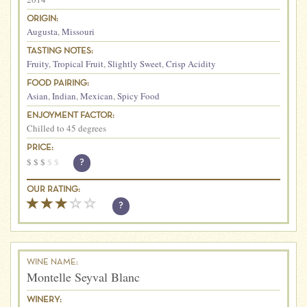
ORIGIN:
Augusta
,
Missouri
TASTING NOTES:
Fruity
,
Tropical Fruit
,
Slightly Sweet
,
Crisp Acidity
FOOD PAIRING:
Asian
,
Indian
,
Mexican
,
Spicy Food
ENJOYMENT FACTOR:
Chilled to 45 degrees
PRICE:
$
$
$
$
$
?
OUR RATING:
?
WINE NAME:
Montelle Seyval Blanc
WINERY: