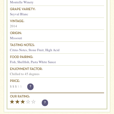
Montelle Winery
GRAPE VARIETY:
Seyval Blanc
VINTAGE:
2014
ORIGIN:
Missouri
TASTING NOTES:
Citrus Notes
,
Stone Fruit
,
High Acid
FOOD PAIRING:
Fish
,
Shellfish
,
Pasta White Sauce
ENJOYMENT FACTOR:
Chilled to 45 degrees
PRICE:
$
$
$
$
$
?
OUR RATING:
?