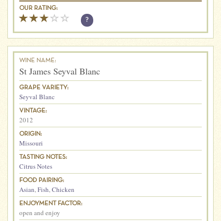
OUR RATING:
?
WINE NAME:
St James Seyval Blanc
GRAPE VARIETY:
Seyval Blanc
VINTAGE:
2012
ORIGIN:
Missouri
TASTING NOTES:
Citrus Notes
FOOD PAIRING:
Asian
,
Fish
,
Chicken
ENJOYMENT FACTOR:
open and enjoy