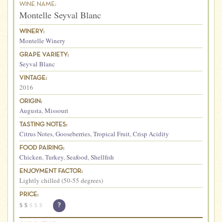
WINE NAME:
Montelle Seyval Blanc
WINERY:
Montelle Winery
GRAPE VARIETY:
Seyval Blanc
VINTAGE:
2016
ORIGIN:
Augusta
,
Missouri
TASTING NOTES:
Citrus Notes
,
Gooseberries
,
Tropical Fruit
,
Crisp Acidity
FOOD PAIRING:
Chicken
,
Turkey
,
Seafood
,
Shellfish
ENJOYMENT FACTOR:
Lightly chilled (50-55 degrees)
PRICE:
$
$
$
$
$
?