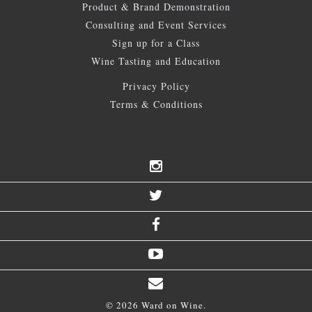
Product & Brand Demonstration
Consulting and Event Services
Sign up for a Class
Wine Tasting and Education
Privacy Policy
Terms & Conditions
© 2026 Ward on Wine.