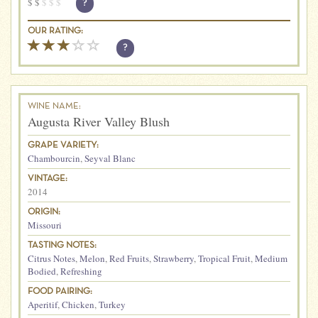
$
$
$
$
$
?
OUR RATING:
?
WINE NAME:
Augusta River Valley Blush
GRAPE VARIETY:
Chambourcin
,
Seyval Blanc
VINTAGE:
2014
ORIGIN:
Missouri
TASTING NOTES:
Citrus Notes
,
Melon
,
Red Fruits
,
Strawberry
,
Tropical Fruit
,
Medium
Bodied
,
Refreshing
FOOD PAIRING:
Aperitif
,
Chicken
,
Turkey