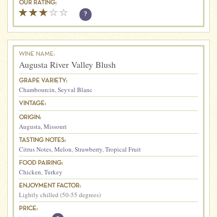
OUR RATING:
?
WINE NAME:
Augusta River Valley Blush
GRAPE VARIETY:
Chambourcin
,
Seyval Blanc
VINTAGE:
ORIGIN:
Augusta
,
Missouri
TASTING NOTES:
Citrus Notes
,
Melon
,
Strawberry
,
Tropical Fruit
FOOD PAIRING:
Chicken
,
Turkey
ENJOYMENT FACTOR:
Lightly chilled (50-55 degrees)
PRICE: