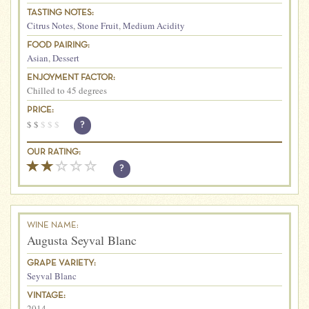
TASTING NOTES:
Citrus Notes
,
Stone Fruit
,
Medium Acidity
FOOD PAIRING:
Asian
,
Dessert
ENJOYMENT FACTOR:
Chilled to 45 degrees
PRICE:
$
$
$
$
$
?
OUR RATING:
?
WINE NAME:
Augusta Seyval Blanc
GRAPE VARIETY:
Seyval Blanc
VINTAGE:
2014