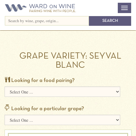
GRAPE VARIETY:
SEYVAL
BLANC
Looking for a food pairing?
Looking for a particular grape?