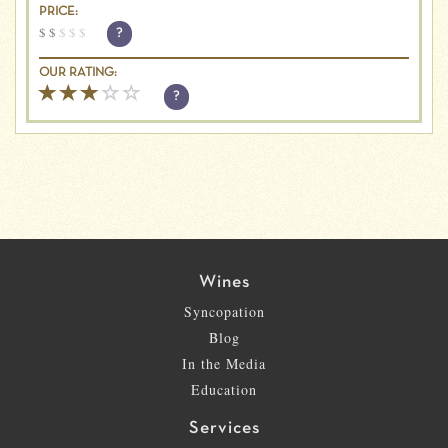
PRICE:
$
$
$
$
$
?
OUR RATING:
?
Wines
Syncopation
Blog
In the Media
Education
Services