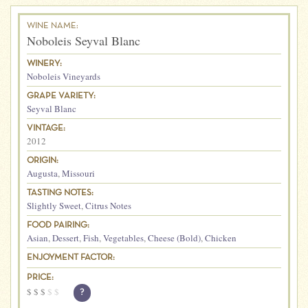
WINE NAME:
Noboleis Seyval Blanc
WINERY:
Noboleis Vineyards
GRAPE VARIETY:
Seyval Blanc
VINTAGE:
2012
ORIGIN:
Augusta
,
Missouri
TASTING NOTES:
Slightly Sweet
,
Citrus Notes
FOOD PAIRING:
Asian
,
Dessert
,
Fish
,
Vegetables
,
Cheese (Bold)
,
Chicken
ENJOYMENT FACTOR:
PRICE:
$
$
$
$
$
?