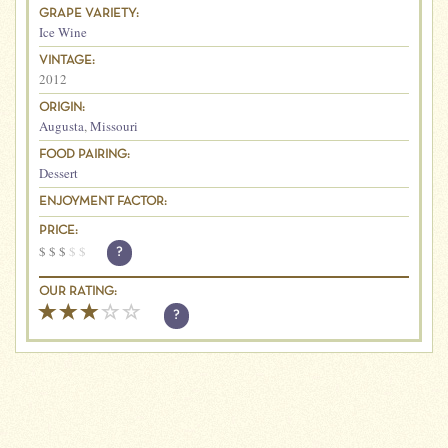
GRAPE VARIETY:
Ice Wine
VINTAGE:
2012
ORIGIN:
Augusta
,
Missouri
FOOD PAIRING:
Dessert
ENJOYMENT FACTOR:
PRICE:
$
$
$
$
$
?
OUR RATING:
?