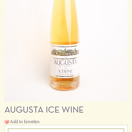
AUGUSTA ICE WINE
Add to favorites