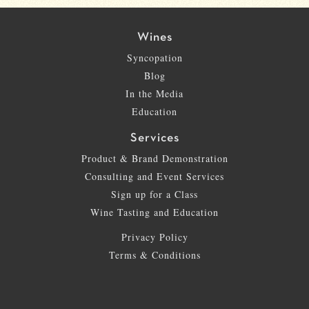
Wines
Syncopation
Blog
In the Media
Education
Services
Product & Brand Demonstration
Consulting and Event Services
Sign up for a Class
Wine Tasting and Education
Privacy Policy
Terms & Conditions