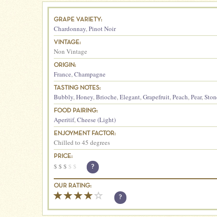
GRAPE VARIETY:
Chardonnay
,
Pinot Noir
VINTAGE:
Non Vintage
ORIGIN:
France
,
Champagne
TASTING NOTES:
Bubbly
,
Honey
,
Brioche
,
Elegant
,
Grapefruit
,
Peach
,
Pear
,
Ston
FOOD PAIRING:
Aperitif
,
Cheese (Light)
ENJOYMENT FACTOR:
Chilled to 45 degrees
PRICE:
$
$
$
$
$
?
OUR RATING:
?