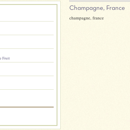
Champagne, France
champagne, france
e Fruit