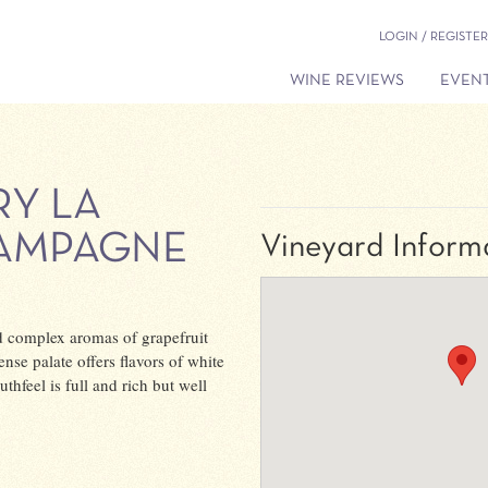
LOGIN / REGISTER
WINE REVIEWS
EVENT
RY LA
HAMPAGNE
Vineyard Inform
 complex aromas of grapefruit
nse palate offers flavors of white
thfeel is full and rich but well