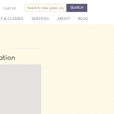
CART
(0)
S & CLASSES
SERVICES
ABOUT
BLOG
ation