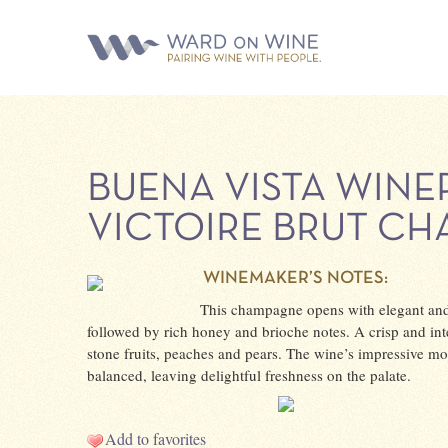
BUENA VISTA WINE
VICTOIRE BRUT C
WINEMAKER’S NOTES:
This champagne opens with elegant and
followed by rich honey and brioche notes. A crisp and inte
stone fruits, peaches and pears. The wine’s impressive mou
balanced, leaving delightful freshness on the palate.
Add to favorites