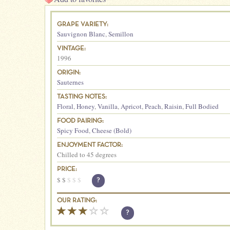
GRAPE VARIETY:
Sauvignon Blanc
,
Semillon
VINTAGE:
1996
ORIGIN:
Sauternes
TASTING NOTES:
Floral
,
Honey
,
Vanilla
,
Apricot
,
Peach
,
Raisin
,
Full Bodied
FOOD PAIRING:
Spicy Food
,
Cheese (Bold)
ENJOYMENT FACTOR:
Chilled to 45 degrees
PRICE:
$
$
$
$
$
?
OUR RATING:
?