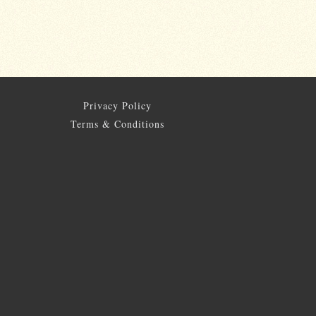
Privacy Policy
Terms & Conditions