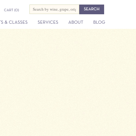
CART
(0)
S & CLASSES
SERVICES
ABOUT
BLOG