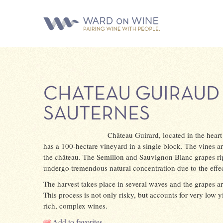
CHATEAU GUIRAUD
SAUTERNES
Château Guirard, located in the hear
has a 100-hectare vineyard in a single block. The vines ar
the château. The Semillon and Sauvignon Blanc grapes ri
undergo tremendous natural concentration due to the effect
The harvest takes place in several waves and the grapes ar
This process is not only risky, but accounts for very low yi
rich, complex wines.
Add to favorites