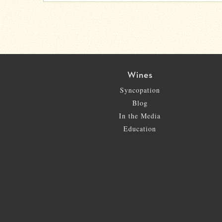
Wines
Syncopation
Blog
In the Media
Education