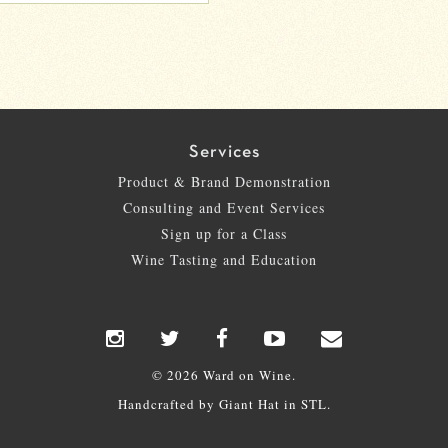
Services
Product & Brand Demonstration
Consulting and Event Services
Sign up for a Class
Wine Tasting and Education
© 2026 Ward on Wine.
Handcrafted by
Giant Hat
in STL.