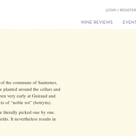
LOGIN / REGISTER
WINE REVIEWS
EVENT
t of the commune of Sauternes,
e planted around the cellars and
pen very early at Guiraud and
s of “noble rot” (botrytis).
e literally picked one by one.
elds. It nevertheless results in