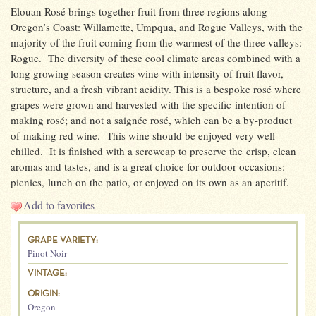
Elouan Rosé brings together fruit from three regions along
Oregon’s Coast: Willamette, Umpqua, and Rogue Valleys, with the
majority of the fruit coming from the warmest of the three valleys:
Rogue. The diversity of these cool climate areas combined with a
long growing season creates wine with intensity of fruit flavor,
structure, and a fresh vibrant acidity. This is a bespoke rosé where
grapes were grown and harvested with the specific intention of
making rosé; and not a saignée rosé, which can be a by-product
of making red wine. This wine should be enjoyed very well
chilled. It is finished with a screwcap to preserve the crisp, clean
aromas and tastes, and is a great choice for outdoor occasions:
picnics, lunch on the patio, or enjoyed on its own as an aperitif.
Add to favorites
GRAPE VARIETY:
Pinot Noir
VINTAGE:
ORIGIN:
Oregon