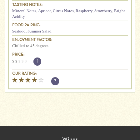
TASTING NOTES:
Mineral Notes
,
Apricot
,
Citrus Notes
,
Raspberry
,
Strawberry
,
Bright
Acidity
FOOD PAIRING:
Seafood
,
Summer Salad
ENJOYMENT FACTOR:
Chilled to 45 degrees
PRICE:
$
$
$
$
$
?
OUR RATING:
?
Wines