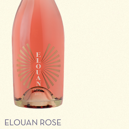
ELOUAN ROSE