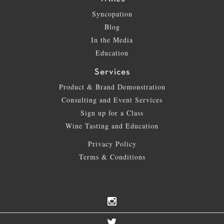
Syncopation
Blog
In the Media
Education
Services
Product & Brand Demonstration
Consulting and Event Services
Sign up for a Class
Wine Tasting and Education
Privacy Policy
Terms & Conditions