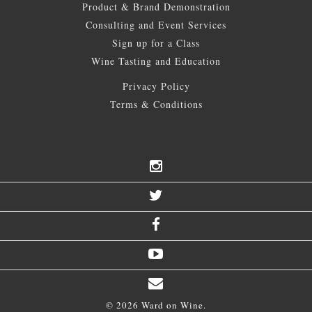
Product & Brand Demonstration
Consulting and Event Services
Sign up for a Class
Wine Tasting and Education
Privacy Policy
Terms & Conditions
© 2026 Ward on Wine.