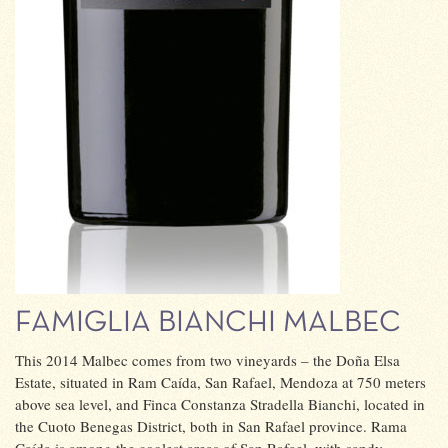
FAMIGLIA BIANCHI MALBEC
This 2014 Malbec comes from two vineyards – the Doña Elsa
Estate, situated in Ram Caída, San Rafael, Mendoza at 750 meters
above sea level, and Finca Constanza Stradella Bianchi, located in
the Cuoto Benegas District, both in San Rafael province. Rama