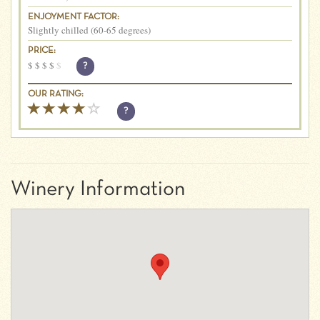
ENJOYMENT FACTOR:
Slightly chilled (60-65 degrees)
PRICE:
$
$
$
$
$
?
OUR RATING:
?
Winery Information