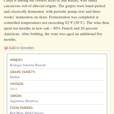
Caída is among the coolest areas of San Rafael, with sandy
calcareous soil of alluvial origins. The grapes were hand-picked
and classically fermented, with periodic pump-over and three
weeks’ maturation on skins. Fermentation was completed at
controlled temperatures not exceeding 82°F (28°C). The wine then
spent ten months in new oak – 80% French and 20 percent
American. After bottling, the wine was aged an additional five
months.
Add to favorites
WINERY:
Bodegas Valentin Bianchi
GRAPE VARIETY:
Malbec
VINTAGE:
2014
ORIGIN:
Argentina
,
Mendoza
FOOD PAIRING:
Red Meat
,
Hard Cheeses