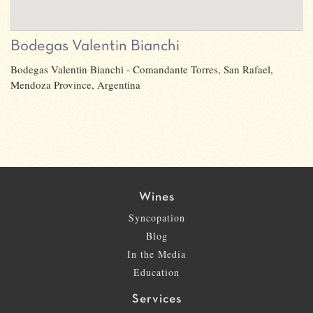
Bodegas Valentin Bianchi
Bodegas Valentin Bianchi - Comandante Torres, San Rafael,
Mendoza Province, Argentina
Wines
Syncopation
Blog
In the Media
Education
Services