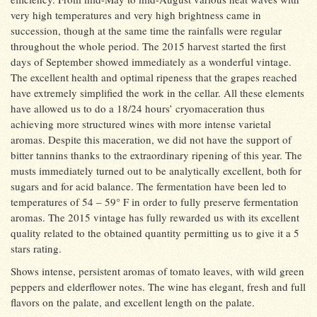
very high temperatures and very high brightness came in
succession, though at the same time the rainfalls were regular
throughout the whole period. The 2015 harvest started the first
days of September showed immediately as a wonderful vintage.
The excellent health and optimal ripeness that the grapes reached
have extremely simplified the work in the cellar. All these elements
have allowed us to do a 18/24 hours’ cryomaceration thus
achieving more structured wines with more intense varietal
aromas. Despite this maceration, we did not have the support of
bitter tannins thanks to the extraordinary ripening of this year. The
musts immediately turned out to be analytically excellent, both for
sugars and for acid balance. The fermentation have been led to
temperatures of 54 – 59° F in order to fully preserve fermentation
aromas. The 2015 vintage has fully rewarded us with its excellent
quality related to the obtained quantity permitting us to give it a 5
stars rating.
Shows intense, persistent aromas of tomato leaves, with wild green
peppers and elderflower notes. The wine has elegant, fresh and full
flavors on the palate, and excellent length on the palate.