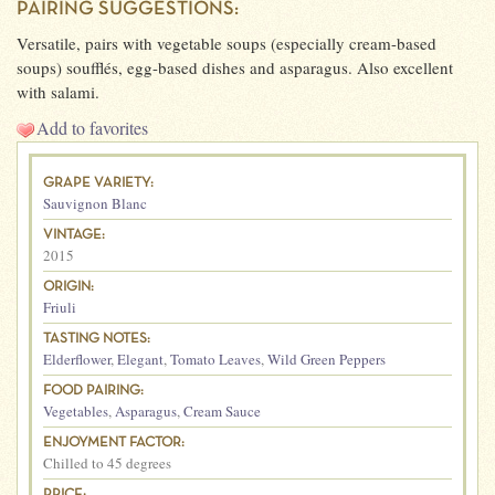
PAIRING SUGGESTIONS:
Versatile, pairs with vegetable soups (especially cream-based
soups) soufflés, egg-based dishes and asparagus. Also excellent
with salami.
Add to favorites
GRAPE VARIETY:
Sauvignon Blanc
VINTAGE:
2015
ORIGIN:
Friuli
TASTING NOTES:
Elderflower
,
Elegant
,
Tomato Leaves
,
Wild Green Peppers
FOOD PAIRING:
Vegetables
,
Asparagus
,
Cream Sauce
ENJOYMENT FACTOR:
Chilled to 45 degrees