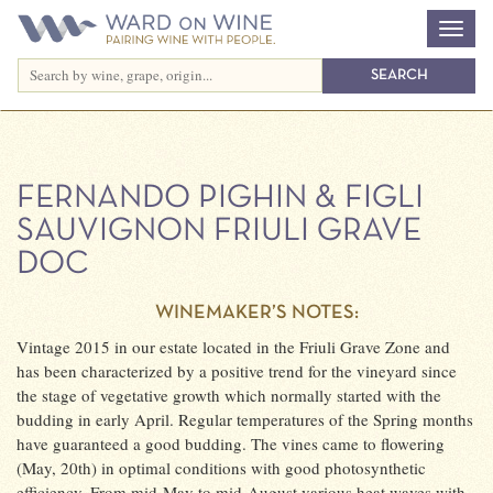
FERNANDO PIGHIN & FIGLI
SAUVIGNON FRIULI GRAVE
DOC
WINEMAKER’S NOTES:
Vintage 2015 in our estate located in the Friuli Grave Zone and
has been characterized by a positive trend for the vineyard since
the stage of vegetative growth which normally started with the
budding in early April. Regular temperatures of the Spring months
have guaranteed a good budding. The vines came to flowering
(May, 20th) in optimal conditions with good photosynthetic
efficiency. From mid-May to mid-August various heat waves with