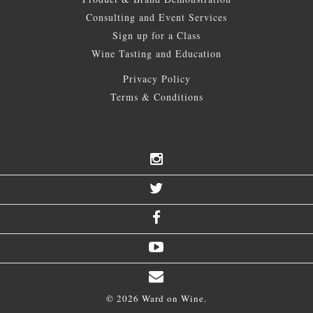
Consulting and Event Services
Sign up for a Class
Wine Tasting and Education
Privacy Policy
Terms & Conditions
© 2026 Ward on Wine.