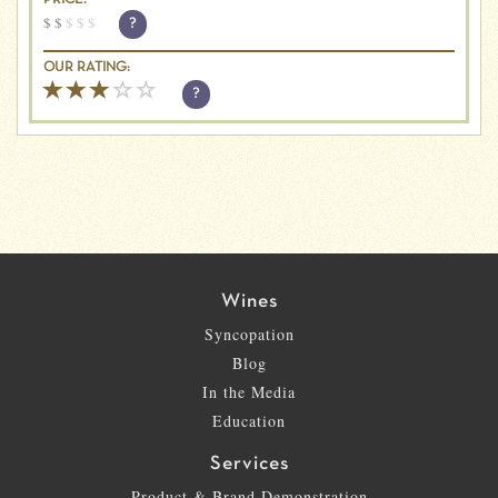
PRICE:
$
$
$
$
$
?
OUR RATING:
?
Wines
Syncopation
Blog
In the Media
Education
Services
Product & Brand Demonstration