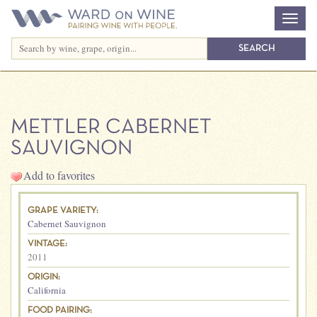
METTLER CABERNET
SAUVIGNON
Add to favorites
GRAPE VARIETY:
Cabernet Sauvignon
VINTAGE:
2011
ORIGIN:
California
FOOD PAIRING: