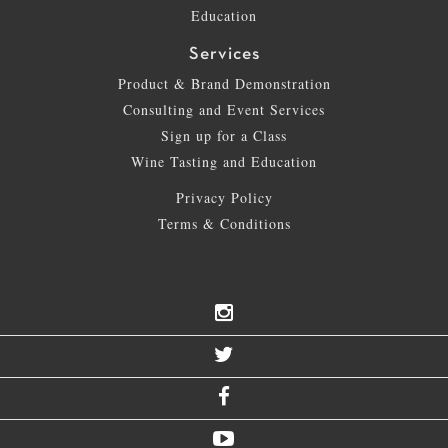
Education
Services
Product & Brand Demonstration
Consulting and Event Services
Sign up for a Class
Wine Tasting and Education
Privacy Policy
Terms & Conditions