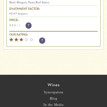
Beef
,
Burgers
,
Pasta Red Sauce
ENJOYMENT FACTOR:
60-65 degrees
PRICE:
$
$
$
$
$
?
OUR RATING:
?
Wines
Syncopation
Blog
In the Media