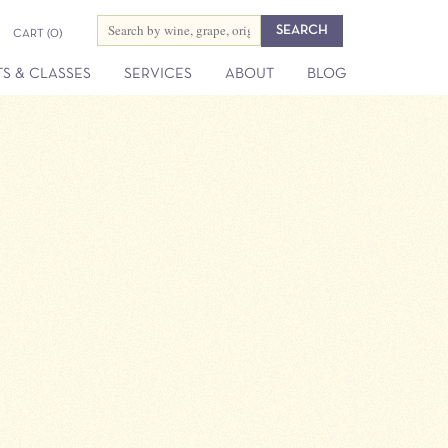
CART
(0)
S & CLASSES
SERVICES
ABOUT
BLOG