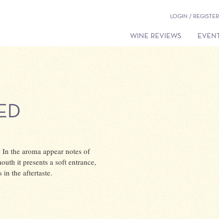
LOGIN / REGISTER
WINE REVIEWS
EVENT
ED
r. In the aroma appear notes of
mouth it presents a soft entrance,
in the aftertaste.