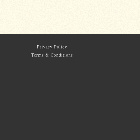
Privacy Policy
Terms & Conditions