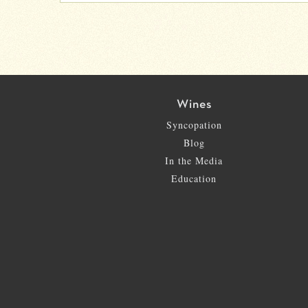
Wines
Syncopation
Blog
In the Media
Education