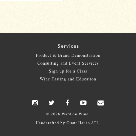
Services
Product & Brand Demonstration
Consulting and Event Services
Sign up for a Class
Wine Tasting and Education
© 2026 Ward on Wine.
Handcrafted by
Giant Hat
in STL.