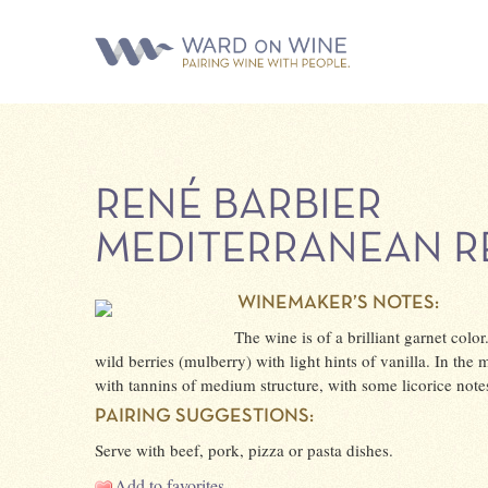
RENÉ BARBIER
MEDITERRANEAN R
WINEMAKER’S NOTES:
The wine is of a brilliant garnet colo
wild berries (mulberry) with light hints of vanilla. In the 
with tannins of medium structure, with some licorice notes 
PAIRING SUGGESTIONS:
Serve with beef, pork, pizza or pasta dishes.
Add to favorites