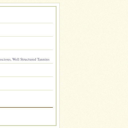
uscious
,
Well Structured Tannins