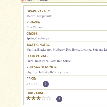
GRAPE VARIETY:
Merlot
,
Tempranillo
VINTAGE:
Non Vintage
ORIGIN:
Spain
,
Catalunya
TASTING NOTES:
Vanilla
,
Blackberry
,
Mulberry
,
Red Berry
,
Licorice
,
Soft and L
FOOD PAIRING:
Pizza
,
Beef
,
Pork
,
Pasta Red Sauce
ENJOYMENT FACTOR:
Slightly chilled (60-65 degrees)
PRICE:
$
$
$
$
$
?
OUR RATING:
?