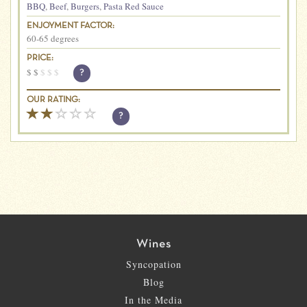
BBQ
,
Beef
,
Burgers
,
Pasta Red Sauce
ENJOYMENT FACTOR:
60-65 degrees
PRICE:
$
$
$
$
$
?
OUR RATING:
?
Wines
Syncopation
Blog
In the Media