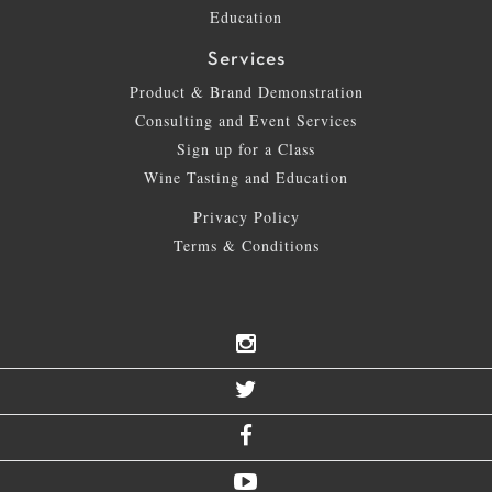
Education
Services
Product & Brand Demonstration
Consulting and Event Services
Sign up for a Class
Wine Tasting and Education
Privacy Policy
Terms & Conditions