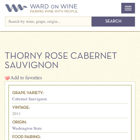
THORNY ROSE CABERNET
SAUVIGNON
Add to favorites
GRAPE VARIETY:
Cabernet Sauvignon
VINTAGE:
2011
ORIGIN:
Washington State
FOOD PAIRING: