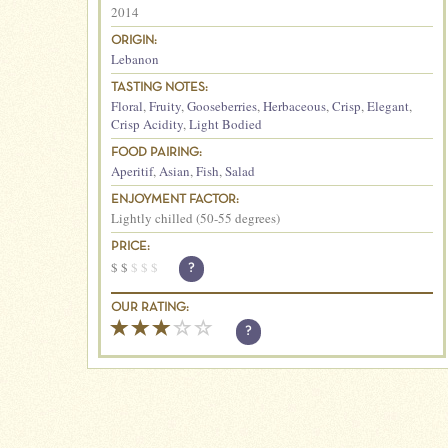
2014
ORIGIN:
Lebanon
TASTING NOTES:
Floral
,
Fruity
,
Gooseberries
,
Herbaceous
,
Crisp
,
Elegant
,
Crisp Acidity
,
Light Bodied
FOOD PAIRING:
Aperitif
,
Asian
,
Fish
,
Salad
ENJOYMENT FACTOR:
Lightly chilled (50-55 degrees)
PRICE:
$
$
$
$
$
?
OUR RATING:
?