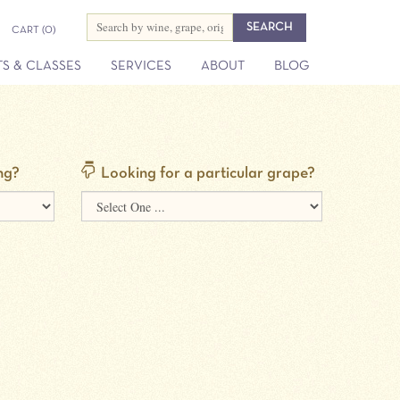
CART
(0)
S & CLASSES
SERVICES
ABOUT
BLOG
ng?
Looking for a particular grape?