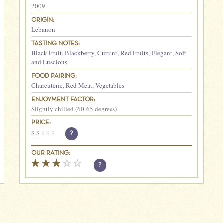
2009
ORIGIN:
Lebanon
TASTING NOTES:
Black Fruit
,
Blackberry
,
Currant
,
Red Fruits
,
Elegant
,
Soft
and Luscious
FOOD PAIRING:
Charcuterie
,
Red Meat
,
Vegetables
ENJOYMENT FACTOR:
Slightly chilled (60-65 degrees)
PRICE:
$
$
$
$
$
?
OUR RATING:
?