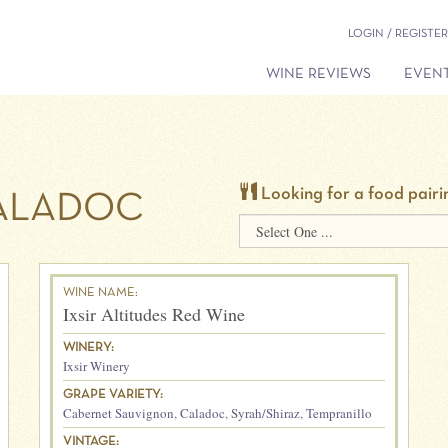
LOGIN / REGISTER
WINE REVIEWS
EVENT
Looking for a food pairi
ALADOC
WINE NAME:
Ixsir Altitudes Red Wine
WINERY:
Ixsir Winery
GRAPE VARIETY:
Cabernet Sauvignon
,
Caladoc
,
Syrah/Shiraz
,
Tempranillo
VINTAGE: