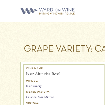
GRAPE VARIETY:
C
WINE NAME:
Ixsir Altitudes Rosé
WINERY:
Ixsir Winery
GRAPE VARIETY:
Caladoc
,
Syrah/Shiraz
VINTAGE: